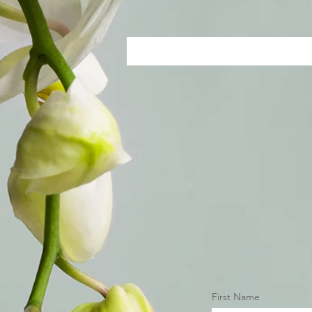
First Name