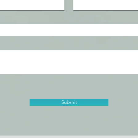
Submit