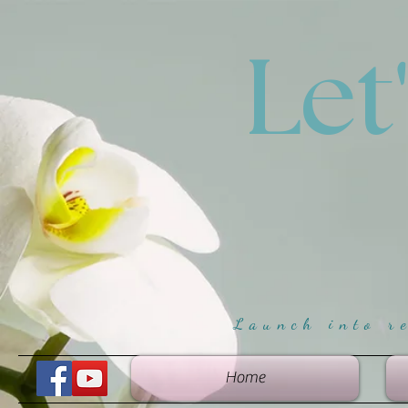
Let
Launch into r
Home