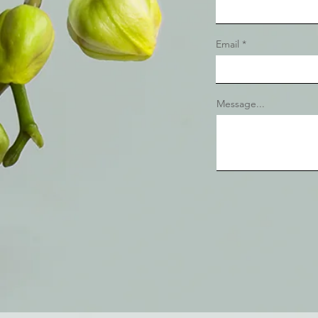
Email
Message...