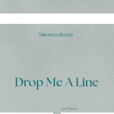
Take me to the top
Drop Me A Line
Last Name