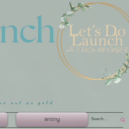
unch
me ou
t as gold
Writing