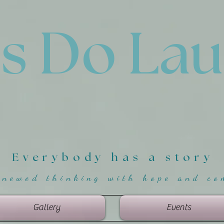
'
s Do La
Everybody has a story
enewed thinking with hope and co
Gallery
Events