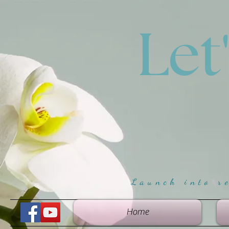
Let
Launch into r
Home