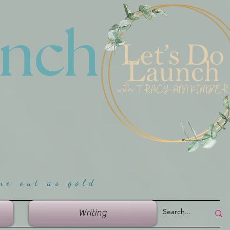
unch
me ou
t as gold
Writing