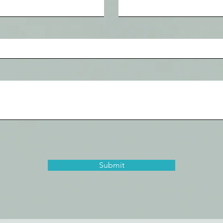
Submit