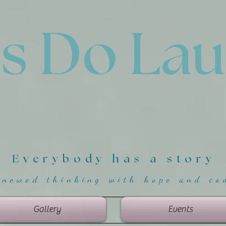
'
s Do La
Everybody has a story
enewed thinking with hope and co
Gallery
Events