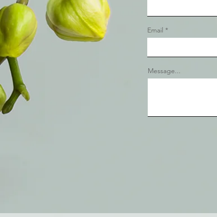
Email
Message...