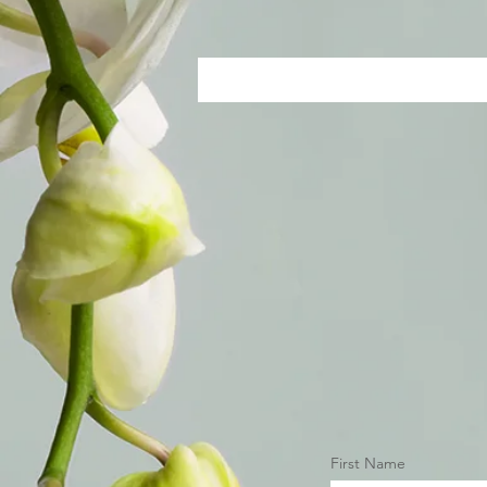
First Name