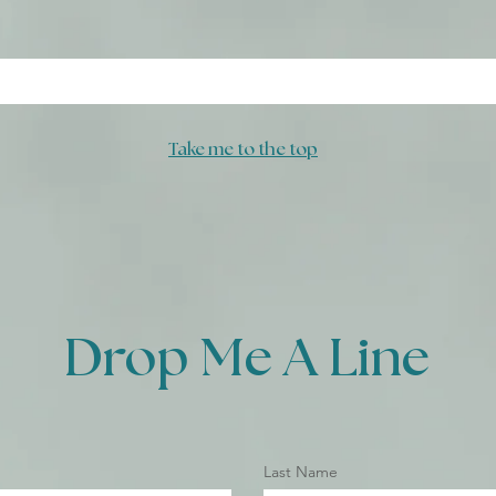
Take me to the top
Drop Me A Line
Last Name