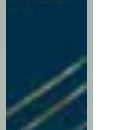
The THRESHING FLOOR Notes
Daily Journal