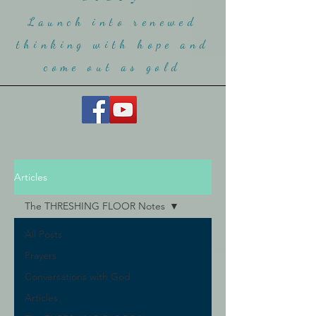
Launch into renewed
thinking with hope and
come ou
t as gold
Articles
The THRESHING FLOOR Notes
All Posts
Prayers
Conversations with God
Articles