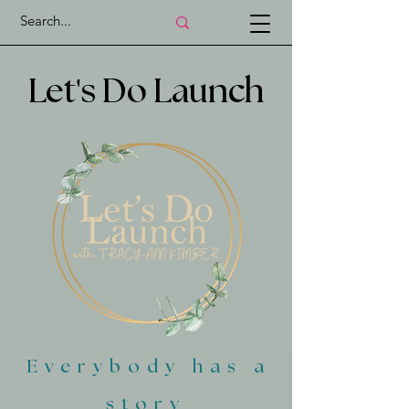
'
Let
s Do Launch
Everybody has a
story