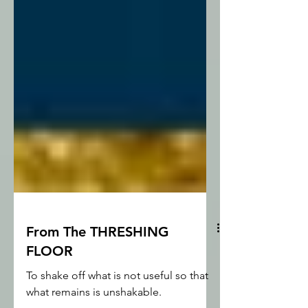
From The THRESHING
FLOOR
To shake off what is not useful so that