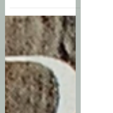
what remains is unshakable.