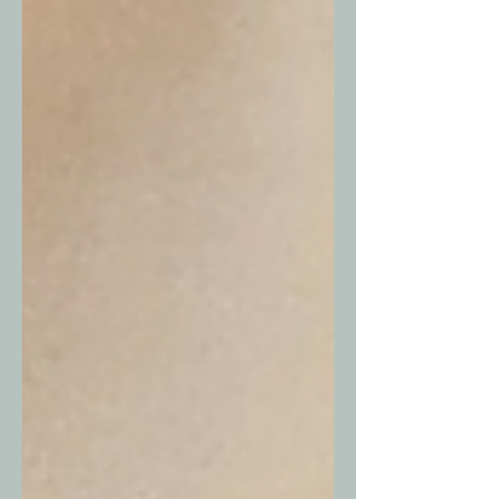
with what...