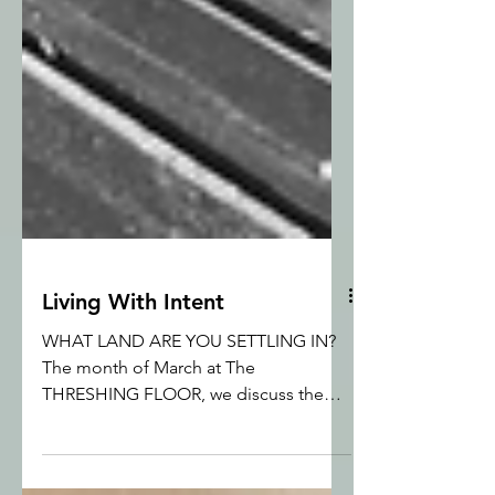
Living With Intent
WHAT LAND ARE YOU SETTLING IN?
The month of March at The
THRESHING FLOOR, we discuss the
incongruity of life as is handed to us