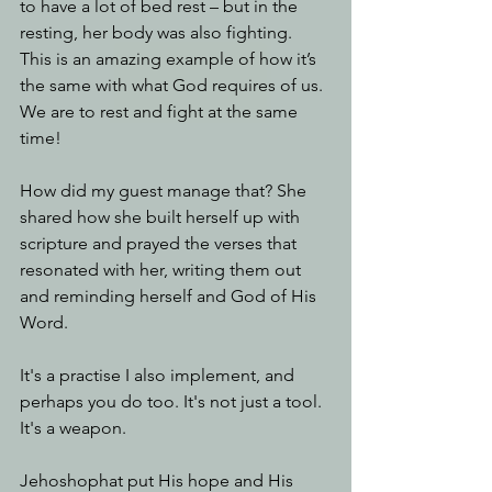
to have a lot of bed rest – but in the 
resting, her body was also fighting. 
This is an amazing example of how it’s 
the same with what God requires of us. 
We are to rest and fight at the same 
time!
How did my guest manage that? She 
shared how she built herself up with 
scripture and prayed the verses that 
resonated with her, writing them out 
and reminding herself and God of His 
Word.
It's a practise I also implement, and 
perhaps you do too. It's not just a tool. 
It's a weapon.
Jehoshophat put His hope and His 