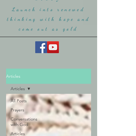
Launch into renewed
thinking with hope and
come ou
t as gold
Articles
Articles
All Posts
Prayers
Conversations
with God
Articles