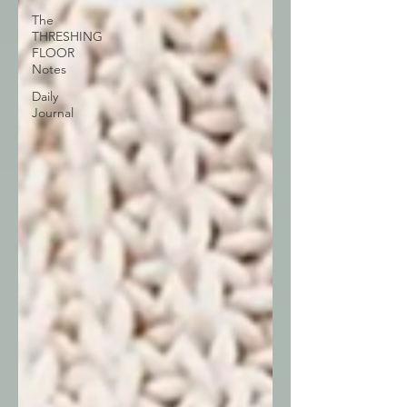
The
THRESHING
FLOOR
Notes
Daily
Journal