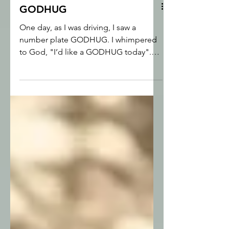
GODHUG
One day, as I was driving, I saw a
number plate GODHUG. I whimpered
to God, "I’d like a GODHUG today".
God actually cared about my little
prayer, and gave me a real cuddle,
something I could literally wrap myself
up in.