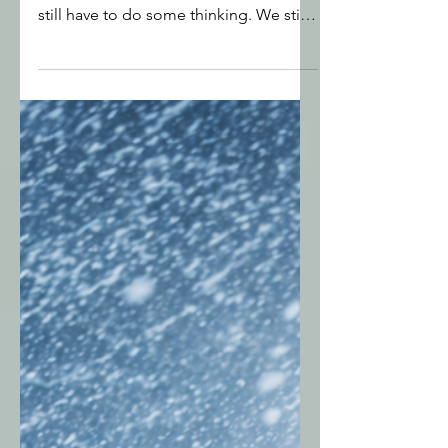
Find the Gold Nuggets God
is Waiting to Help You Find
God is able to renew us and bring
healing to emotional tearing but we
still have to do some thinking. We still
need to recognise, accept and honour
real needs that we may have been
ignoring, burying or even rejecting.