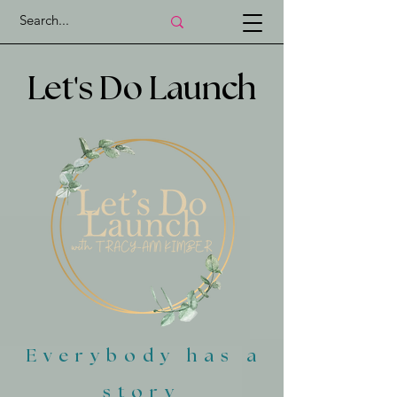
'
Let
s Do Launch
Everybody has a
story