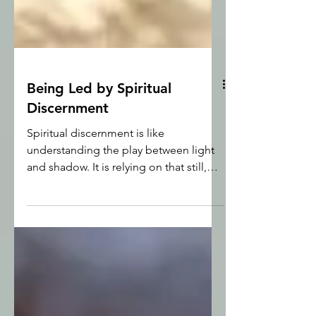
Being Led by Spiritual
Discernment
Spiritual discernment is like
understanding the play between light
and shadow. It is relying on that still,
small voice of the Holy Spirit that says
‘yes’, or ‘no’ to opportunities in front of
us, and being willing to trust Him.