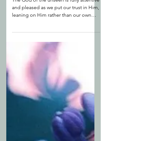
The God of the Unseen
The God of the unseen is fully attentive
and pleased as we put our trust in Him,
leaning on Him rather than our own
understanding or other people’s
expectations.