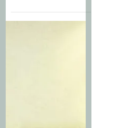
The LORD Will Come and
Find You
I felt a presence behind me. I turned
around and Jesus stood there, covered
in snow, looking at me with tears on his
face that were turning to ice in the
cold.