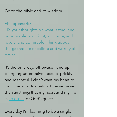
Go to the bible and its wisdom.
Philippians 4:8
FIX your thoughts on what is true, and 
honourable, and right, and pure, and 
lovely, and admirable. Think about 
things that are excellent and worthy of 
praise.
It’s the only way, otherwise I end up 
being argumentative, hostile, prickly 
and resentful. I don’t want my heart to 
become a cactus patch. I desire more 
than anything that my heart and my life 
is 
an oasis
 for God’s grace.
Every day I’m learning to be a single 