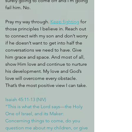
surely going to come off and I’m going 
fail him. No.
Pray my way through. 
Keep fighting
 for 
those principles I believe in. Reach out 
to connect with my son and don’t worry 
if he doesn’t want to get into half the 
conversations we need to have. Give 
him grace and space. And most of all, 
show Him love and continue to nurture 
his development. My love and God’s 
love will overcome every obstacle. 
That’s the most positive view I can take.
Isaiah 45:11-13 (NIV)
“This is what the Lord says—the Holy 
One of Israel, and its Maker: 
Concerning things to come, do you 
question me about my children, or give 