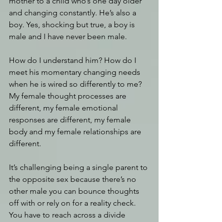
mother to a child who’s one day older 
and changing constantly. He’s also a 
boy. Yes, shocking but true, a boy is 
male and I have never been male. 
How do I understand him? How do I 
meet his momentary changing needs 
when he is wired so differently to me? 
My female thought processes are 
different, my female emotional 
responses are different, my female 
body and my female relationships are 
different. 
It’s challenging being a single parent to 
the opposite sex because there’s no 
other male you can bounce thoughts 
off with or rely on for a reality check. 
You have to reach across a divide 