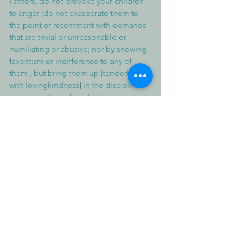
Fathers, do not provoke your children 
to anger [do not exasperate them to 
the point of resentment with demands 
that are trivial or unreasonable or 
humiliating or abusive; nor by showing 
favoritism or indifference to any of 
them], but bring them up [tenderly, 
with lovingkindness] in the discipline 
and instruction of the Lord.
Deuteronomy 6:1-2, 5-7 (NIV)
These are the commands, decrees and 
laws the Lord your God directed me to 
teach you to observe in the land that 
you are crossing the Jordan to 
possess, so that you, your children and 
their children after them may fear the 
Lord your God as long as you live by 
keeping all his decrees and commands 