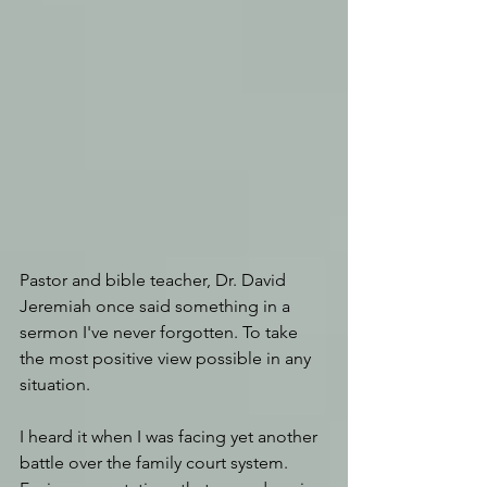
Pastor and bible teacher, Dr. David 
Jeremiah once said something in a 
sermon I've never forgotten. To take 
the most positive view possible in any 
situation.
I heard it when I was facing yet another 
battle over the family court system. 