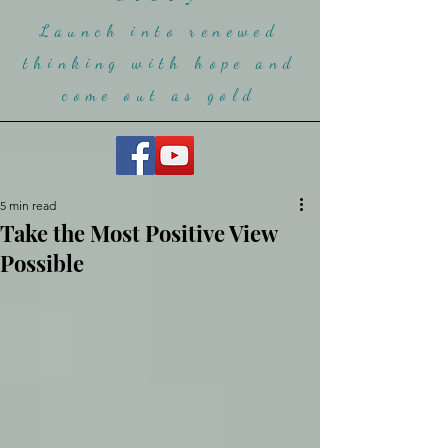
Launch into renewed
thinking with hope and
come ou
t as gold
5 min read
Take the Most Positive View
Possible