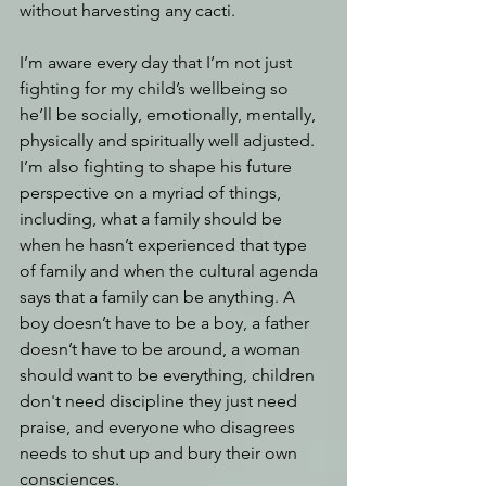
without harvesting any cacti. 
I’m aware every day that I’m not just 
fighting for my child’s wellbeing so 
he’ll be socially, emotionally, mentally, 
physically and spiritually well adjusted. 
I’m also fighting to shape his future 
perspective on a myriad of things, 
including, what a family should be 
when he hasn’t experienced that type 
of family and when the cultural agenda 
says that a family can be anything. A 
boy doesn’t have to be a boy, a father 
doesn’t have to be around, a woman 
should want to be everything, children 
don't need discipline they just need 
praise, and everyone who disagrees 
needs to shut up and bury their own 
consciences.