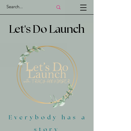
'
Let
s Do Launch
Everybody has a
story