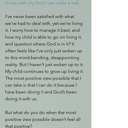
troop; with my God I can scale a wall.
I’ve never been satisfied with what 
we’ve had to deal with, yet we’re living 
it. I worry how to manage it best, and 
how my child is able to go on living it, 
and question where God is in it? It 
often feels like I’ve only just woken up 
to this mind-bending, disappointing 
reality. But I haven’t just woken up to it. 
My child continues to grow up living it. 
The most positive view possible that I 
can take is that I can do it because I 
have been doing it and God’s been 
doing it with us.
But what do you do when the most 
positive view possible doesn’t feel all 
that positive?