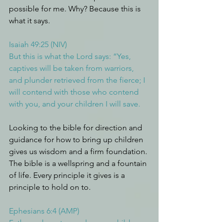
possible for me. Why? Because this is 
what it says.
Isaiah 49:25 (NIV)
But this is what the Lord says: “Yes, 
captives will be taken from warriors, 
and plunder retrieved from the fierce; I 
will contend with those who contend 
with you, and your children I will save.
Looking to the bible for direction and 
guidance for how to bring up children 
gives us wisdom and a firm foundation. 
The bible is a wellspring and a fountain 
of life. Every principle it gives is a 
principle to hold on to.
Ephesians 6:4 (AMP)