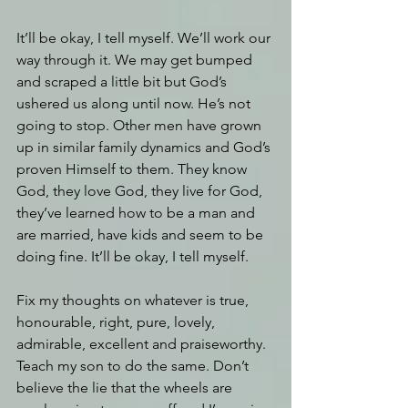
It’ll be okay, I tell myself. We’ll work our 
way through it. We may get bumped 
and scraped a little bit but God’s 
ushered us along until now. He’s not 
going to stop. Other men have grown 
up in similar family dynamics and God’s 
proven Himself to them. They know 
God, they love God, they live for God, 
they’ve learned how to be a man and 
are married, have kids and seem to be 
doing fine. It’ll be okay, I tell myself.
Fix my thoughts on whatever is true, 
honourable, right, pure, lovely, 
admirable, excellent and praiseworthy. 
Teach my son to do the same. Don’t 
believe the lie that the wheels are 