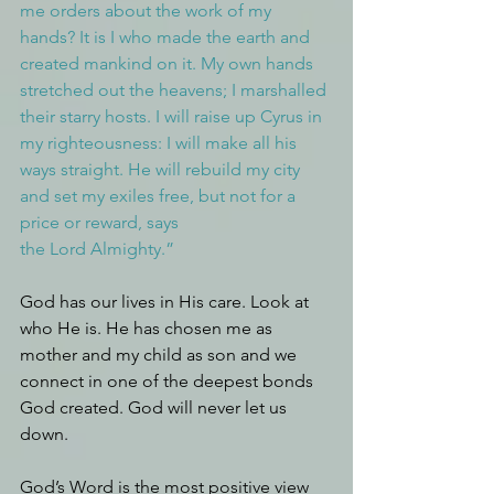
me orders about the work of my 
hands? It is I who made the earth and 
created mankind on it. My own hands 
stretched out the heavens; I marshalled 
their starry hosts. I will raise up Cyrus in 
my righteousness: I will make all his 
ways straight. He will rebuild my city 
and set my exiles free, but not for a 
price or reward, says 
the Lord Almighty.”
God has our lives in His care. Look at 
who He is. He has chosen me as 
mother and my child as son and we 
connect in one of the deepest bonds 
God created. God will never let us 
down.
God’s Word is the most positive view 