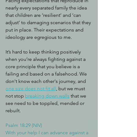
Facing expectations that reproduce in 
nearly every separated family the idea 
that children are ‘resilient’ and ‘can 
adjust’ to damaging scenarios that they 
put in place. Their expectations and 
ideology are egregious to me. 
It’s hard to keep thinking positively 
when you’re always fighting against a 
core principle that you believe is a 
failing and based on a falsehood. We 
don't know each other's journey, and 
one size does not fit all
, but we must 
not stop 
breaking down walls
 that we 
see need to be toppled, mended or 
rebuilt.
Psalm 18:29 (NIV)
With your help I can advance against a 