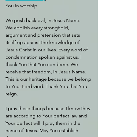
You in worship.
We push back evil, in Jesus Name. 
We abolish every stronghold, 
argument and pretension that sets 
itself up against the knowledge of 
Jesus Christ in our lives. Every word of 
condemnation spoken against us, I 
thank You that You condemn. We 
receive that freedom, in Jesus Name. 
This is our heritage because we belong 
to You, Lord God. Thank You that You 
reign.
I pray these things because I know they 
are according to Your perfect law and 
Your perfect will. I pray them in the 
name of Jesus. May You establish 