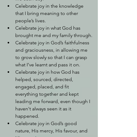
Celebrate joy in the knowledge 
that I bring meaning to other 
people’s lives.
Celebrate joy in what God has 
brought me and my family through.
Celebrate joy in God’s faithfulness 
and graciousness, in allowing me 
to grow slowly so that I can grasp 
what I’ve learnt and pass it on.
Celebrate joy in how God has 
helped, sourced, directed, 
engaged, placed, and fit 
everything together and kept 
leading me forward, even though I 
haven't always seen it as it 
happened.
Celebrate joy in God’s good 
nature, His mercy, His favour, and 