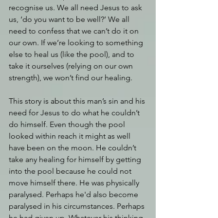
recognise us. We all need Jesus to ask 
us, ‘do you want to be well?’ We all 
need to confess that we can’t do it on 
our own. If we’re looking to something 
else to heal us (like the pool), and to 
take it ourselves (relying on our own 
strength), we won’t find our healing.
This story is about this man’s sin and his 
need for Jesus to do what he couldn’t 
do himself. Even though the pool 
looked within reach it might as well 
have been on the moon. He couldn’t 
take any healing for himself by getting 
into the pool because he could not 
move himself there. He was physically 
paralysed. Perhaps he'd also become 
paralysed in his circumstances. Perhaps 
he had given up. Whatever his thinking, 