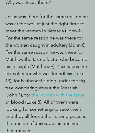
Why was Jesus there? 
Jesus was there for the same reason he 
was at the well at just the right time to 
meet the woman in Samaria (John 4). 
For the same reason he was there for 
the woman caught in adultery (John 8). 
For the same reason he was there for 
Matthew the tax collector who became 
his disciple (Matthew 9), Zacchaeus the 
tax collector who was friendless (Luke 
19), for Nathanael sitting under the fig 
tree wondering about the Messiah 
(John 1), for
 the woman with the issue
of blood (Luke 8). All of them were 
looking for something to save them 
and they all found their saving grace in 
the person of Jesus. Jesus became 
their miracle.