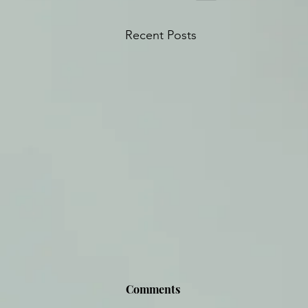
Recent Posts
Comments