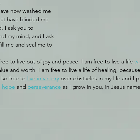
.
 have now washed me 
 that have blinded me 
. I ask you to 
nd my mind, and I ask 
fill me and seal me to 
ee to live out of joy and peace. I am free to live a life 
wi
 value and worth. I am free to live a life of healing, becau
lso free to 
live in victory
 over obstacles in my life and I p
 
hope
 and 
perseverance
 as I grow in you, in Jesus nam