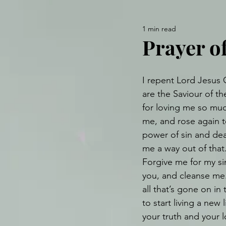
1 min read
Prayer o
I repent Lord Jesus C
are the Saviour of th
for loving me so muc
me, and rose again to
power of sin and dea
me a way out of that
Forgive me for my sin
you, and cleanse me
all that’s gone on in
to start living a new 
your truth and your 