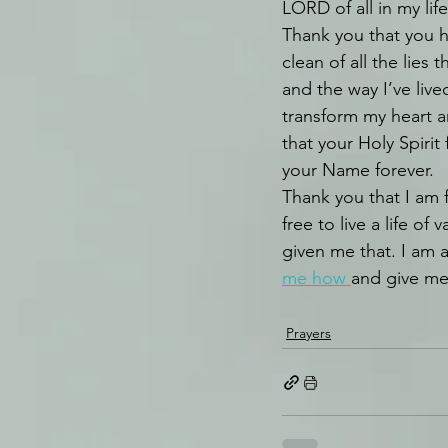
LORD of all in my life
Thank you that you
clean of all the lies
and the way I’ve lived
transform my heart a
that your Holy Spirit 
your Name forever.
Thank you that I am fr
free to live a life of
given me that. I am a
me how 
and give me
Prayers