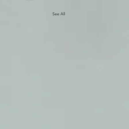
See All