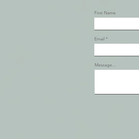
First Name
Email
Message...