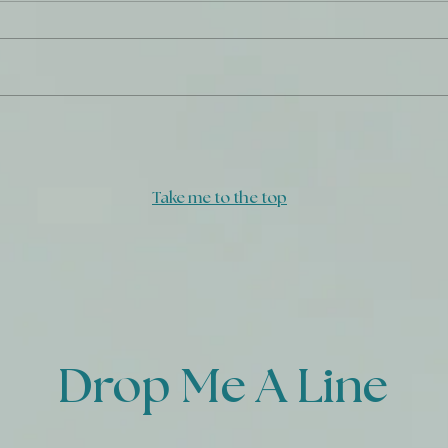
God'
Triumph Over Tragedy - A
Prayer
Take me to the top
Drop Me A Line