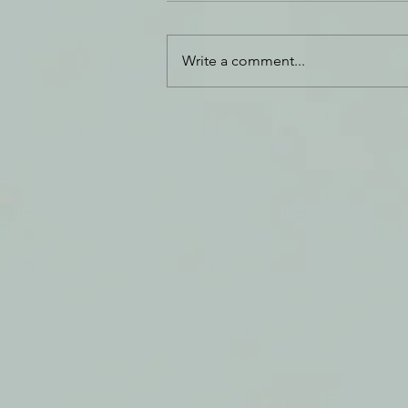
Thank You
Write a comment...