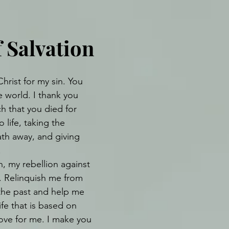
f Salvation
hrist for my sin. You 
e world. I thank you 
h that you died for 
 life, taking the 
th away, and giving 
.
, my rebellion against 
. Relinquish me from 
 the past and help me 
life that is based on 
love for me. I make you 