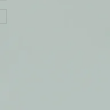
s Grace