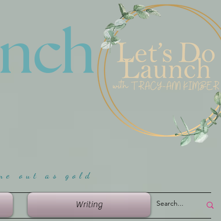
unch
me ou
t as gold
Writing