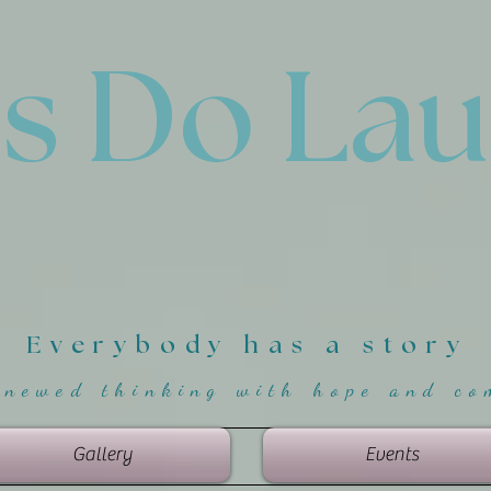
'
s Do La
Everybody has a story
enewed thinking with hope and co
Gallery
Events