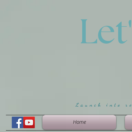
Let
Launch into r
Home