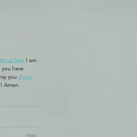
thout fear
. I am 
se you have 
ray you 
show 
e! Amen.