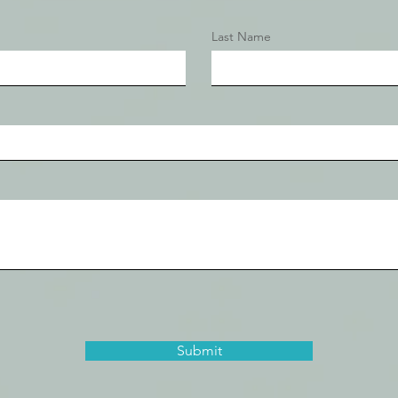
Last Name
Submit