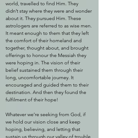
world, travelled to find Him. They 
didn’t stay where they were and wonder 
about it. They pursued Him. These 
astrologers are referred to as wise men. 
It meant enough to them that they left 
the comfort of their homeland and 
together, thought about, and brought 
offerings to honour the Messiah they 
were hoping in. The vision of their 
belief sustained them through their 
long, uncomfortable journey. It 
encouraged and guided them to their 
destination. And then they found the 
fulfilment of their hope!
Whatever we’re seeking from God, if 
we hold our vision close and keep 
hoping, believing, and letting that 
sustain us through our valley of trouble, 