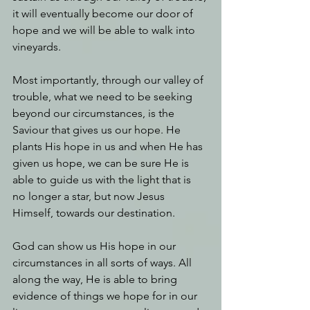
it will eventually become our door of 
hope and we will be able to walk into 
vineyards. 
Most importantly, through our valley of 
trouble, what we need to be seeking 
beyond our circumstances, is the 
Saviour that gives us our hope. He 
plants His hope in us and when He has 
given us hope, we can be sure He is 
able to guide us with the light that is 
no longer a star, but now Jesus 
Himself, towards our destination.
God can show us His hope in our 
circumstances in all sorts of ways. All 
along the way, He is able to bring 
evidence of things we hope for in our 