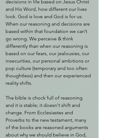
decisions in life based on Jesus Christ 
and His Word, how different our lives 
look. God is love and God is for us. 
When our reasoning and decisions are 
based within that foundation we can’t 
go wrong. We perceive & think 
differently than when our reasoning is 
based on our fears, our jealousies, our 
insecurities, our personal ambitions or 
pop culture (temporary and too often 
thoughtless) and then our experienced 
reality shifts.
The bible is chock full of reasoning 
and it is stable; it doesn't shift and 
change. From Ecclesiastes and 
Proverbs to the new testament, many 
of the books are reasoned arguments 
about why we should believe in God, 