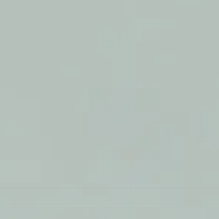
Infl
Goodness Me!