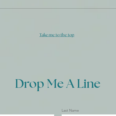
Take me to the top
Drop Me A Line
Last Name