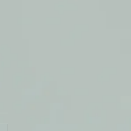
uencers