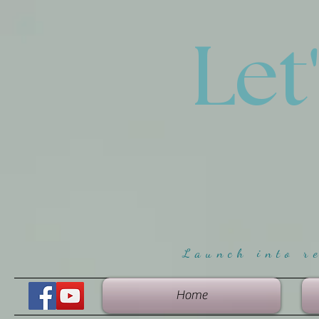
Let
Launch into r
Home