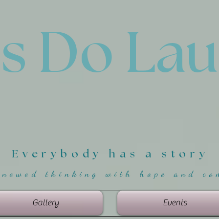
'
s Do La
Everybody has a story
enewed thinking with hope and co
Gallery
Events