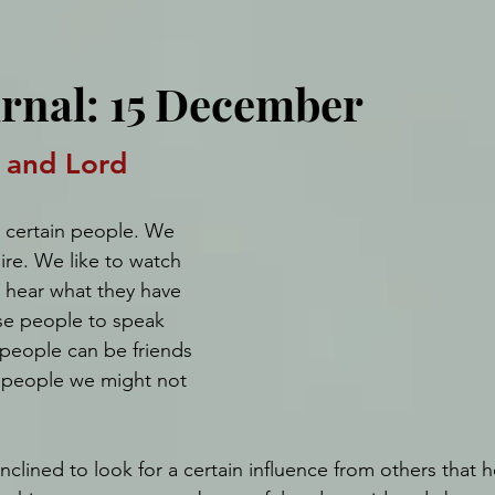
urnal: 15 December
 and Lord
 certain people. We 
re. We like to watch 
d hear what they have 
se people to speak 
 people can be friends 
 people we might not 
inclined to look for a certain influence from others that h