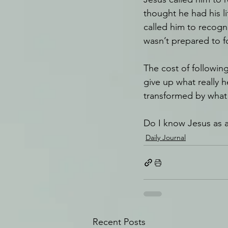
thought he had his l
called him to recog
wasn’t prepared to f
The cost of followi
give up what really h
transformed by what 
Do I know Jesus as 
Daily Journal
Recent Posts