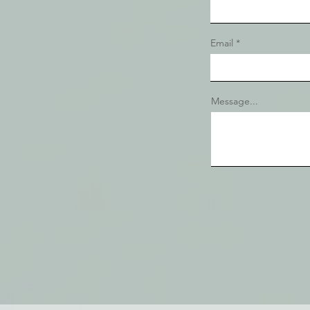
Email
Message...