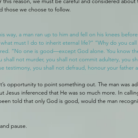
r this reason, we must be careful and considered about
nd those we choose to follow.
his way, a man ran up to him and fell on his knees befor
what must I do to inherit eternal life?” “Why do you call
red. “No one is good—except God alone. You know th
hall not murder, you shall not commit adultery, you shal
lse testimony, you shall not defraud, honour your father 
’s opportunity to point something out. The man was ad
ut Jesus inferenced that He was so much more. In calli
 been told that only God is good, would the man recogn
 and pause.