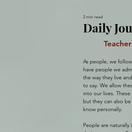
2 min read
Daily Jo
Teacher
As people, we follow
have people we admi
the way they live an
to say. We allow the
into our lives. These
but they can also be
know personally.
People are naturally 