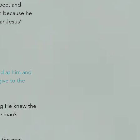
pect and 
on because he 
ar Jesus’ 
ed at him and 
ive to the 
g He knew the 
e man’s 
h the man 