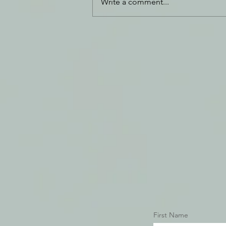
Write a comment...
Daily Journal: 14 December
First Name