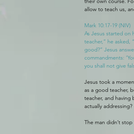
their own course. Fo
allow to teach us, a
Mark 10:17-19 (NIV)
As Jesus started on 
teacher,” he asked, “
good?” Jesus answe
commandments: ‘You s
you shall not give fa
Jesus took a moment
as a good teacher, b
teacher, and having
actually addressing?
The man didn’t stop