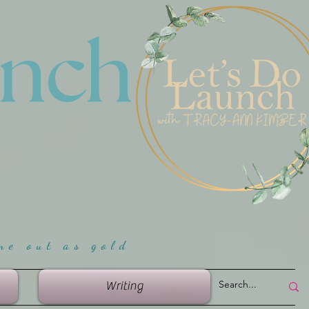
unch
me ou
t as gold
Writing