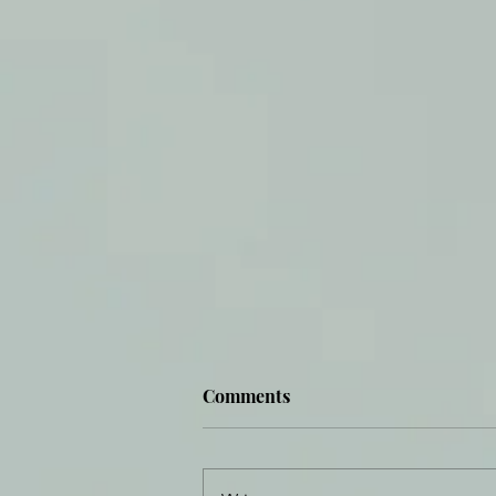
Comments