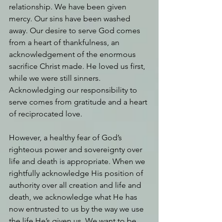
relationship. We have been given 
mercy. Our sins have been washed 
away. Our desire to serve God comes 
from a heart of thankfulness, an 
acknowledgement of the enormous 
sacrifice Christ made. He loved us first, 
while we were still sinners. 
Acknowledging our responsibility to 
serve comes from gratitude and a heart 
of reciprocated love.
However, a healthy fear of God’s 
righteous power and sovereignty over 
life and death is appropriate. When we 
rightfully acknowledge His position of 
authority over all creation and life and 
death, we acknowledge what He has 
now entrusted to us by the way we use 
the life He’s given us. We want to be 