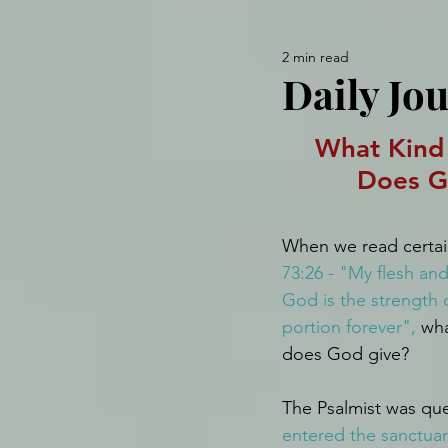
2 min read
Daily Jou
What Kind 
Does G
When we read certain
73:26 - "My flesh and
God is the strength 
portion forever",
 wha
does God give?
The Psalmist was que
entered the sanctuar