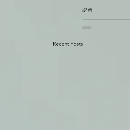
Recent Posts