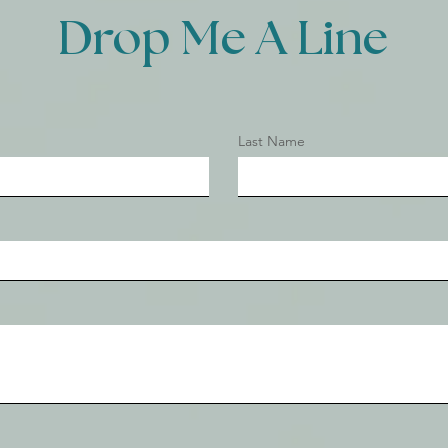
Drop Me A Line
Last Name