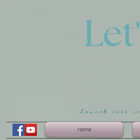
Let
Launch into r
Home