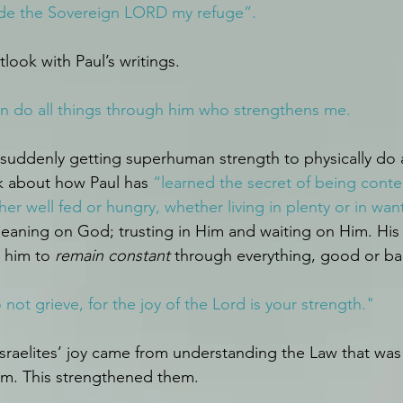
de the Sovereign LORD my refuge”.
look with Paul’s writings.
 can do all things through him who strengthens me.
 suddenly getting superhuman strength to physically do a
k about how Paul has 
“learned the secret of being conte
her well fed or hungry, whether living in plenty or in wan
 leaning on God; trusting in Him and waiting on Him. Hi
 him to 
remain constant
 through everything, good or ba
ot grieve, for the joy of the Lord is your strength."
 Israelites’ joy came from understanding the Law that was
em. This strengthened them.