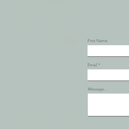
First Name
Email
Message...