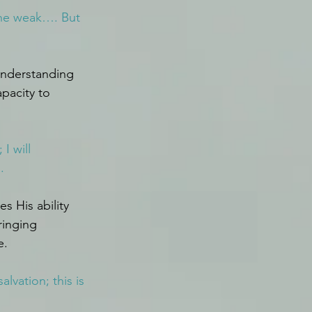
the weak…. But 
 understanding 
pacity to 
I will 
.
 His ability 
inging 
e.
vation; this is 