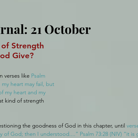
rnal: 21 October
of Strength 
od Give?
 verses like 
Psalm 
 my heart may fail, but 
of my heart and my 
t kind of strength 
stioning the goodness of God in this chapter, until 
verse
y of God; then I understood....” Psalm 73:28 (NIV) “it is