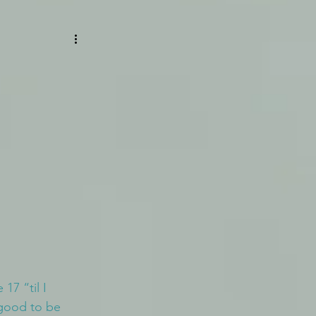
 17 “til I 
 good to be 