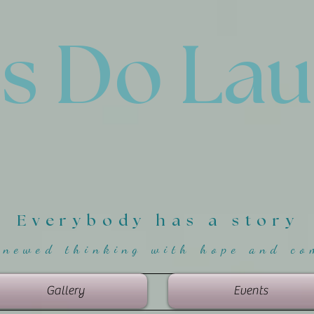
'
s Do La
Everybody has a story
enewed thinking with hope and co
Gallery
Events