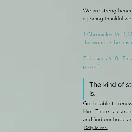
We are strengthened
is; being thankful we
1 Chronicles 16:11,1
the wonders he has 
Ephesians 6:10 - Fina
power].
The kind of s
is.
God is able to renew
Him. There is a stre
and find our hope a
Daily Journal