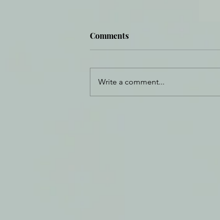
Comments
Write a comment...
Daily Journal: 19 October