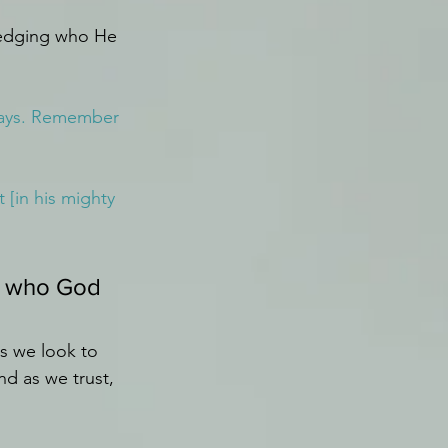
ledging who He 
lways. Remember 
 [in his mighty 
g who God 
s we look to 
d as we trust, 