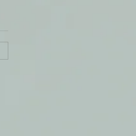
e Know Why We Pray?