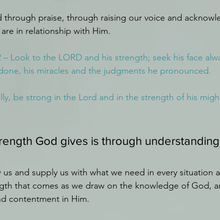
 through praise, through raising our voice and acknow
 are in relationship with Him.
2 – Look to the LORD and his strength; seek his face a
done, his miracles and the judgments he pronounced.
lly, be strong in the Lord and in the strength of his might
trength God gives is through understandin
 us and supply us with what we need in every situation a
ngth that comes as we draw on the knowledge of God, an
nd contentment in Him.