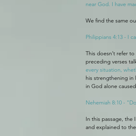
near God. I have ma
We find the same out
Philippians 4:13 - I
This doesn’t refer to
preceding verses tal
every situation, whet
his strengthening in
in God alone caused
Nehemiah 8:10 - "Do n
In this passage, the
and explained to th