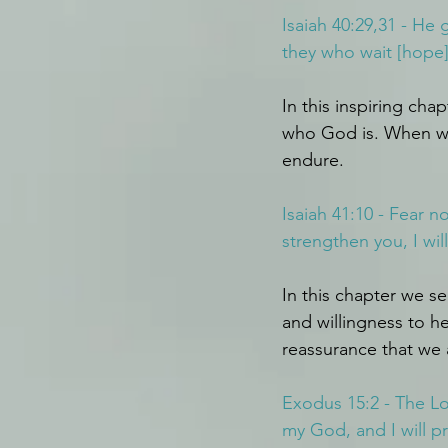
Isaiah 40:29,31 - He
they who wait [hope] 
In this inspiring cha
who God is. When we 
endure.
Isaiah 41:10 - Fear n
strengthen you, I wil
In this chapter we s
and willingness to h
reassurance that we 
Exodus 15:2 - The Lo
my God, and I will pr