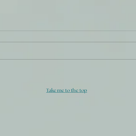
Strengthen What Remains
Do W
Take me to the top