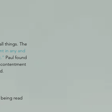
ll things. The 
nt in any and 
t.”
 Paul found 
s contentment 
d.
 being read 