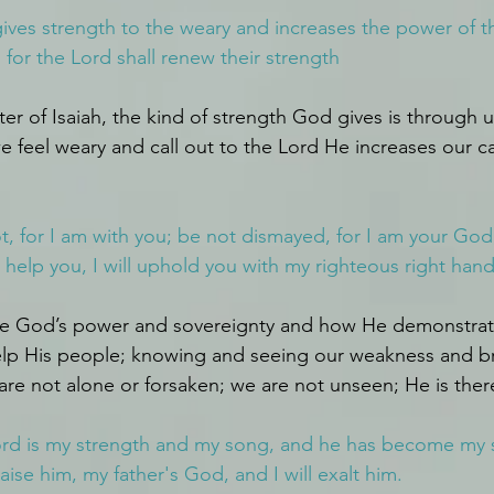
 gives strength to the weary and increases the power of 
for the Lord shall renew their strength
pter of Isaiah, the kind of strength God gives is through
feel weary and call out to the Lord He increases our ca
ot, for I am with you; be not dismayed, for I am your God; 
l help you, I will uphold you with my righteous right hand
ee God’s power and sovereignty and how He demonstrates
elp His people; knowing and seeing our weakness and br
are not alone or forsaken; we are not unseen; He is ther
rd is my strength and my song, and he has become my sal
aise him, my father's God, and I will exalt him.