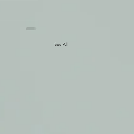
See All