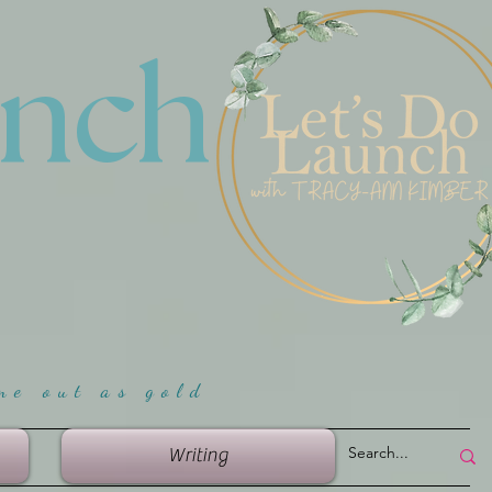
unch
me ou
t as gold
Writing