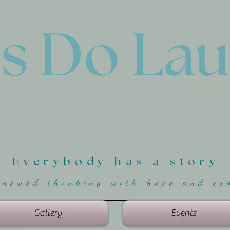
'
s Do La
Everybody has a story
enewed thinking with hope and co
Gallery
Events