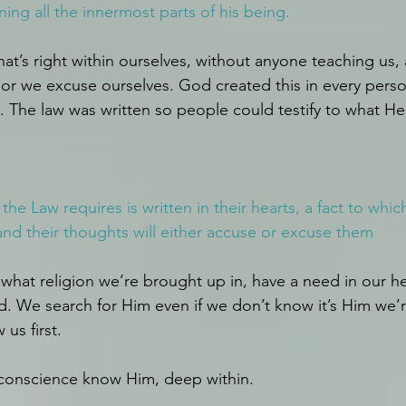
ning all the innermost parts of his being.
t’s right within ourselves, without anyone teaching us,
 or we excuse ourselves. God created this in every perso
 The law was written so people could testify to what He
he Law requires is written in their hearts, a fact to whic
 and their thoughts will either accuse or excuse them
what religion we’re brought up in, have a need in our hea
. We search for Him even if we don’t know it’s Him we’r
us first.
 conscience know Him, deep within. 