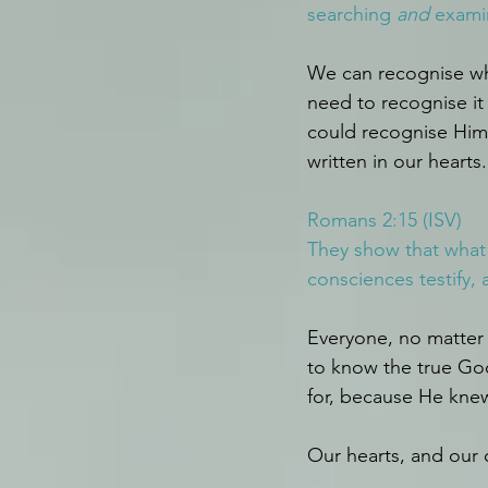
searching 
and
 exami
We can recognise wha
need to recognise it
could recognise Him.
written in our hearts.
Romans 2:15 (ISV)
They show that what t
consciences testify,
Everyone, no matter 
to know the true God
for, because He knew 
Our hearts, and our