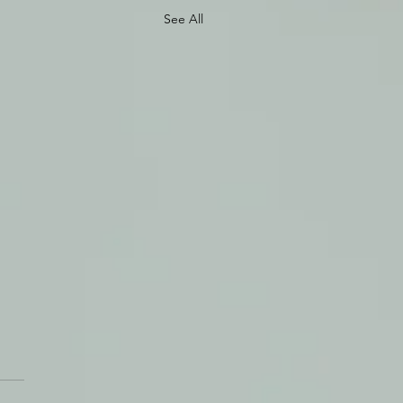
See All