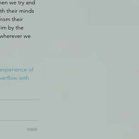
hen we try and 
th their minds 
rom their 
Him by the 
 wherever we 
 experience of 
verflow with 