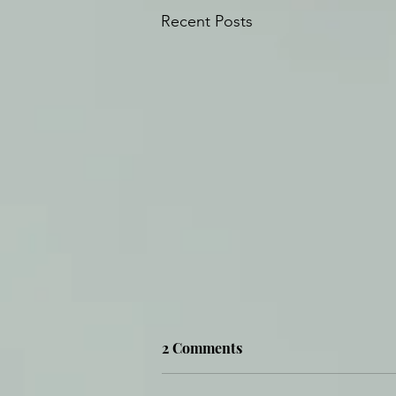
Recent Posts
2 Comments