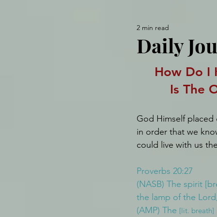
2 min read
Daily Jou
How Do I 
Is The 
God Himself placed ou
in order that we kno
could live with us th
Proverbs 20:27
(NASB) The spirit [br
the lamp of the Lord,
(AMP) The 
[lit. breath]