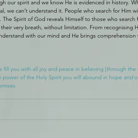
h our spirit and we know He is evidenced in history. W
tual, we can’t understand it. People who search for Him wi
. The Spirit of God reveals Himself to those who search f
th their very breath, without limitation. From recognising 
 understand with our mind and He brings comprehension
ill you with all joy and peace in believing [through the
he power of the Holy Spirit you will abound in hope 
and
 o
omises.