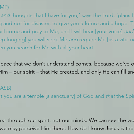
AMP)
 
and
 thoughts that I have for you,’ says the Lord, ‘plans f
g and not for disaster, to give you a future and a hope. T
ll come and pray to Me, and I will hear [your voice] 
and
ep longing] you will seek Me 
and
 require Me [as a vital n
en you search for Me with all your heart.
eace that we don’t understand comes, because we’ve o
im – our spirit – that He created, and only He can fill and 
NASB)
 you are a temple [a sanctuary] of God and 
that
 the Spi
st through our spirit, not our minds. We can see the wo
 we may perceive Him there. How do I know Jesus is the