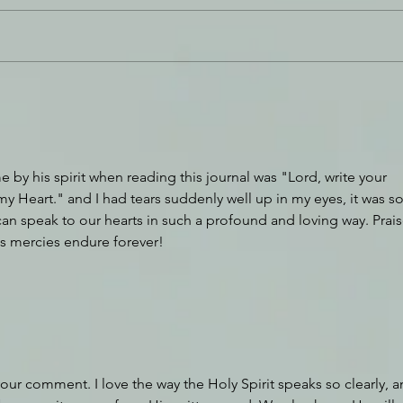
Breaking Down Walls
You 
by his spirit when reading this journal was "Lord, write your 
y Heart." and I had tears suddenly well up in my eyes, it was so
can speak to our hearts in such a profound and loving way. Prais
is mercies endure forever!
our comment. I love the way the Holy Spirit speaks so clearly, a