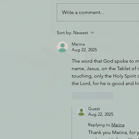
Write a comment...
Daily Journal: 18 July
Sort by:
Newest
Marina
Aug 22, 2025
The word that God spoke to me 
name, Jesus, on the Tablet of m
touching, only the Holy Spirit 
the Lord, for he is good and h
Like
Reply
Guest
Aug 22, 2025
Replying to
Marina
Thank you Marina, for y