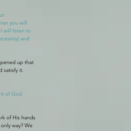
or 
hen you will 
 I will listen to 
ecessity] and 
pened up that 
satisfy it.
rit of God 
rk of His hands 
 only way? We 