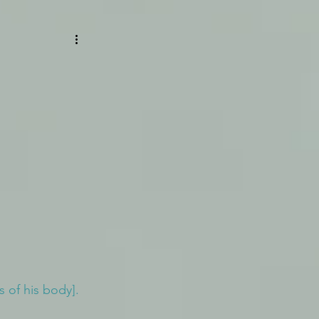
s of his body].