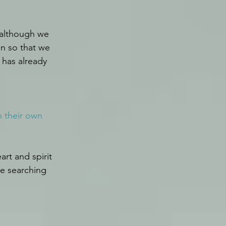
 although we 
n so that we 
 has already 
h their own 
rt and spirit 
e searching 