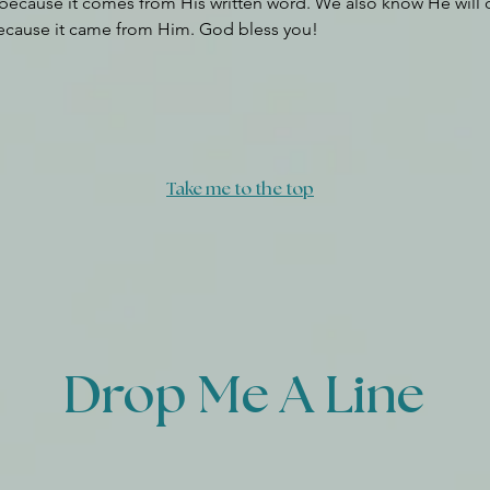
because it comes from His written word. We also know He will 
ecause it came from Him. God bless you!
Take me to the top
Drop Me A Line