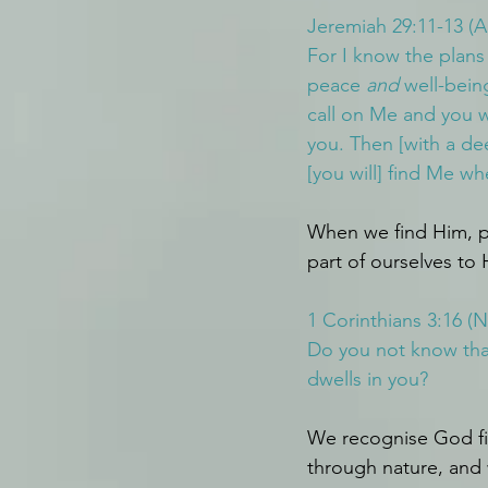
Jeremiah 29:11-13 (
For I know the plans
peace 
and
 well-bein
call on Me and you wi
you. Then [with a de
[you will] find Me wh
When we find Him, p
part of ourselves to H
1 Corinthians 3:16 (
Do you not know that
dwells in you?
We recognise God fir
through nature, and