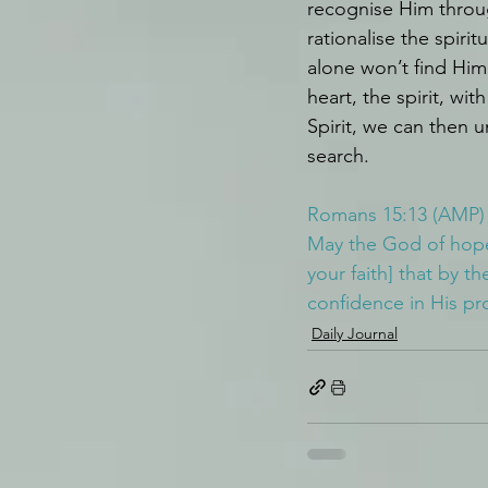
recognise Him throug
rationalise the spiri
alone won’t find Him
heart, the spirit, wi
Spirit, we can then
search.
Romans 15:13 (AMP)
May the God of hope f
your faith] that by t
confidence in His pr
Daily Journal