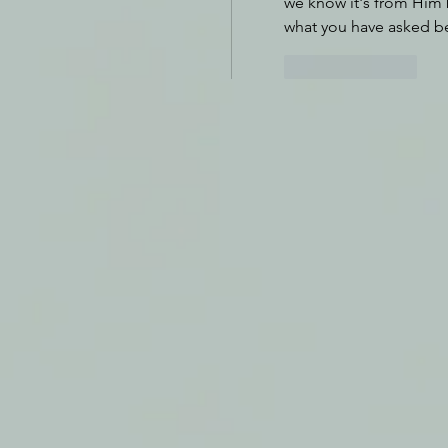
we know it's from Him 
what you have asked b
Like
Reply