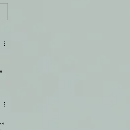
Can Do Hard Things
 
e 
nd 