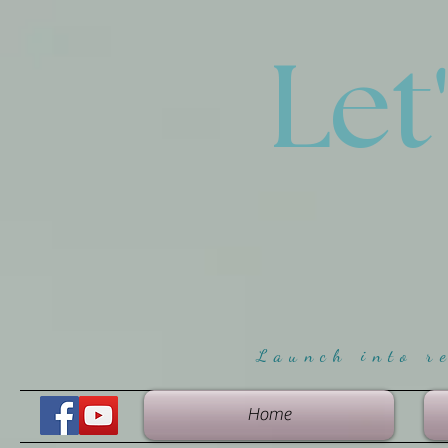
Let
Launch into r
Home