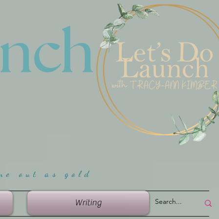
unch
me ou
t as gold
Writing