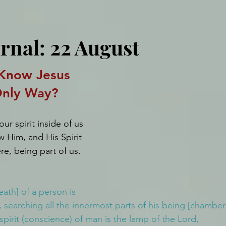
rnal: 22 August
Know Jesus 
Only Way?
r spirit inside of us 
w Him, and His Spirit 
ere, being part of us.
eath] of a person is 
 searching all the innermost parts of his being [chamber
 spirit (conscience) of man is the lamp of the Lord, 