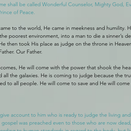
me shall be called Wonderful Counselor, Mighty God, Ev
Prince of Peace.
 came to the world, He came in meekness and humility. 
 the poorest environment, into a man to die a sinner’s de
e then took His place as judge on the throne in Heaven
Father. Our Father.
comes, He will come with the power that shook the hea
d all the galaxies. He is coming to judge because the tru
led to all people. He will come to save and He will come 
 give account to him who is ready to judge the living and
he gospel was preached even to those who are now dead, 
rding to human standards in regard to the body, but li