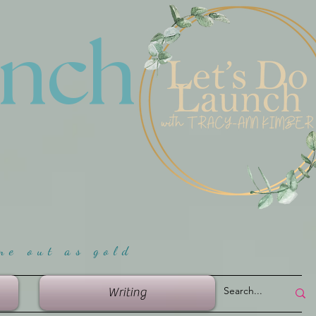
unch
me ou
t as gold
Writing