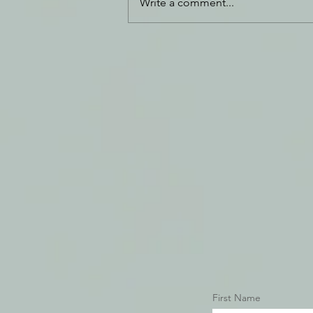
Write a comment...
Daily Journal: 20 December
First Name