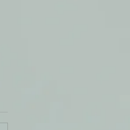
ty Peace