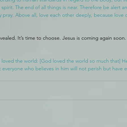
spirit.
The end of all things is near. Therefore be alert a
 pray. Above all, love each other deeply, because love c
evealed. It’s time to choose. Jesus is coming again soon.
 loved the world: [God loved the world so much that] H
 everyone who believes in him will not perish but have et