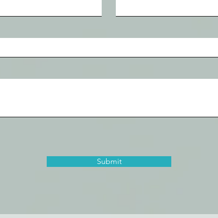
Submit