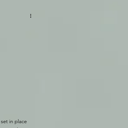
set in place 