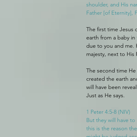
shoulder, and His na
Father [of Eternity], 
The first time Jesus
earth from a baby in
due to you and me. H
majesty, next to His 
The second time He 
created the earth an
will have been revea
Just as He says.
1 Peter 4:5-8 (NIV)
But they will have to
this is the reason t
might be judged acco