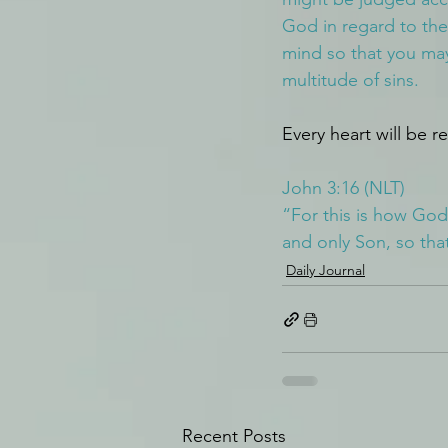
God in regard to the 
mind so that you may
multitude of sins.
Every heart will be r
John 3:16 (NLT)
“For this is how God
and only Son, so that
Daily Journal
Recent Posts