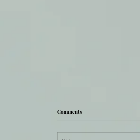
Comments