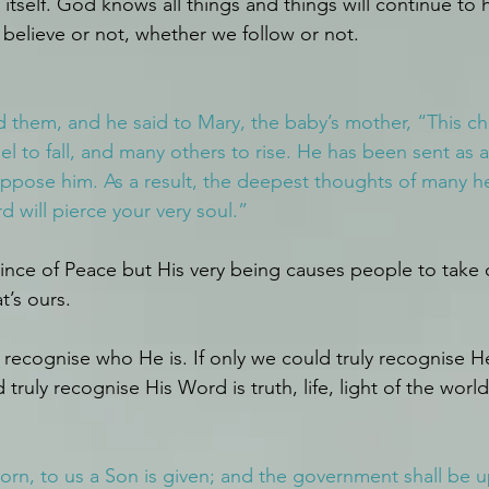
itself. God knows all things and things will continue to 
believe or not, whether we follow or not.
them, and he said to Mary, the baby’s mother, “This chi
el to fall, and many others to rise. He has been sent as a
ppose him. As a result, the deepest thoughts of many hea
 will pierce your very soul.”
rince of Peace but His very being causes people to take o
t’s ours.
ly recognise who He is. If only we could truly recognise 
 truly recognise His Word is truth, life, light of the world
born, to us a Son is given; and the government shall be 