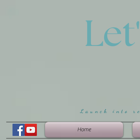
Let
Launch into r
Home