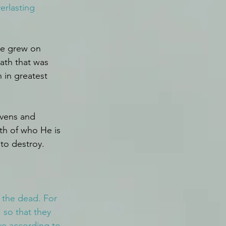
erlasting 
He grew on 
ath that was 
 in greatest 
vens and 
th of who He is 
to destroy. 
 the dead. For 
so that they 
ve according to 