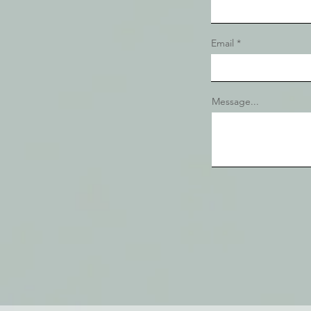
Email
Message...