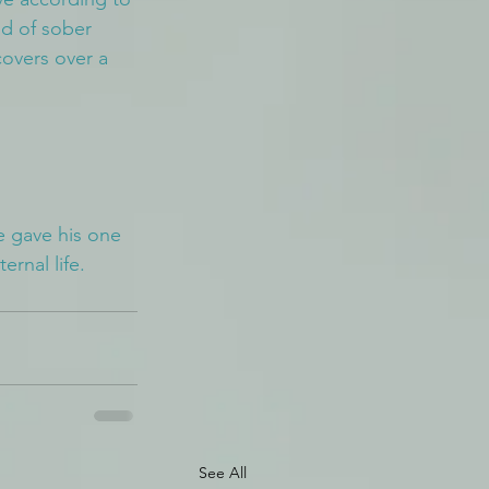
nd of sober 
overs over a 
e gave his one 
ernal life.
See All