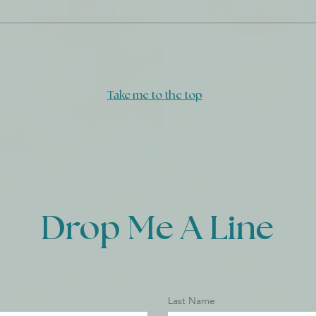
Daily Journal: 17 December
Take me to the top
Drop Me A Line
Last Name