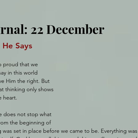
urnal: 22 December
s He Says
o proud that we 
ay in this world 
e Him the right. But 
at thinking only shows 
e heart. 
ve does not stop what 
from the beginning of 
g was set in place before we came to be. Everything was 