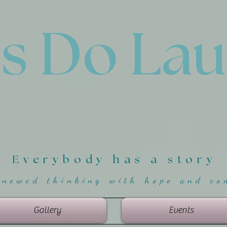
'
s Do La
Everybody has a story
enewed thinking with hope and co
Gallery
Events