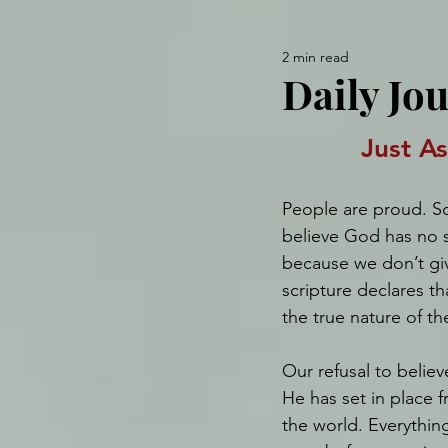
2 min read
Daily Jo
Just A
People are proud. S
believe God has no s
because we don’t giv
scripture declares th
the true nature of th
Our refusal to belie
He has set in place 
the world. Everythin