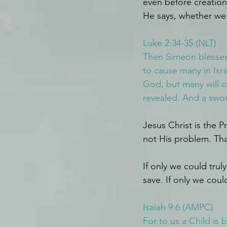
even before creation 
He says, whether we 
Luke 2:34-35 (NLT)
Then Simeon blessed 
to cause many in Isra
God, but many will o
revealed. And a sword
Jesus Christ is the P
not His problem. Tha
If only we could tru
save. If only we could
Isaiah 9:6 (AMPC)
For to us a Child is 