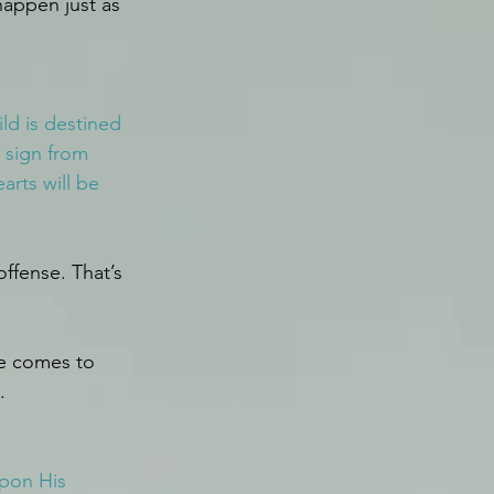
happen just as 
ld is destined 
 sign from 
rts will be 
ffense. That’s 
He comes to 
.
upon His 