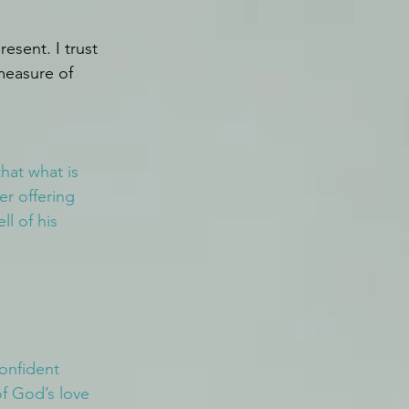
esent. I trust 
 measure of 
hat what is 
r offering 
l of his 
onfident 
of God’s love 