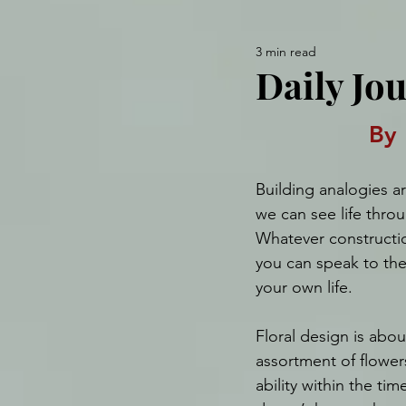
3 min read
Daily Jou
By 
Building analogies a
we can see life throu
Whatever constructio
you can speak to the
your own life.
Floral design is abou
assortment of flower
ability within the ti