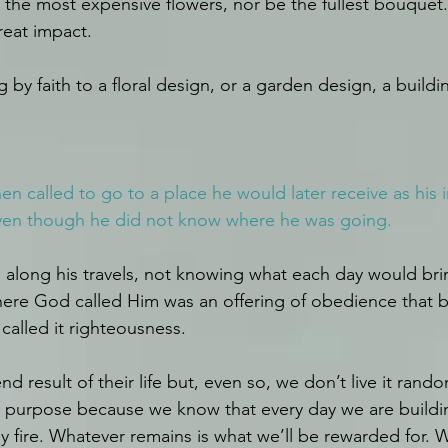
 the most expensive flowers, nor be the fullest bouquet.
reat impact.
g by faith to a floral design, or a garden design, a build
n called to go to a place he would later receive as his i
en though he did not know where he was going.
fe along his travels, not knowing what each day would bri
e God called Him was an offering of obedience that bui
called it righteousness.
result of their life but, even so, we don’t live it random
r purpose because we know that every day we are building 
y fire. Whatever remains is what we’ll be rewarded for. 