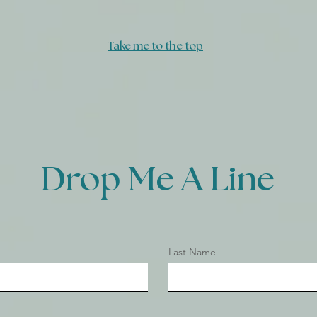
Today
Take me to the top
Drop Me A Line
Last Name