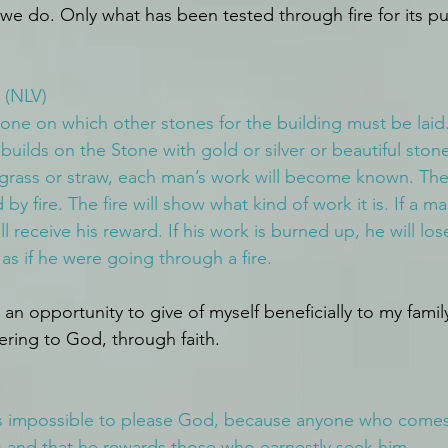
 we do. Only what has been tested through fire for its pu
 (NLV)
tone on which other stones for the building must be laid.
builds on the Stone with gold or silver or beautiful stones
grass or straw, each man’s work will become known. Ther
 by fire. The fire will show what kind of work it is. If a m
ll receive his reward. If his work is burned up, he will lose
 as if he were going through a fire.
s an opportunity to give of myself beneficially to my famil
ering to God, through faith.
 is impossible to please God, because anyone who come
ts and that he rewards those who earnestly seek him.