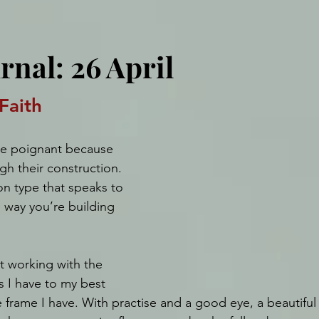
rnal: 26 April
Faith
re poignant because 
gh their construction. 
n type that speaks to 
 way you’re building 
t working with the 
s I have to my best 
me frame I have. With practise and a good eye, a beautiful 