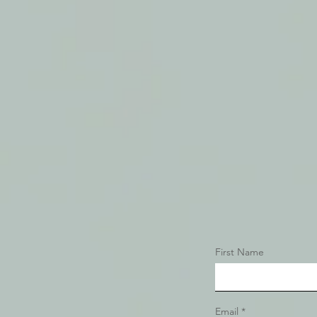
First Name
Email