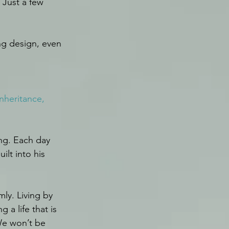
 Just a few 
ing design, even 
nheritance, 
ng. Each day 
lt into his 
ly. Living by 
a life that is 
We won’t be 