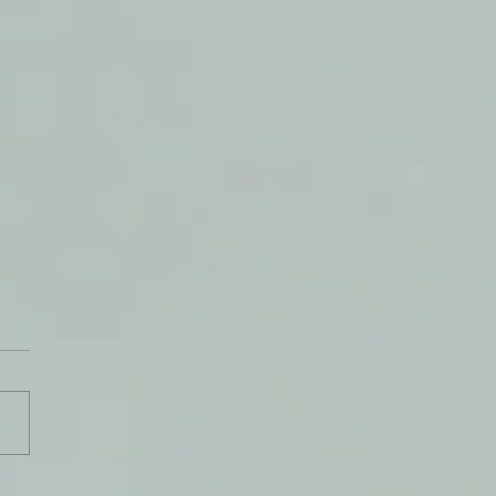
theless, I Live!