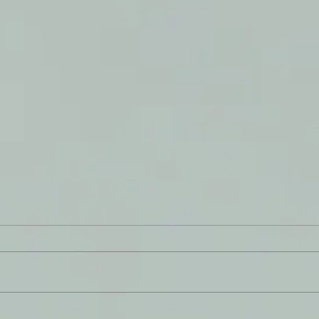
Never
You Have a Reason to Live