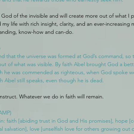
 God of the invisible and will create more out of what I pr
my life with rich insight, clarity, and an ever-increasing
anding, know-how and can-do.
)
nd that the universe was formed at God’s command, so t
t of what was visible. By faith Abel brought God a bette
aith he was commended as righteous, when God spoke wel
th Abel still speaks, even though he is dead.
onstruct. Whatever we do in faith will remain.
(AMP)
: faith [abiding trust in God and His promises], hope [c
l salvation], love [unselfish love for others growing out 