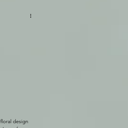
floral design 