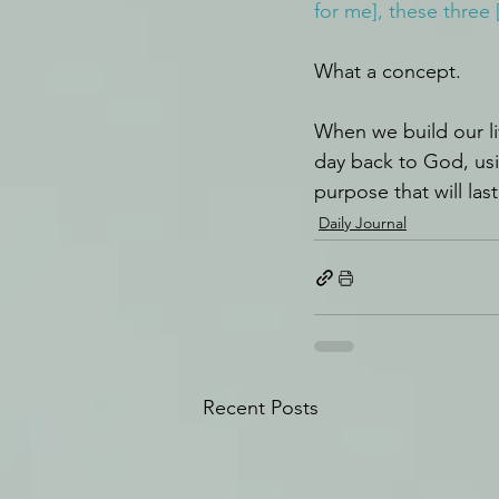
for me], these three 
What a concept.
When we build our li
day back to God, usi
purpose that will las
Daily Journal
Recent Posts