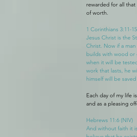
rewarded for all that
of worth.
1 Corinthians 3:11-15
Jesus Christ is the S
Christ. Now if a man 
builds with wood or 
when it will be tested
work that lasts, he wi
himself will be saved
Each day of my life i
and as a pleasing off
Hebrews 11:6 (NIV)
And without faith it
believe that he exis