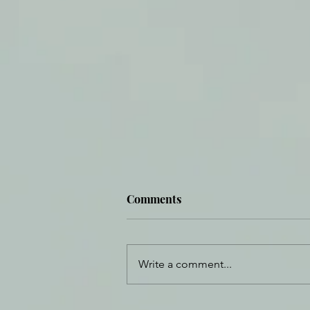
Comments
Write a comment...
When I Don't Know In Full