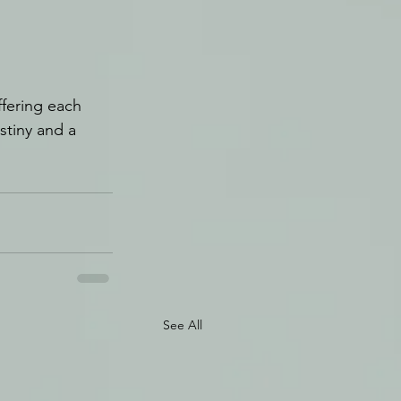
ffering each 
stiny and a 
See All