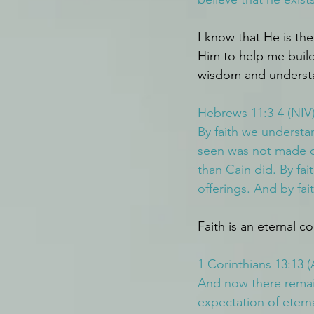
I know that He is the
Him to help me build 
wisdom and underst
Hebrews 11:3-4 (NIV
By faith we understa
seen was not made ou
than Cain did. By f
offerings. And by fai
Faith is an eternal c
1 Corinthians 13:13 
And now there remain
expectation of eterna