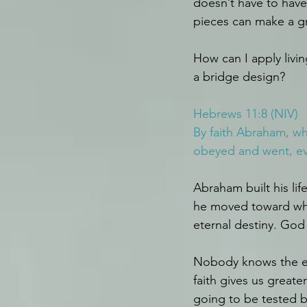
doesn’t have to have
pieces can make a g
How can I apply livin
a bridge design?
Hebrews 11:8 (NIV)
By faith Abraham, whe
obeyed and went, ev
Abraham built his li
he moved toward wher
eternal destiny. God 
Nobody knows the end 
faith gives us greate
going to be tested b