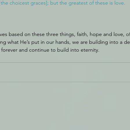
[the choicest graces]; but the greatest of these is love.
ves based on these three things, faith, hope and love, o
ng what He’s put in our hands, we are building into a de
t forever and continue to build into eternity.