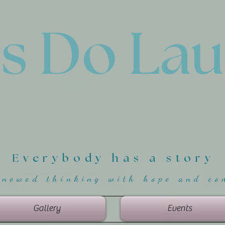
'
s Do La
Everybody has a story
enewed thinking with hope and co
Gallery
Events