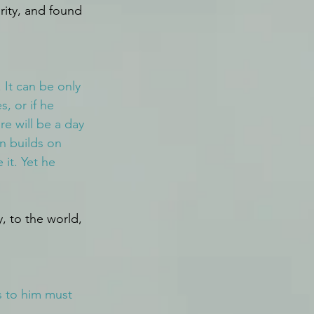
rity, and found 
 It can be only 
, or if he 
e will be a day 
an builds on 
 it. Yet he 
y, to the world, 
s to him must 