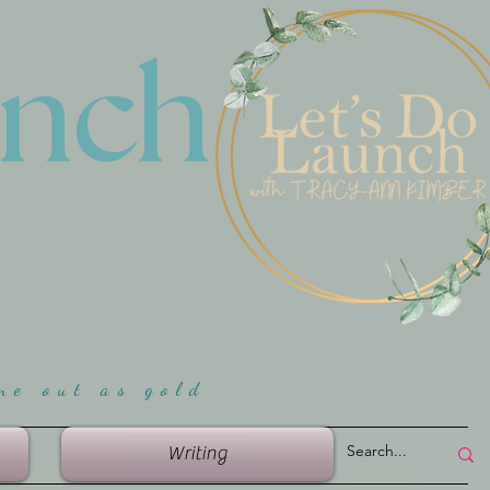
unch
me ou
t as gold
Writing