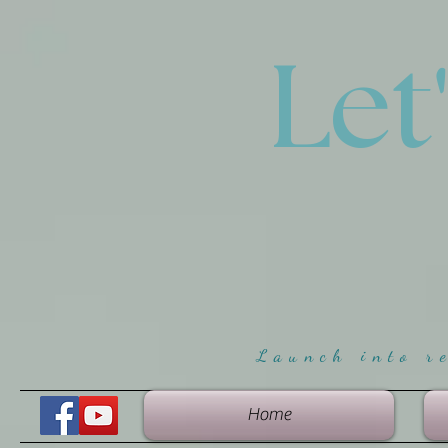
Let
Launch into r
Home