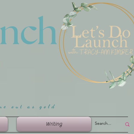
unch
me ou
t as gold
Writing