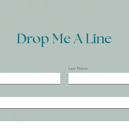
Drop Me A Line
Last Name