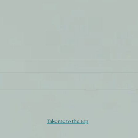
Salty
Turn
Take me to the top