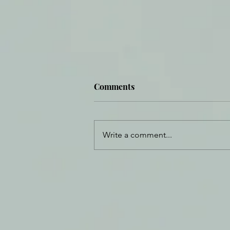
Comments
Write a comment...
Daily Journal: 2 January