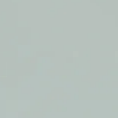
 On The Tap