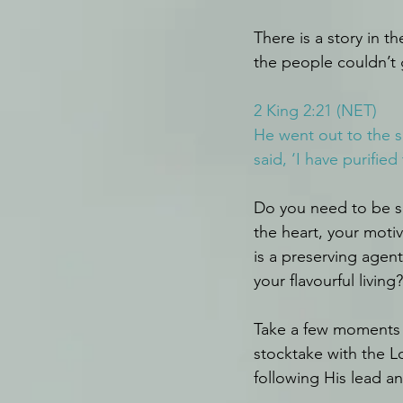
There is a story in t
the people couldn’t 
2 King 2:21 (NET)
He went out to the sp
said, ‘I have purified
Do you need to be se
the heart, your moti
is a preserving agen
your flavourful living?
Take a few moments t
stocktake with the L
following His lead and