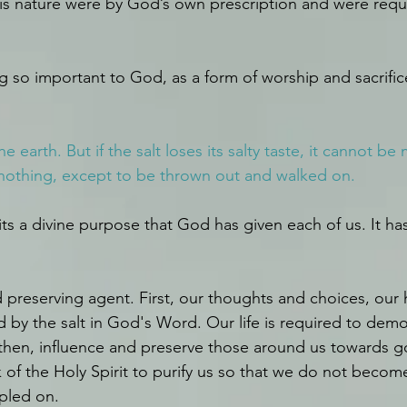
 this nature were by God’s own prescription and were requ
ing so important to God, as a form of worship and sacrific
he earth. But if the salt loses its salty taste, it cannot be
r nothing, except to be thrown out and walked on.
 fits a divine purpose that God has given each of us. It has
nd preserving agent. First, our thoughts and choices, our h
by the salt in God's Word. Our life is required to demo
then, influence and preserve those around us towards go
k of the Holy Spirit to purify us so that we do not becom
pled on.