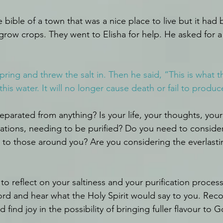
he bible of a town that was a nice place to live but it had
grow crops. They went to Elisha for help. He asked for a 
ring and threw the salt in. Then he said, “This is what t
 this water. It will no longer cause death or fail to produ
parated from anything? Is your life, your thoughts, your 
vations, needing to be purified? Do you need to consider
t to those around you? Are you considering the everlastin
o reflect on your saltiness and your purification process
ord and hear what the Holy Spirit would say to you. Rec
 find joy in the possibility of bringing fuller flavour to G