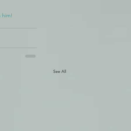
n him!
See All