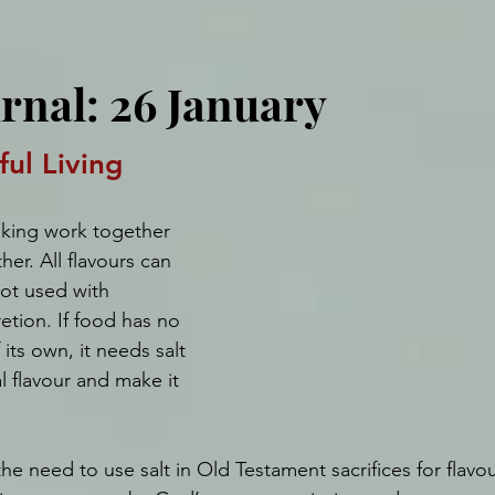
urnal: 26 January
ful Living
oking work together 
er. All flavours can 
ot used with 
tion. If food has no 
 its own, it needs salt 
l flavour and make it 
he need to use salt in Old Testament sacrifices for flavo