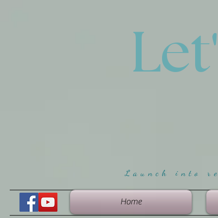
Let
Launch into r
Home