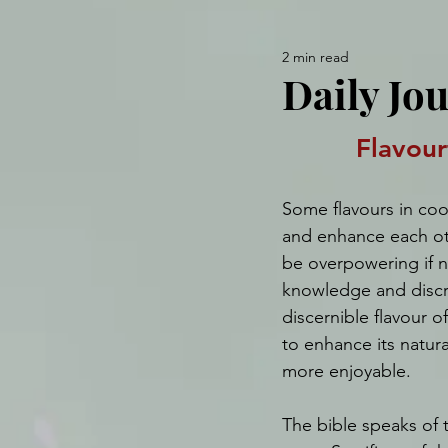
2 min read
Daily Jo
Flavour
Some flavours in co
and enhance each oth
be overpowering if n
knowledge and discre
discernible flavour of
to enhance its natura
more enjoyable.
The bible speaks of t