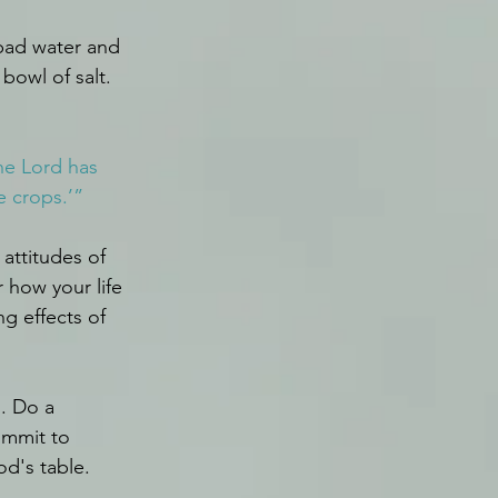
 bad water and 
bowl of salt.
he Lord has 
ce crops.’”
attitudes of 
 how your life 
g effects of 
. Do a 
ommit to 
od's table.