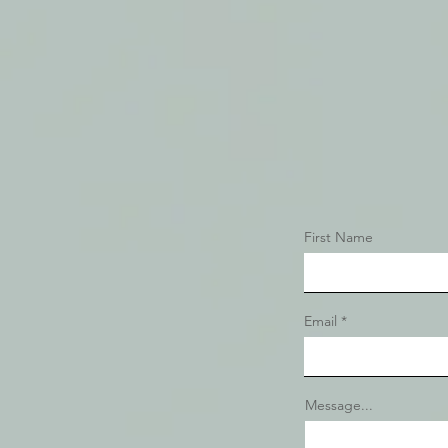
First Name
Email
Message...