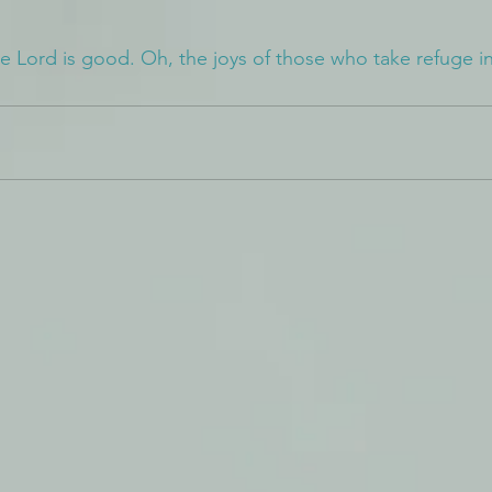
he Lord is good. Oh, the joys of those who take refuge i