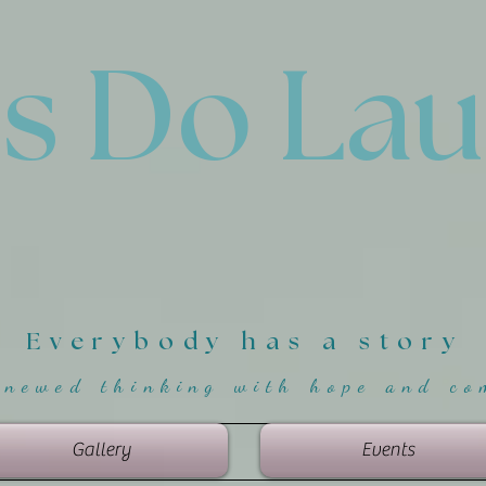
'
s Do La
Everybody has a story
enewed thinking with hope and co
Gallery
Events