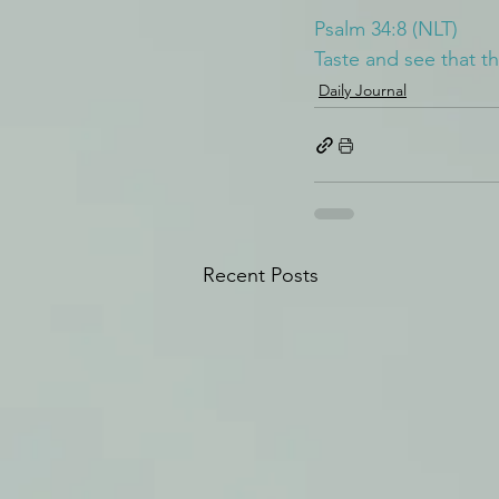
Psalm 34:8 (NLT)
Taste and see that t
Daily Journal
Recent Posts