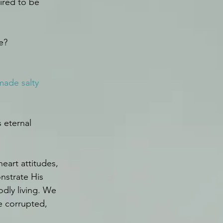
ired to be 
e?
 made salty 
 eternal 
eart attitudes, 
nstrate His 
dly living. We 
e corrupted, 