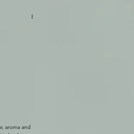
ur, aroma and 