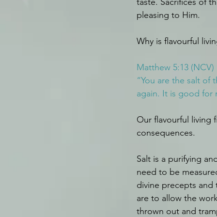
taste. Sacrifices of
pleasing to Him.
Why is flavourful liv
Matthew 5:13 (NCV)
“You are the salt of t
again. It is good fo
Our flavourful living
consequences.
Salt is a purifying a
need to be measured 
divine precepts and 
are to allow the wor
thrown out and tram