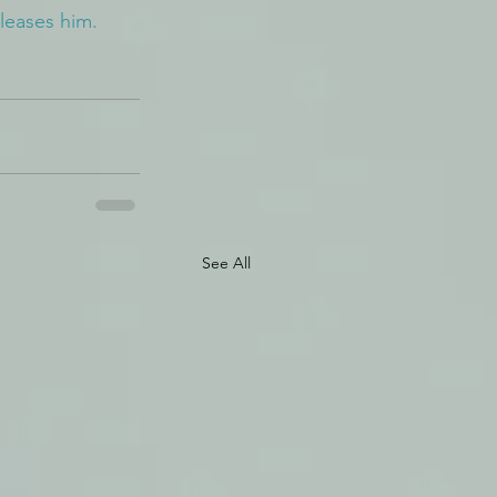
leases him.
See All