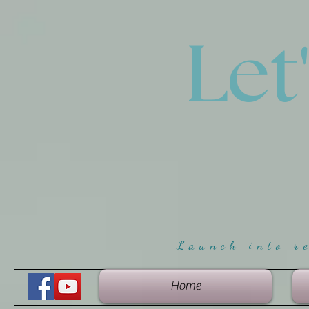
Let
Launch into r
Home