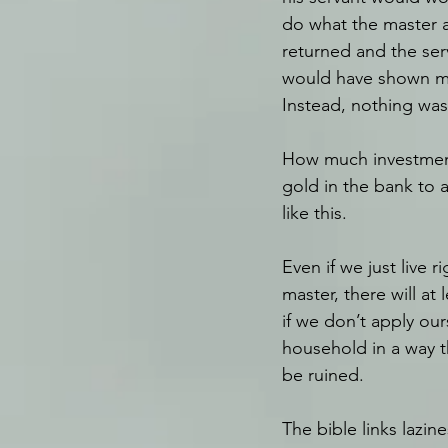
do what the master a
returned and the ser
would have shown me
Instead, nothing was
How much investment 
gold in the bank to a
like this. 
Even if we just live 
master, there will at
if we don’t apply ours
household in a way th
be ruined.
The bible links lazin