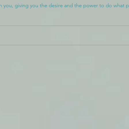
n you, giving you the desire and the power to do what p