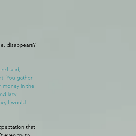
se, disappears?
nd said, 
nt. You gather 
r money in the 
nd lazy 
e, I would 
xpectation that 
t even try to 