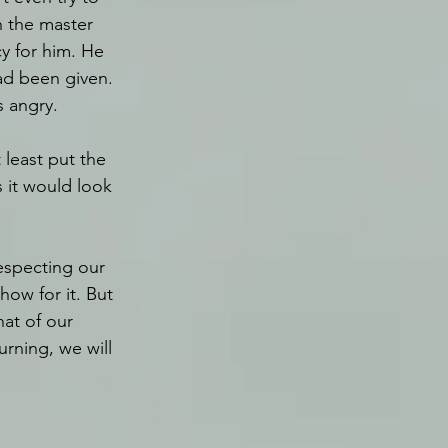
 the master 
y for him. He 
ad been given. 
 angry.
least put the 
 it would look 
respecting our 
how for it. But 
hat of our 
urning, we will 