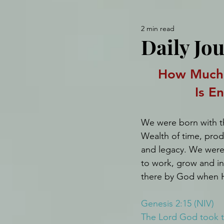
2 min read
Daily Jo
How Much 
Is E
We were born with th
Wealth of time, produc
and legacy. We were 
to work, grow and in
there by God when H
Genesis 2:15 (NIV)
The Lord God took th