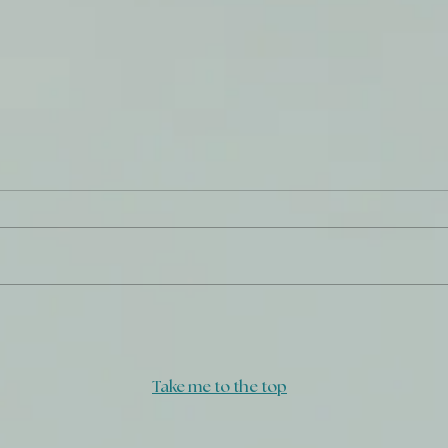
Refined Gold
Don'
Take me to the top