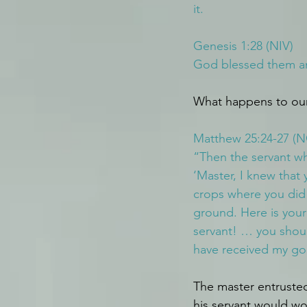
it.
Genesis 1:28 (NIV)
God blessed them and
What happens to our 
Matthew 25:24-27 (
“Then the servant w
‘Master, I knew that
crops where you did 
ground. Here is your
servant! … you shou
have received my gol
The master entrusted
his servant would wor