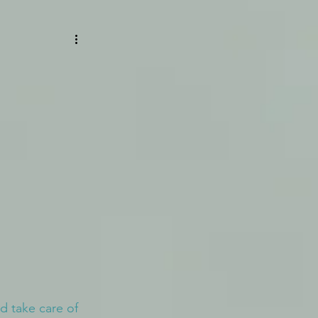
 take care of 