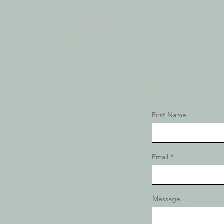
First Name
Email
Message...