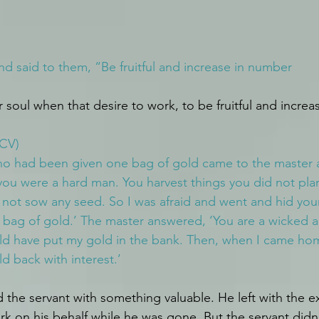
 said to them, “Be fruitful and increase in number
soul when that desire to work, to be fruitful and increa
NCV)
ho had been given one bag of gold came to the master a
 you were a hard man. You harvest things you did not pla
not sow any seed. So I was afraid and went and hid you
 bag of gold.’ The master answered, ‘You are a wicked a
ld have put my gold in the bank. Then, when I came hom
d back with interest.’
 the servant with something valuable. He left with the e
k on his behalf while he was gone. But the servant didn’