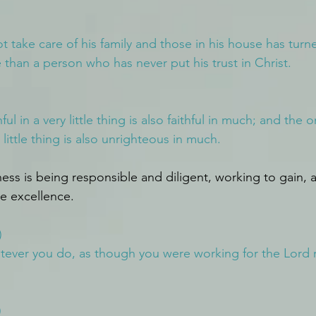
take care of his family and those in his house has turn
e than a person who has never put his trust in Christ.
ul in a very little thing is also faithful in much; and the 
 little thing is also unrighteous in much.
ness is being responsible and diligent, working to gain, 
le excellence.
)
atever you do, as though you were working for the Lord r
)