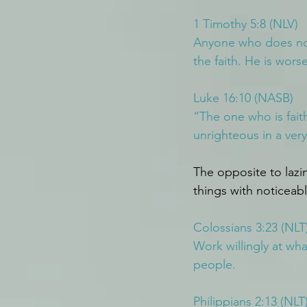
1 Timothy 5:8 (NLV)
Anyone who does not 
the faith. He is wors
Luke 16:10 (NASB)
“The one who is faithf
unrighteous in a very
The opposite to lazi
things with noticeab
Colossians 3:23 (NLT
Work willingly at wh
people.
Philippians 2:13 (NLT