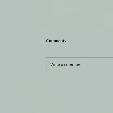
Comments
Write a comment...
Daily Journal: 20 July