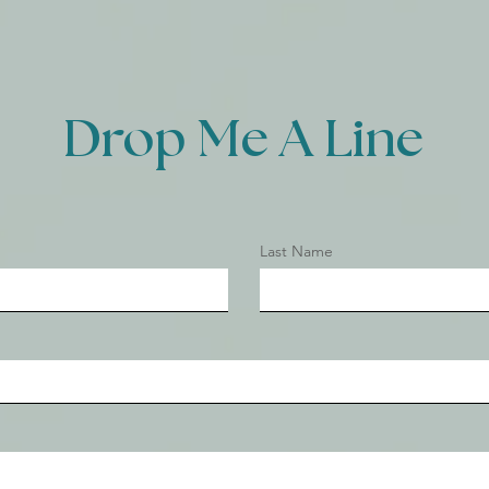
Drop Me A Line
Last Name