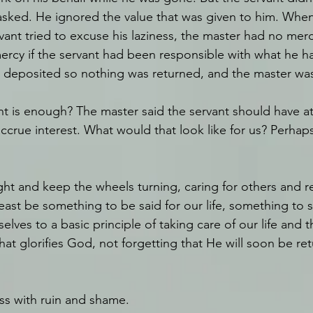
sked. He ignored the value that was given to him. When
vant tried to excuse his laziness, the master had no merc
rcy if the servant had been responsible with what he h
 deposited so nothing was returned, and the master was
is enough? The master said the servant should have at 
ccrue interest. What would that look like for us? Perhaps
right and keep the wheels turning, caring for others and 
 least be something to be said for our life, something to s
elves to a basic principle of taking care of our life and t
at glorifies God, not forgetting that He will soon be ret
ess with ruin and shame.