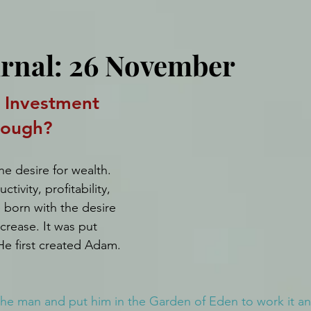
urnal: 26 November
Investment 
nough?
e desire for wealth. 
tivity, profitability, 
born with the desire 
crease. It was put 
e first created Adam.
e man and put him in the Garden of Eden to work it and