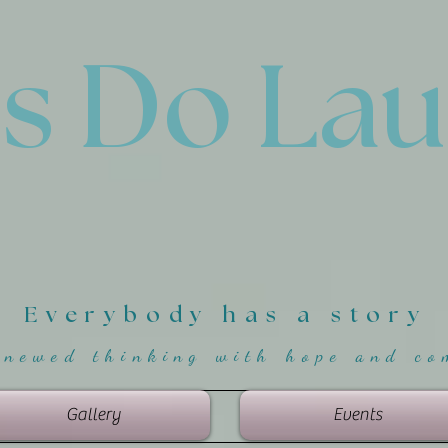
'
s Do La
Everybody has a story
enewed thinking with hope and co
Gallery
Events