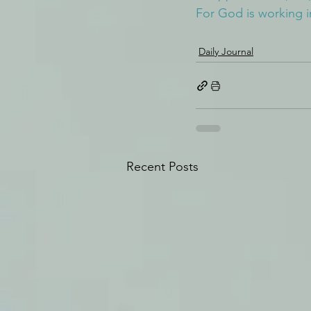
For God is working i
Daily Journal
Recent Posts