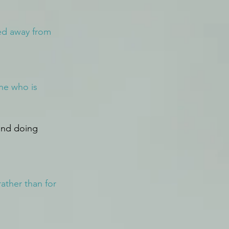
ed away from 
one who is 
and doing 
ather than for 