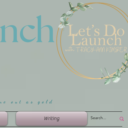
unch
me ou
t as gold
Writing