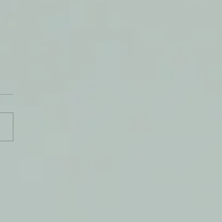
t Let Anything Stop You