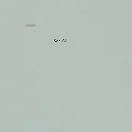
See All