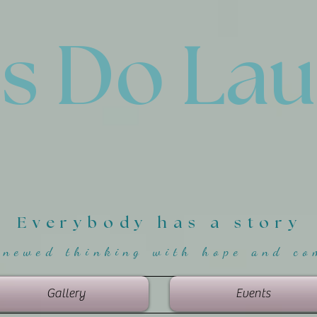
'
s Do La
Everybody has a story
enewed thinking with hope and co
Gallery
Events