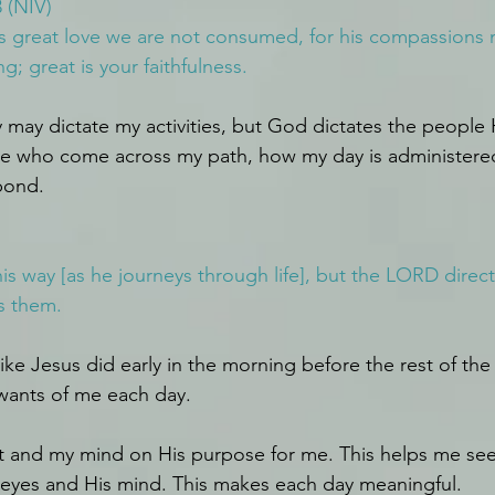
 (NIV)
s great love we are not consumed, for his compassions ne
; great is your faithfulness.
 may dictate my activities, but God dictates the people 
ple who come across my path, how my day is administere
spond.
s way [as he journeys through life], but the LORD direct
s them.
ike Jesus did early in the morning before the rest of the
wants of me each day.
t and my mind on His purpose for me. This helps me see
 eyes and His mind. This makes each day meaningful.