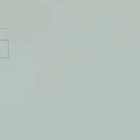
y Journal: 28 August