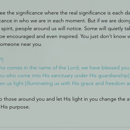
e the significance where the real significance is each d
icance in who we are in each moment. But if we are doing
l spirit, people around us will notice. Some will quietly 
be encouraged and even inspired. You just don’t know w
someone near you.
P)
who comes in the name of the Lord; we have blessed you
ou who come into His sanctuary under His guardianship].
n us light [illuminating us with His grace and freedom a
 those around you and let His light in you change the 
l His purpose.