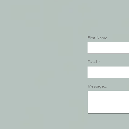
First Name
Email
Message...