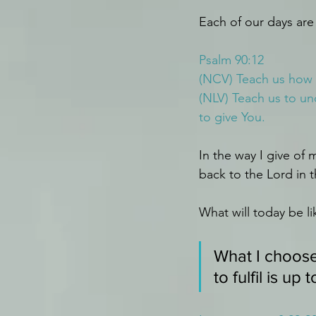
Each of our days ar
Psalm 90:12
(NCV) Teach us how s
(NLV) Teach us to u
to give You.
In the way I give of 
back to the Lord in 
What will today be li
What I choose
to fulfil is up 