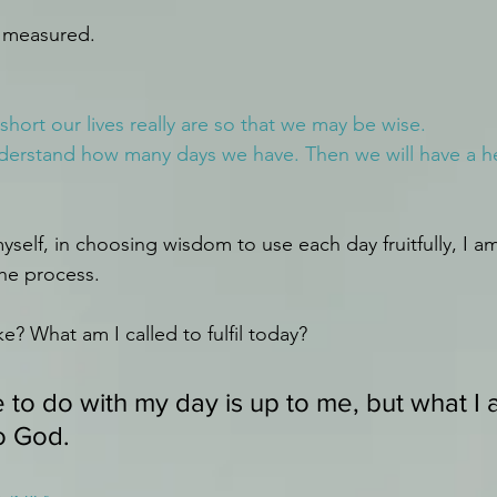
e measured.
hort our lives really are so that we may be wise.
nderstand how many days we have. Then we will have a h
myself, in choosing wisdom to use each day fruitfully, I am
the process.
ke? What am I called to fulfil today?
 to do with my day is up to me, but what I 
to God. 