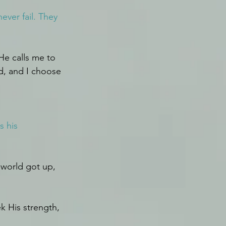
ver fail. They 
He calls me to 
d, and I choose 
s his 
 world got up, 
k His strength, 