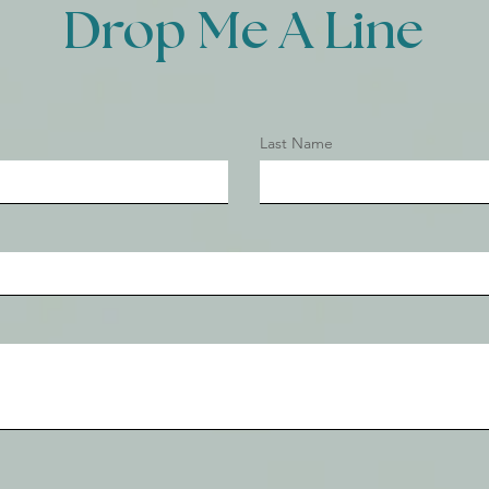
Drop Me A Line
Last Name