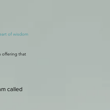
eart of wisdom 
 offering that 
am called 