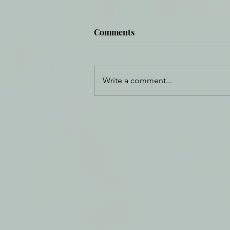
Comments
Write a comment...
Daily Journal: 30 August