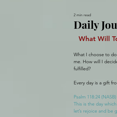
2 min read
Daily Jou
What Will T
What I choose to do 
me. How will I decid
fulfilled?
Every day is a gift f
Psalm 118:24 (NASB)
This is the day whic
let’s rejoice and be gl