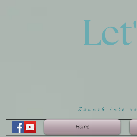
Let
Launch into r
Home