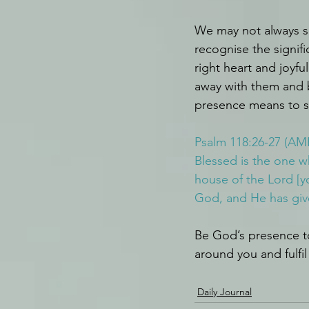
We may not always se
recognise the signif
right heart and joyfu
away with them and 
presence means to 
Psalm 118:26-27 (AM
Blessed is the one 
house of the Lord [y
God, and He has give
Be God’s presence to
around you and fulfi
Daily Journal