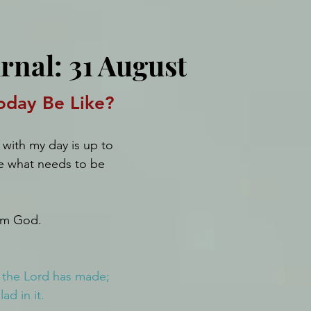
rnal: 31 August
oday Be Like?
with my day is up to 
e what needs to be 
rom God.
h the Lord has made; 
ad in it.