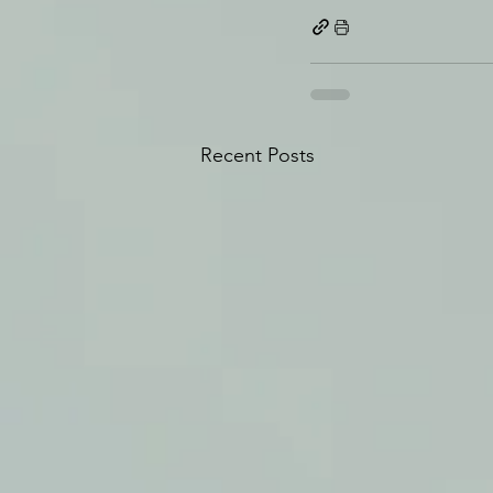
Recent Posts