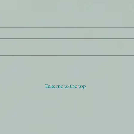
Daily Journal: 29 August
Dail
Take me to the top