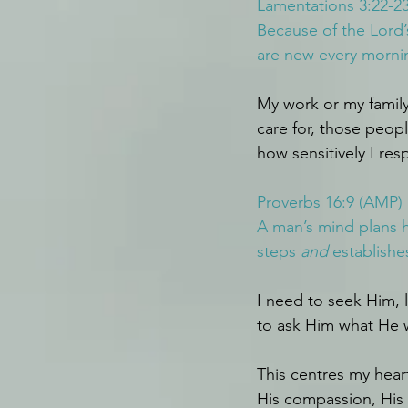
Lamentations 3:22-23
Because of the Lord’
are new every morning
My work or my family
care for, those peo
how sensitively I re
Proverbs 16:9 (AMP)
A man’s mind plans hi
steps 
and
 establishe
I need to seek Him, l
to ask Him what He 
This centres my hear
His compassion, His