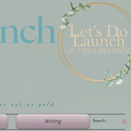
unch
me ou
t as gold
Writing