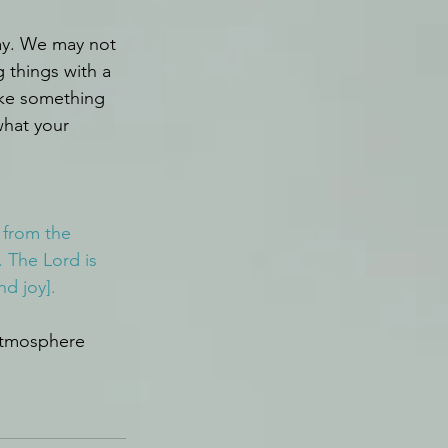
ay. We may not 
 things with a 
take something 
hat your 
 from the 
 The Lord is 
nd joy].
atmosphere 