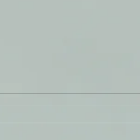
A Ga
From The THRESHING