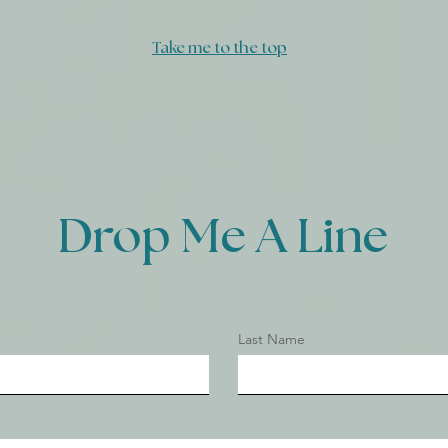
FLOOR
Take me to the top
Drop Me A Line
Last Name