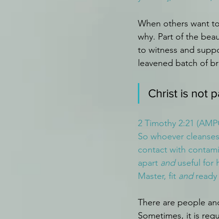
When others want to
why. Part of the beau
to witness and suppo
leavened batch of br
Christ is not 
2 Timothy 2:21 (AMP
So whoever cleanses 
contact with contamin
apart 
and
 useful for
Master, fit 
and
 ready
There are people and
Sometimes, it is req