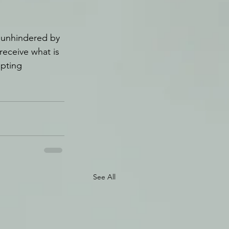
 unhindered by 
receive what is 
upting 
See All