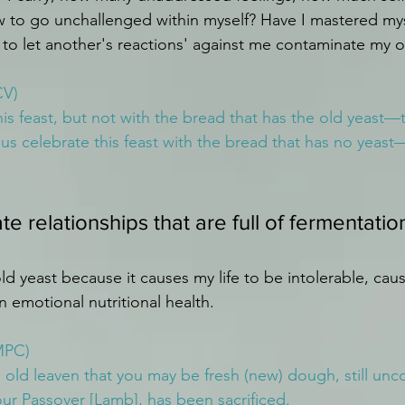
w to go unchallenged within myself? Have I mastered myse
se to let another's reactions' against me contaminate my
CV)
his feast, but not with the bread that has the old yeast—t
us celebrate this feast with the bread that has no yeast
ate relationships that are full of fermentation
ld yeast because it causes my life to be intolerable, caus
in emotional nutritional health.
MPC)
e old leaven that you may be fresh (new) dough, still unc
 our Passover [Lamb], has been sacrificed.