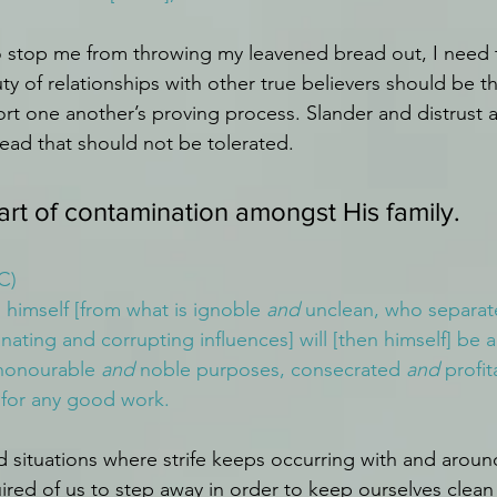
 stop me from throwing my leavened bread out, I need 
ty of relationships with other true believers should be t
rt one another’s proving process. Slander and distrust ar
ead that should not be tolerated. 
part of contamination amongst His family.
C)
himself [from what is ignoble 
and
 unclean, who separat
ating and corrupting influences] will [then himself] be a
 honourable 
and
 noble purposes, consecrated 
and
 profit
 for any good work.
 situations where strife keeps occurring with and aroun
uired of us to step away in order to keep ourselves clea