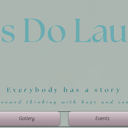
'
s Do La
Everybody has a story
enewed thinking with hope and co
Gallery
Events