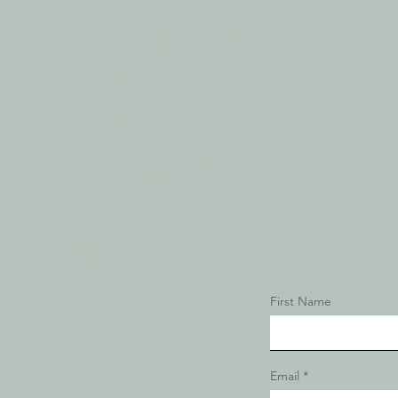
First Name
Email