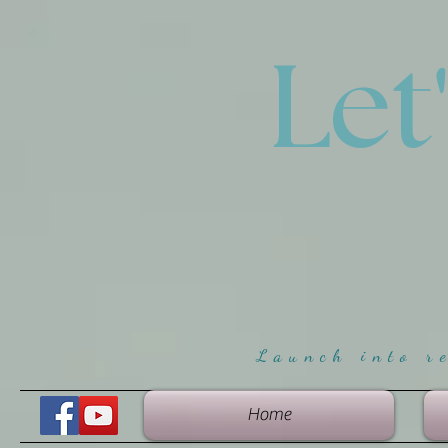
Let
Launch into r
Home