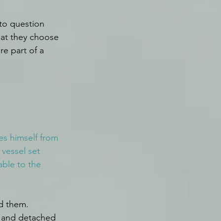
to question 
hat they choose 
e part of a 
es himself from 
 vessel set 
able to the 
d them. 
n and detached 