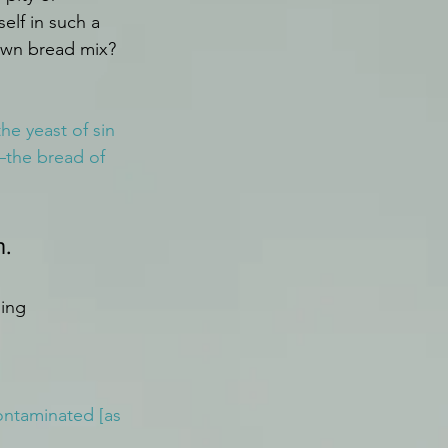
lf in such a 
 own bread mix?
he yeast of sin 
—the bread of 
. 
ing 
ontaminated [as 