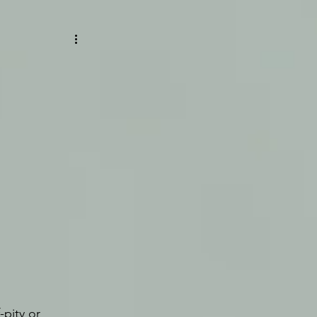
pity or 