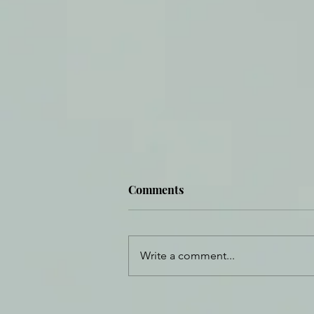
Comments
Write a comment...
Daily Journal: 19 September