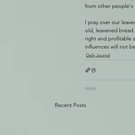
from other people's c
I pray over our leav
old, leavened bread. 
right and profitable a
influences will not b
Daily Journal
Recent Posts