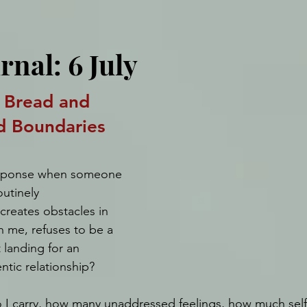
rnal: 6 July
 Bread and 
d Boundaries
esponse when someone 
utinely 
reates obstacles in 
th me, refuses to be a 
t landing for an 
ntic relationship? 
I carry, how many unaddressed feelings, how much self-