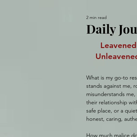
2 min read
Daily Jou
Leavened
Unleavene
What is my go-to r
stands against me, ro
misunderstands me, c
their relationship wi
safe place, or a quie
honest, caring, authe
How much malice do 