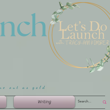
unch
me ou
t as gold
Writing