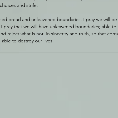
hoices and strife. 
ened bread and unleavened boundaries. I pray we will be
I pray that we will have unleavened boundaries; able to 
nd reject what is not, in sincerity and truth, so that corr
e able to destroy our lives.