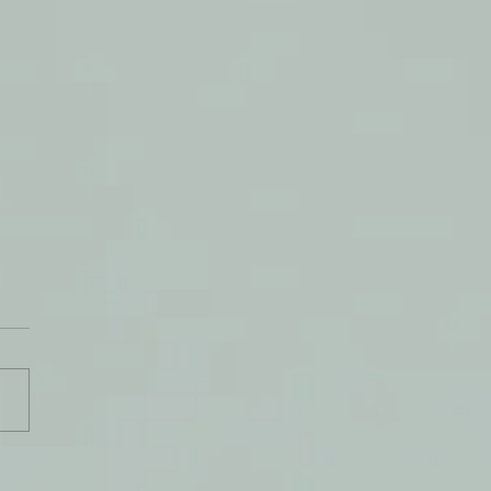
rland of Beauty