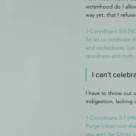
victimhood do I allo
way yet, that I refu
1 Corinthians 5:8 (N
So let us celebrate t
and wickedness. Let 
goodness and truth.
I can’t celebr
I have to throw out o
indigestion, lacking 
1 Corinthians 5:7 (A
Purge (clean out) th
you are], for Christ,