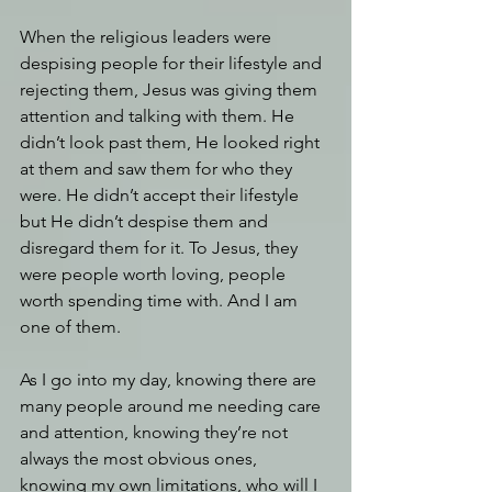
When the religious leaders were 
despising people for their lifestyle and 
rejecting them, Jesus was giving them 
attention and talking with them. He 
didn’t look past them, He looked right 
at them and saw them for who they 
were. He didn’t accept their lifestyle 
but He didn’t despise them and 
disregard them for it. To Jesus, they 
were people worth loving, people 
worth spending time with. And I am 
one of them.
As I go into my day, knowing there are 
many people around me needing care 
and attention, knowing they’re not 
always the most obvious ones, 
knowing my own limitations, who will I 