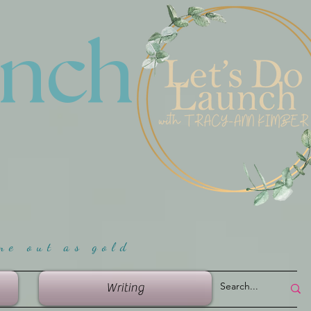
unch
me ou
t as gold
Writing