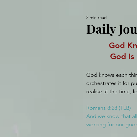
2 min read
Daily Jo
God Kn
God is
God knows each thi
orchestrates it for 
realise at the time, 
Romans 8:28 (TLB)
And we know that all
working for our good 