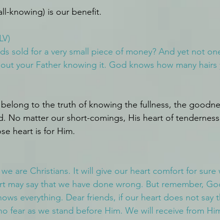
ll-knowing) is our benefit.
LV)
rds sold for a very small piece of money? And yet not one
ithout your Father knowing it. God knows how many hairs
belong to the truth of knowing the fullness, the goodne
d. No matter our short-comings, His heart of tendernes
e heart is for Him.
we are Christians. It will give our heart comfort for sur
rt may say that we have done wrong. But remember, God
ows everything. Dear friends, if our heart does not say t
no fear as we stand before Him. We will receive from H