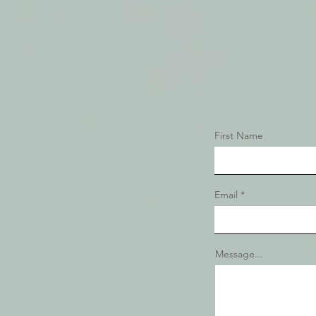
First Name
Email
Message...