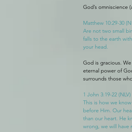
God’s omniscience (a
Matthew 10:29-30 (N
Are not two small bi
falls to the earth w
your head.
God is gracious. We 
eternal power of Go
surrounds those whos
1 John 3:19-22 (NLV)
This is how we know 
before Him. Our hea
than our heart. He kn
wrong, we will have 