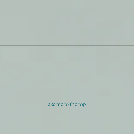
Insi
A Covenant and a Seal
Take me to the top