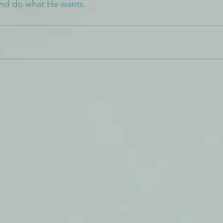
and do what He wants.