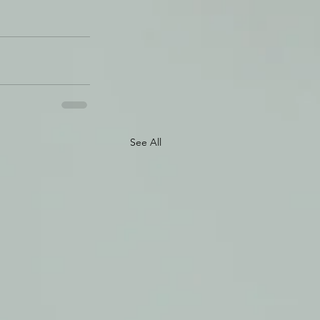
See All