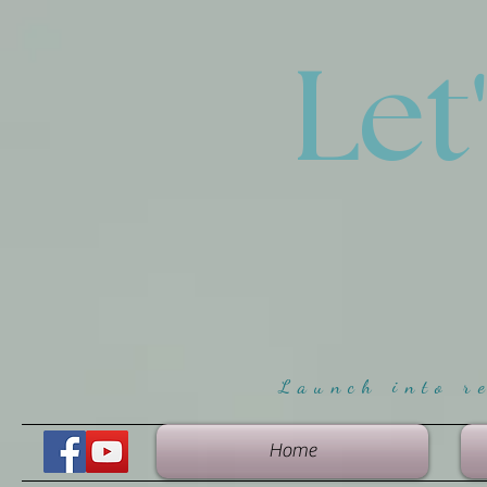
Let
Launch into r
Home