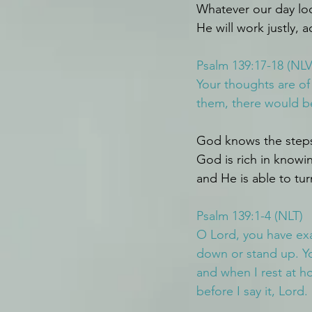
Whatever our day lo
He will work justly, a
Psalm 139:17-18 (NLV
Your thoughts are o
them, there would be
God knows the steps 
God is rich in knowi
and He is able to tu
Psalm 139:1-4 (NLT)
O Lord, you have ex
down or stand up. Y
and when I rest at h
before I say it, Lord.