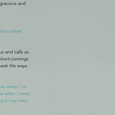
gracious and 
ould number 
 and calls us. 
 short-comings 
seek His ways.
w when I sit 
 when I travel 
g to say even 