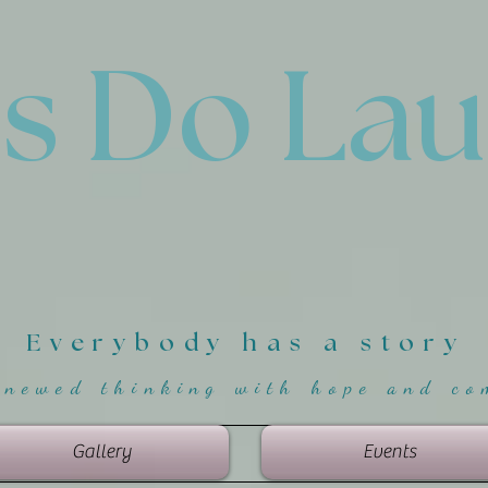
'
s Do La
Everybody has a story
enewed thinking with hope and co
Gallery
Events