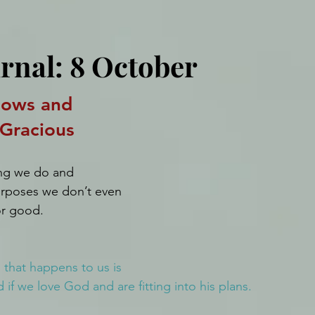
urnal: 8 October
ows and 
 Gracious
ng we do and 
purposes we don’t even 
for good.
 that happens to us is 
if we love God and are fitting into his plans.