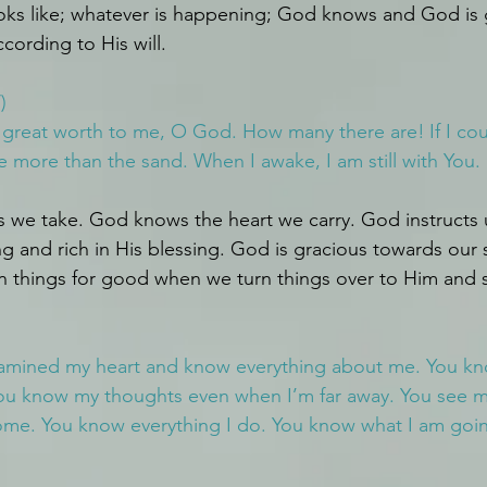
oks like; whatever is happening; God knows and God is 
ccording to His will.
)
f great worth to me, O God. How many there are!
If I c
 more than the sand. When I awake, I am still with You.
we take. God knows the heart we carry. God instructs us
ng and rich in His blessing. God is gracious towards our
rn things for good when we turn things over to Him and 
amined my heart and know everything about me. You kno
ou know my thoughts even when I’m far away. You see me
ome. You know everything I do. You know what I am goin