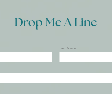
Drop Me A Line
Last Name