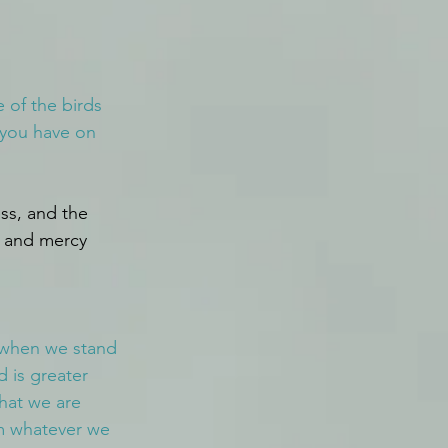
 of the birds 
 you have on 
ss, and the 
s and mercy 
e when we stand 
 is greater 
hat we are 
im whatever we 