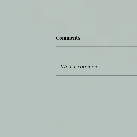
Comments
Write a comment...
Eat in the Wilderness and
Find Hope