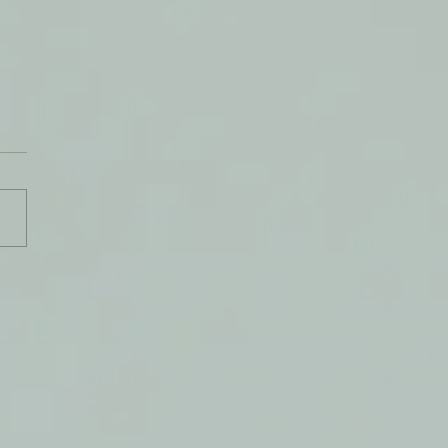
de God's Breath