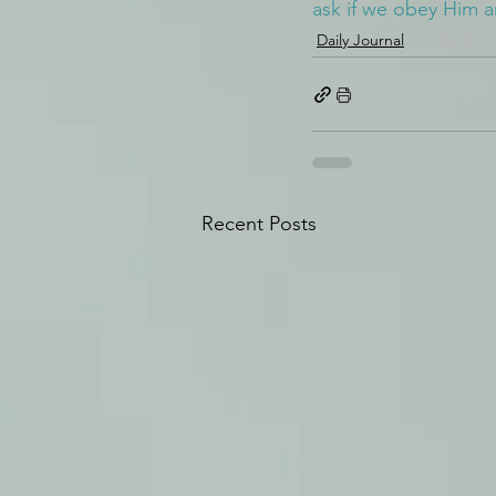
ask if we obey Him 
Daily Journal
Recent Posts