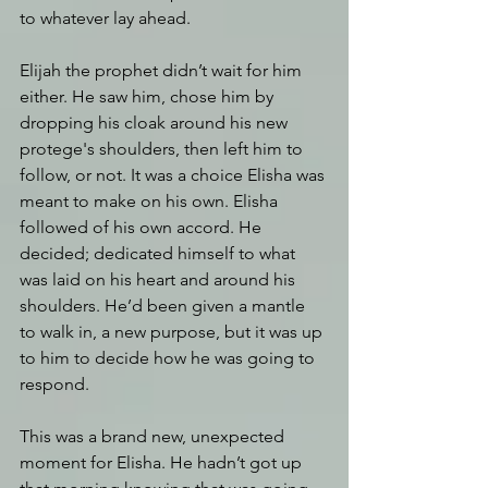
to whatever lay ahead.
Elijah the prophet didn’t wait for him 
either. He saw him, chose him by 
dropping his cloak around his new 
protege's shoulders, then left him to 
follow, or not. It was a choice Elisha was 
meant to make on his own. Elisha 
followed of his own accord. He 
decided; dedicated himself to what 
was laid on his heart and around his 
shoulders. He’d been given a mantle 
to walk in, a new purpose, but it was up 
to him to decide how he was going to 
respond.
This was a brand new, unexpected 
moment for Elisha. He hadn’t got up 