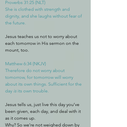
Proverbs 31:25 (NLT)
She is clothed with strength and 
dignity, and she laughs without fear of 
the future.
Jesus teaches us not to worry about 
each tomorrow in His sermon on the 
mount, too.
Matthew 6:34 (NKJV)
Therefore do not worry about 
tomorrow, for tomorrow will worry 
about its own things. Sufficient for the 
day 
is
 its own trouble.
Jesus tells us, just live this day you’ve 
been given, each day, and deal with it 
as it comes up. 
Why? So we’re not weighed down by 