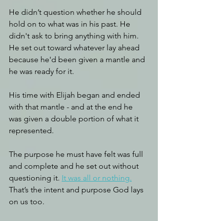
He didn’t question whether he should 
hold on to what was in his past. He 
didn't ask to bring anything with him. 
He set out toward whatever lay ahead 
because he'd been given a mantle and 
he was ready for it. 
His time with Elijah began and ended 
with that mantle - and at the end he 
was given a double portion of what it 
represented.
The purpose he must have felt was full 
and complete and he set out without 
questioning it. 
It was all or nothing.
That’s the intent and purpose God lays 
on us too.