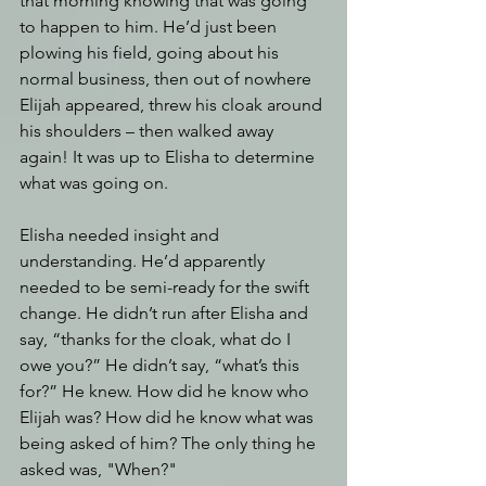
that morning knowing that was going 
to happen to him. He’d just been 
plowing his field, going about his 
normal business, then out of nowhere 
Elijah appeared, threw his cloak around 
his shoulders – then walked away 
again! It was up to Elisha to determine 
what was going on.
Elisha needed insight and 
understanding. He’d apparently 
needed to be semi-ready for the swift 
change. He didn’t run after Elisha and 
say, “thanks for the cloak, what do I 
owe you?” He didn’t say, “what’s this 
for?” He knew. How did he know who 
Elijah was? How did he know what was 
being asked of him? The only thing he 
asked was, "When?"