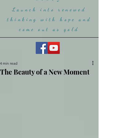
Launch into renewed
thinking with hope and
come ou
t as gold
4 min read
The Beauty of a New Moment