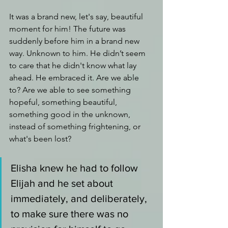
It was a brand new, let's say, beautiful 
moment for him! The future was 
suddenly before him in a brand new 
way. Unknown to him. He didn’t seem 
to care that he didn't know what lay 
ahead. He embraced it. Are we able 
to? Are we able to see something 
hopeful,
something beautiful
,
something good in the unknown, 
instead of something frightening, or 
what's been lost?
Elisha knew he had to follow 
Elijah and he set about 
immediately, and deliberately, 
to make sure there was no 