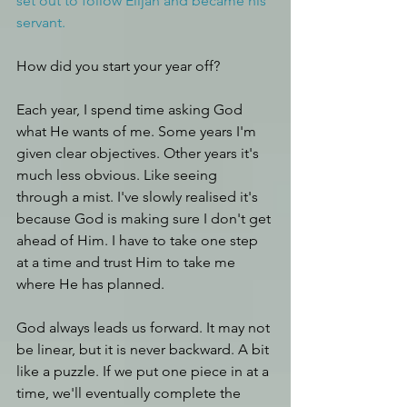
set out to follow Elijah and became his 
servant.
How did you start your year off? 
Each year, I spend time asking God 
what He wants of me. Some years I'm 
given clear objectives. Other years it's 
much less obvious. Like seeing 
through a mist. I've slowly realised it's 
because God is making sure I don't get 
ahead of Him. I have to take one step 
at a time and trust Him to take me 
where He has planned.
God always leads us forward. It may not 
be linear, but it is never backward. A bit 
like a puzzle. If we put one piece in at a 
time, we'll eventually complete the 