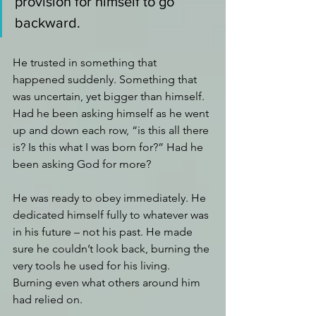
provision for himself to go 
backward. 
He trusted in something that 
happened suddenly. Something that 
was uncertain, yet bigger than himself. 
Had he been asking himself as he went 
up and down each row, “is this all there 
is? Is this what I was born for?” Had he 
been asking God for more?
He was ready to obey immediately. He 
dedicated himself fully to whatever was 
in his future – not his past. He made 
sure he couldn’t look back, burning the 
very tools he used for his living. 
Burning even what others around him 
had relied on.