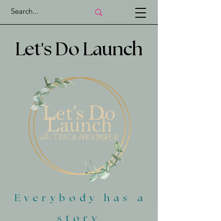
'
Let
s Do Launch
Everybody has a
story