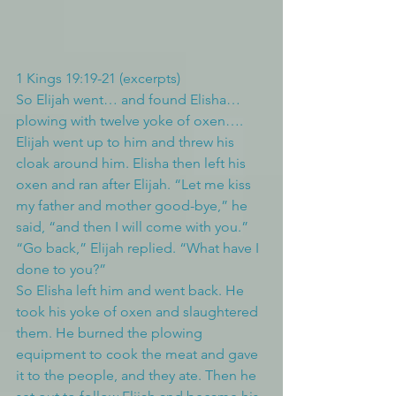
1 Kings 19:19-21 (excerpts)
So Elijah went… and found Elisha… 
plowing with twelve yoke of oxen…. 
Elijah went up to him and threw his 
cloak around him. Elisha then left his 
oxen and ran after Elijah. “Let me kiss 
my father and mother good-bye,” he 
said, “and then I will come with you.”
“Go back,” Elijah replied. “What have I 
done to you?”
So Elisha left him and went back. He 
took his yoke of oxen and slaughtered 
them. He burned the plowing 
equipment to cook the meat and gave 
it to the people, and they ate. Then he 