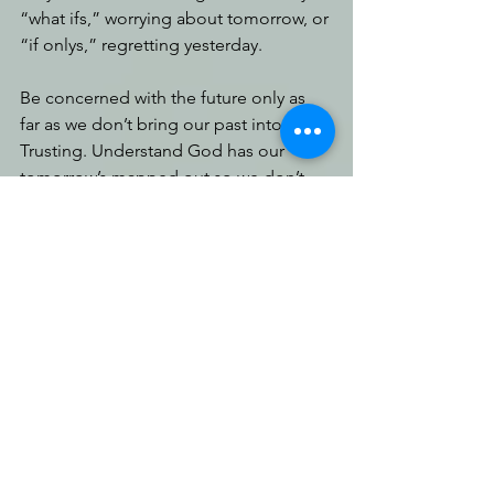
“what ifs,” worrying about tomorrow, or 
“if onlys,” regretting yesterday. 
Be concerned with the future only as 
far as we don’t bring our past into it. 
Trusting. Understand God has our 
tomorrow’s mapped out so we don’t 
need to lug baggage along with us. 
We plan for the future with His map in 
mind, and He will direct our steps. So, 
if we’re waiting on Him, what is there to 
worry about? What is there to contend 
with? 
Be ready to receive it. 
You can do hard 
things. 
God desires we
follow 
His good paths, 