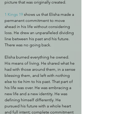
picture that was originally created.
1 Kings 19
 shows us that Elisha made a 
permanent commitment to move 
ahead in his life without considering 
loss. He drew an unparalleled dividing 
line between his past and his future. 
There was no going back.
Elisha burned everything he owned. 
His means of living. 
He shared what he 
had with those around them, in a sense 
blessing them, and left with nothing 
else to tie him to his past. That part of 
his life was over. He was embracing a 
new life and a new identity. He was 
defining himself differently. 
He 
pursued his future with a whole heart 
and full intent; complete commitment 