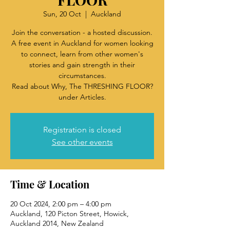
Sun, 20 Oct
  |  
Auckland
Join the conversation - a hosted discussion.
A free event in Auckland for women looking
to connect, learn from other women's
stories and gain strength in their
circumstances.
Read about Why, The THRESHING FLOOR?
under Articles.
Registration is closed
See other events
Time & Location
20 Oct 2024, 2:00 pm – 4:00 pm
Auckland, 120 Picton Street, Howick,
Auckland 2014, New Zealand