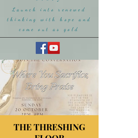
Launch into renewed
thinking with hope and
come ou
t as gold
THE THRESHING
FLOOR