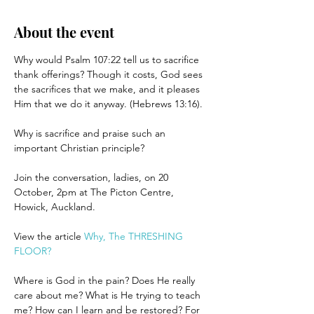
About the event
Why would Psalm 107:22 tell us to sacrifice 
thank offerings? Though it costs, God sees 
the sacrifices that we make, and it pleases 
Him that we do it anyway. (Hebrews 13:16).
Why is sacrifice and praise such an 
important Christian principle?
Join the conversation, ladies, on 20 
October, 2pm at The Picton Centre, 
Howick, Auckland.
View the article 
Why, The THRESHING 
FLOOR?
Where is God in the pain? Does He really 
care about me? What is He trying to teach 
me? How can I learn and be restored? For 