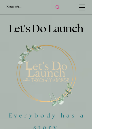
'
Let
s Do Launch
Everybody has a
story