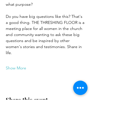
what purpose?
Do you have big questions like this? That's 
a good thing. THE THRESHING FLOOR is a 
meeting place for all women in the church 
and community wanting to ask these big 
questions and be inspired by other 
women's stories and testimonies. Share in 
life.
Show More
Share this event