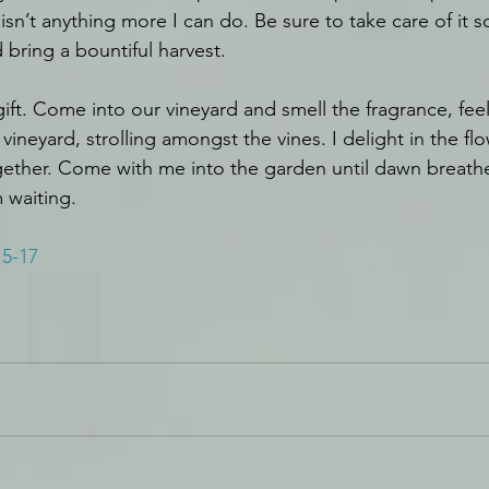
sn’t anything more I can do. Be sure to take care of it 
bring a bountiful harvest.
gift. Come into our vineyard and smell the fragrance, feel
vineyard, strolling amongst the vines. I delight in the flo
gether. Come with me into the garden until dawn breathes
m waiting.
15-17