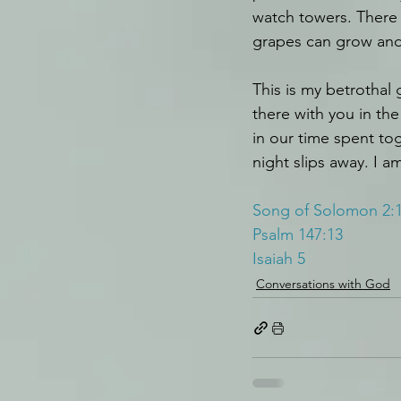
watch towers. There i
grapes can grow and 
This is my betrothal 
there with you in the 
in our time spent to
night slips away. I a
Song of Solomon 2:
Psalm 147:13
Isaiah 5
Conversations with God