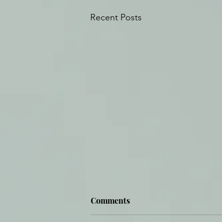
Recent Posts
Comments