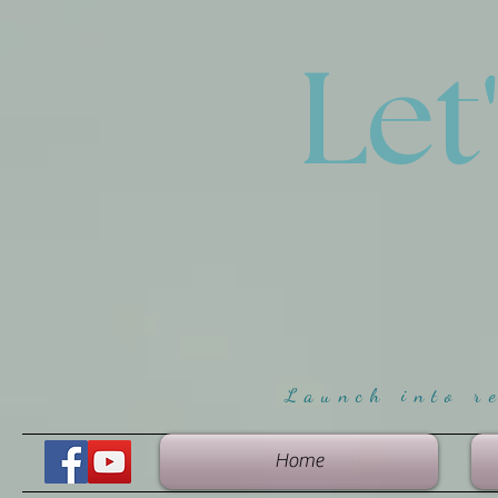
Let
Launch into r
Home