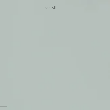
See All