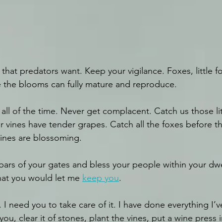
that predators want. Keep your vigilance. Foxes, little f
 the blooms can fully mature and reproduce. 
all of the time. Never get complacent. Catch us those lit
ur vines have tender grapes. Catch all the foxes before th
ines are blossoming. 
 bars of your gates and bless your people within your dwe
at you would let me 
keep you
.
u. I need you to take care of it. I have done everything I
you, clear it of stones, plant the vines, put a wine press 