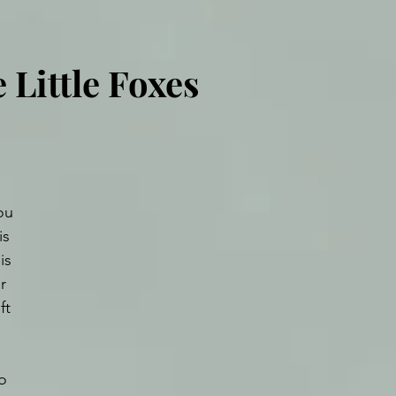
 Little Foxes
ou 
is 
is 
r 
ft 
o 