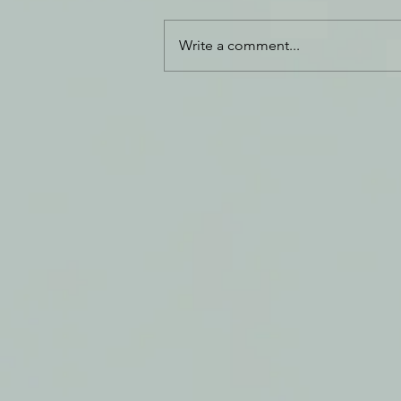
Refined Gold
Write a comment...