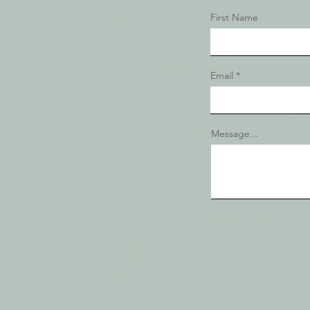
First Name
Email
Message...