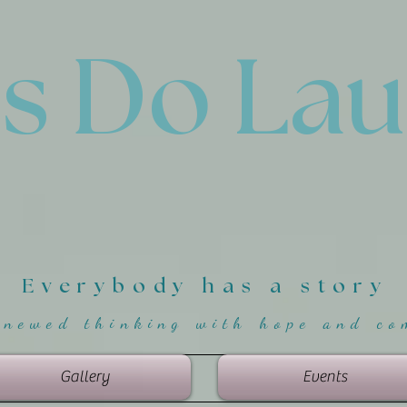
'
s Do La
Everybody has a story
enewed thinking with hope and co
Gallery
Events