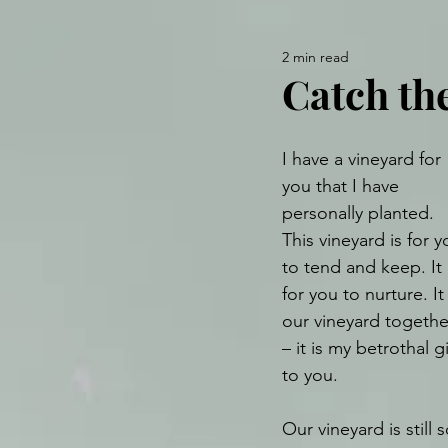
2 min read
Catch the
I have a vineyard for 
you that I have 
personally planted. 
This vineyard is for y
to tend and keep. It 
for you to nurture. It 
our vineyard togethe
– it is my betrothal gi
to you. 
Our vineyard is still s