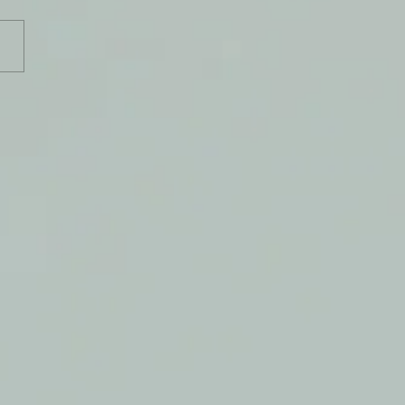
, My Keeper