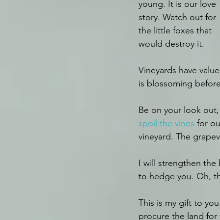
young. It is our love 
story. Watch out for 
the little foxes that 
would destroy it.
Vineyards have value 
is blossoming before
Be on your look out, 
spoil the vines
 for o
vineyard. The grapev
I will strengthen the
to hedge you. Oh, th
This is my gift to yo
procure the land for 