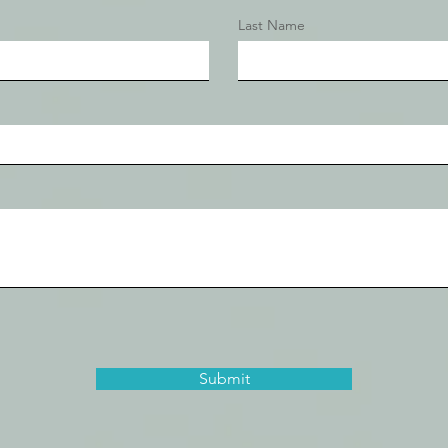
Last Name
Submit