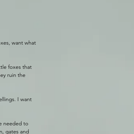
oxes, want what 
tle foxes that 
ey ruin the 
llings. I want 
’ve needed to 
in, gates and 