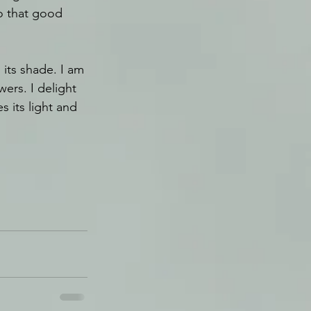
so that good 
 its shade. I am 
wers. I delight 
 its light and 