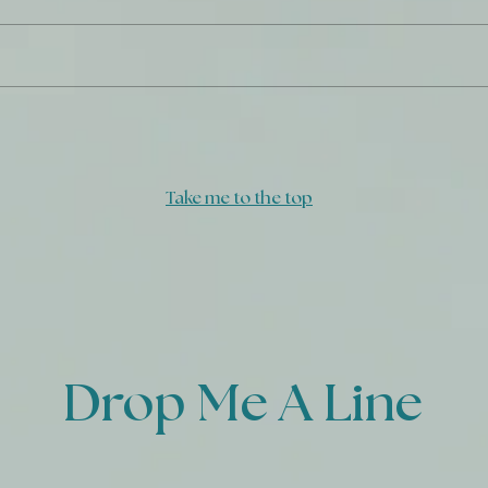
GOD
Freedom from Compromise
Take me to the top
Drop Me A Line