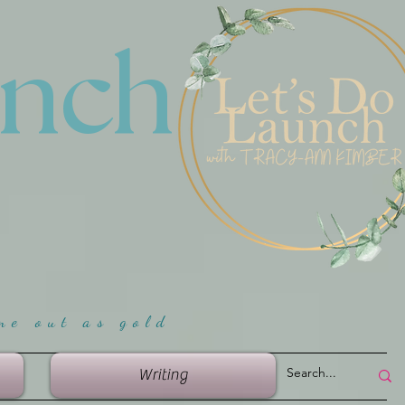
unch
me ou
t as gold
Writing