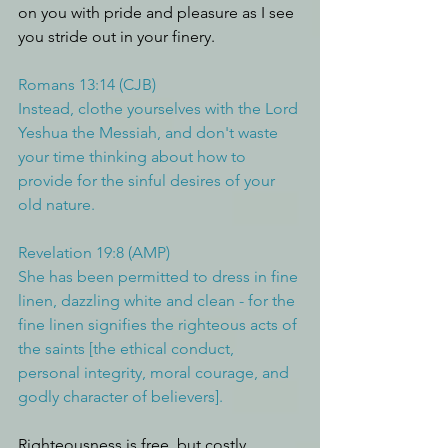
on you with pride and pleasure as I see 
you stride out in your finery. 
Romans 13:14 (CJB)
Instead, clothe yourselves with the Lord 
Yeshua the Messiah, and don't waste 
your time thinking about how to 
provide for the sinful desires of your 
old nature.
Revelation 19:8 (AMP)
She has been permitted to dress in fine 
linen, dazzling white and clean - for the 
fine linen signifies the righteous acts of 
the saints [the ethical conduct, 
personal integrity, moral courage, and 
godly character of believers].
Righteousness is free, but costly.