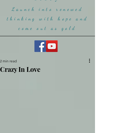
Launch into renewed
thinking with hope and
come ou
t as gold
2 min read
Crazy In Love