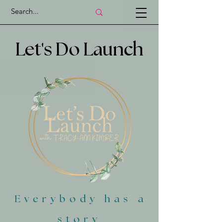
'
Let
s Do Launch
Everybody has a
story