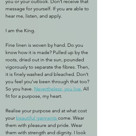
you or your outlook. Don’t receive that 
message for yourself. If you are able to 
hear me, listen, and apply.
I am the King. 
Fine linen is woven by hand. Do you 
know how it is made? Pulled up by the 
roots, dried out in the sun, pounded 
vigorously to separate the fibres. Then, 
it is finely washed and bleached. Don’t 
you feel you’ve been through that too? 
So you have. 
Nevertheless, you live.
 All 
fit for a purpose, my heart. 
Realise your purpose and at what cost 
your 
beautiful garments 
come. Wear 
them with pleasure and pride. Wear 
them with strength and dignity. I look 