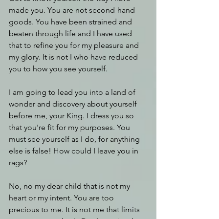
made you. You are not second-hand 
goods. You have been strained and 
beaten through life and I have used 
that to refine you for my pleasure and 
my glory. It is not I who have reduced 
you to how you see yourself. 
I am going to lead you into a land of 
wonder and discovery about yourself 
before me, your King. I dress you so 
that you're fit for my purposes. You 
must see yourself as I do, for anything 
else is false! How could I leave you in 
rags?
No, no my dear child that is not my 
heart or my intent. You are too 
precious to me. It is not me that limits 