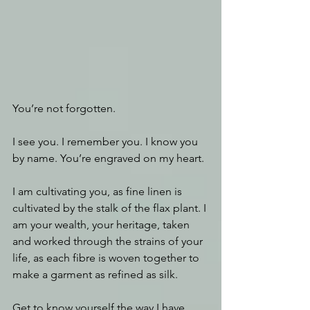
You’re not forgotten.
I see you. I remember you. I know you 
by name. You’re engraved on my heart.
I am cultivating you, as fine linen is 
cultivated by the stalk of the flax plant. I 
am your wealth, your heritage, taken 
and worked through the strains of your 
life, as each fibre is woven together to 
make a garment as refined as silk.
Get to know yourself the way I have 