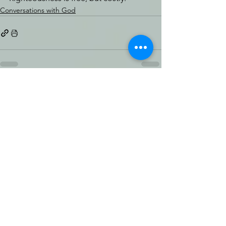
Conversations with God
See All
Recent Posts