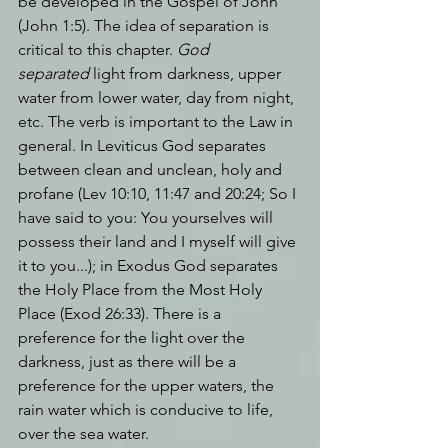
be developed in the Gospel of John 
(John 1:5). The idea of separation is 
critical to this chapter. 
God 
separated
 light from darkness, upper 
water from lower water, day from night, 
etc. The verb is important to the Law in 
general. In Leviticus God separates 
between clean and unclean, holy and 
profane (Lev 10:10, 11:47 and 20:24; So I 
have said to you: You yourselves will 
possess their land and I myself will give 
it to you...); in Exodus God separates 
the Holy Place from the Most Holy 
Place (Exod 26:33). There is a 
preference for the light over the 
darkness, just as there will be a 
preference for the upper waters, the 
rain water which is conducive to life, 
over the sea water.