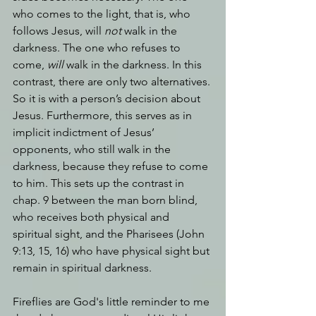
who comes to the light, that is, who 
follows Jesus, will 
not
 walk in the 
darkness. The one who refuses to 
come, 
will
 walk in the darkness. In this 
contrast, there are only two alternatives. 
So it is with a person’s decision about 
Jesus. Furthermore, this serves as in 
implicit indictment of Jesus’ 
opponents, who still walk in the 
darkness, because they refuse to come 
to him. This sets up the contrast in 
chap. 9 between the man born blind, 
who receives both physical and 
spiritual sight, and the Pharisees (John 
9:13, 15, 16) who have physical sight but 
remain in spiritual darkness.
Fireflies are God's little reminder to me 