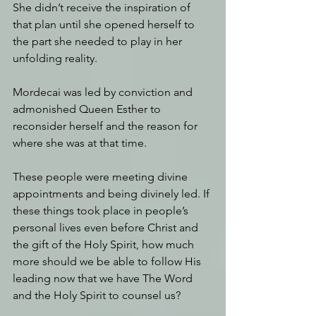
She didn’t receive the inspiration of 
that plan until she opened herself to 
the part she needed to play in her 
unfolding reality. 
Mordecai was led by conviction and 
admonished Queen Esther to 
reconsider herself and the reason for 
where she was at that time.
These people were meeting divine 
appointments and being divinely led. If 
these things took place in people’s 
personal lives even before Christ and 
the gift of the Holy Spirit, how much 
more should we be able to follow His 
leading now that we have The Word 
and the Holy Spirit to counsel us?