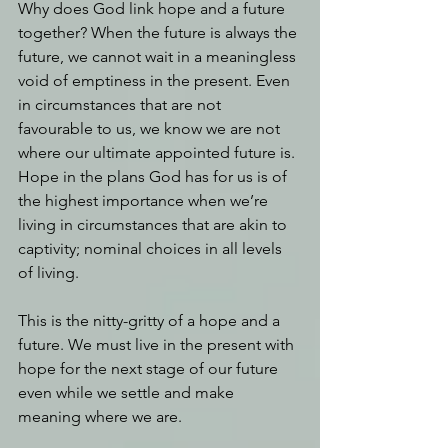
Why does God link hope and a future 
together? When the future is always the 
future, we cannot wait in a meaningless 
void of emptiness in the present. Even 
in circumstances that are not 
favourable to us, we know we are not 
where our ultimate appointed future is. 
Hope in the plans God has for us is of 
the highest importance when we’re 
living in circumstances that are akin to 
captivity; nominal choices in all levels 
of living. 
This is the nitty-gritty of a hope and a 
future. We must live in the present with 
hope for the next stage of our future 
even while we settle and make 
meaning where we are.