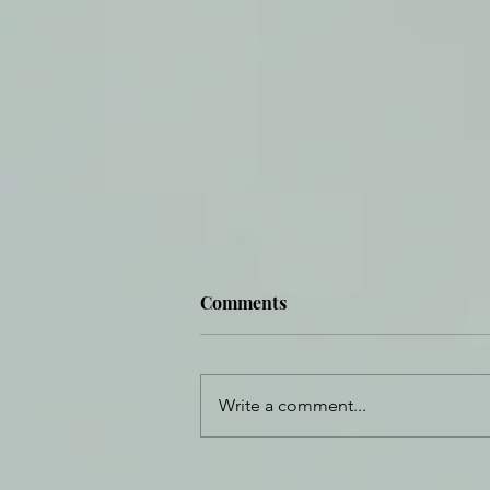
Comments
Fortified Beauty
Write a comment...