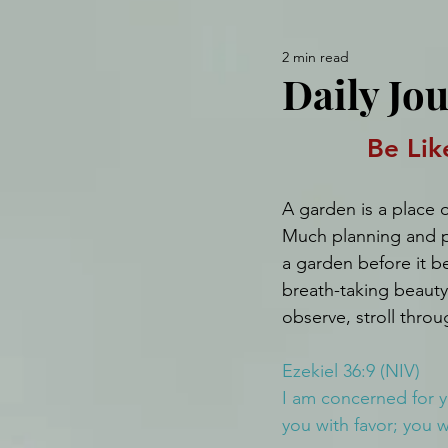
2 min read
Daily Jou
Be Lik
A garden is a place o
Much planning and p
a garden before it b
breath-taking beaut
observe, stroll throu
Ezekiel 36:9 (NIV)
I am concerned for y
you with favor; you 