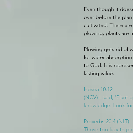
Even though it doesn
over before the plant
cultivated. There ar
plowing, plants are m
Plowing gets rid of 
for water absorption 
to God. It is repres
lasting value.
Hosea 10:12
(NCV) I said, ‘Plant 
knowledge. Look for
Proverbs 20:4 (NLT)
Those too lazy to plo