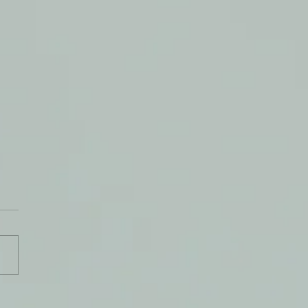
Beauty of a New Moment