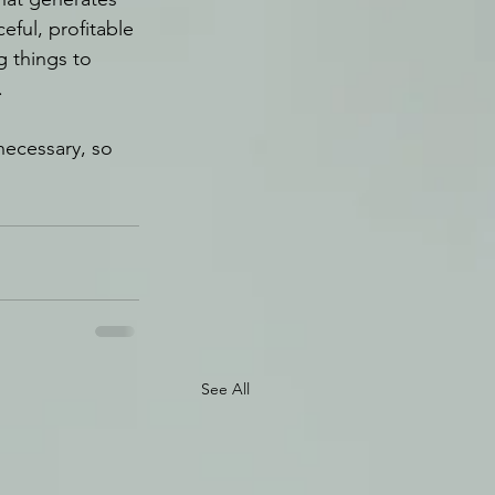
ful, profitable 
g things to 
.
necessary, so 
See All