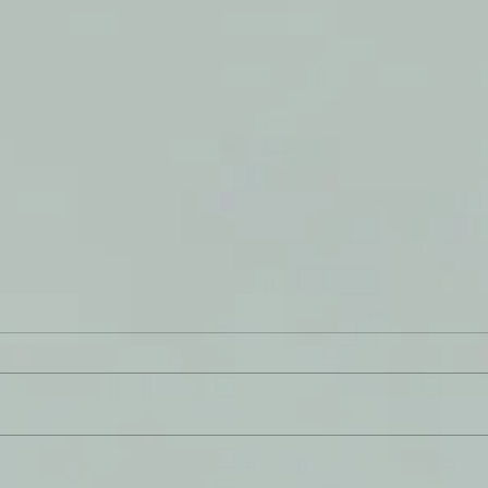
The 
Soil - An Impression from