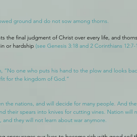
lowed ground and do not sow among thorns.
s the final judgment of Christ over every life, and thorns
in or hardship 
(see Genesis 3:18 and 2 Corinthians 12:7-1
m, “No one who puts his hand to the plow and looks back
s fit for the kingdom of God.”
n the nations, and will decide for many people. And they 
d their spears into knives for cutting vines. Nation will no
, and they will not learn about war anymore.
ing encourages our lives to become rich with good soil t