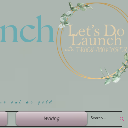
unch
me ou
t as gold
Writing