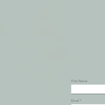
First Name
Email