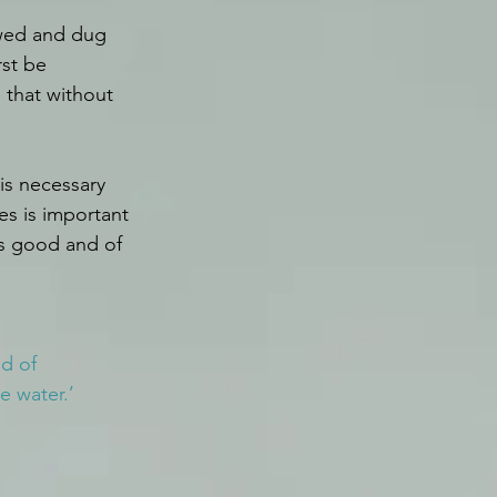
owed and dug 
rst be 
 that without 
is necessary 
es is important 
is good and of 
d of 
e water.’