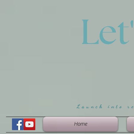
Let
Launch into r
Home