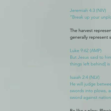
Jeremiah 4:3 (NIV)
“Break up your unp
The harvest represent
generally represent s
Luke 9:62 (AMP)
But Jesus said to hi
things left behind] i
Isaiah 2:4 (NLV)
He will judge betwee
swords into plows, an
sword against nation
Be like a plow. Plow