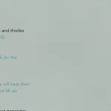
 and thistles 
0).
 [to the 
will beat their 
t lift up 
hat generates 