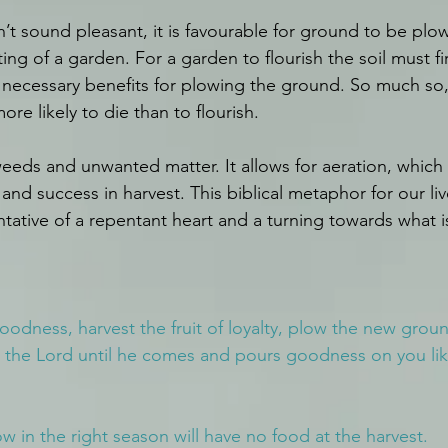
’t sound pleasant, it is favourable for ground to be pl
ing of a garden. For a garden to flourish the soil must fi
e necessary benefits for plowing the ground. So much so,
ore likely to die than to flourish.
weeds and unwanted matter. It allows for aeration, which 
and success in harvest. This biblical metaphor for our liv
entative of a repentant heart and a turning towards what 
goodness, harvest the fruit of loyalty, plow the new groun
 the Lord until he comes and pours goodness on you lik
w in the right season will have no food at the harvest.