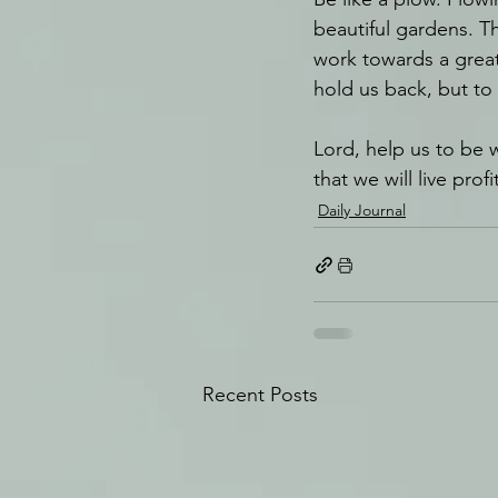
beautiful gardens. T
work towards a great 
hold us back, but to
Lord, help us to be w
that we will live pro
Daily Journal
Recent Posts