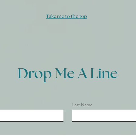
God's Heart
Take me to the top
Drop Me A Line
Last Name