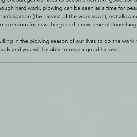
hough hard work, plowing can be seen as a time for peace
anticipation (the harvest of the work sown), not allowin
 make room for new things and a new time of flourishing
illing in the plowing season of our lives to do the work 
fitably and you will be able to reap a good harvest.