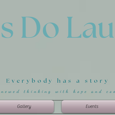
'
s Do La
Everybody has a story
enewed thinking with hope and co
Gallery
Events