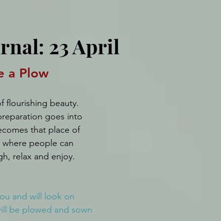
rnal: 23 April
e a Plow
f flourishing beauty. 
reparation goes into 
ecomes that place of 
y where people can 
gh, relax and enjoy.
ou and will look on 
will be plowed and sown