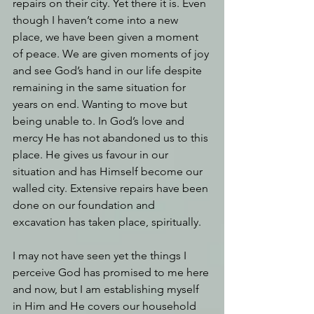
repairs on their city. Yet there it is. Even 
though I haven’t come into a new 
place, we have been given a moment 
of peace. We are given moments of joy 
and see God’s hand in our life despite 
remaining in the same situation for 
years on end. Wanting to move but 
being unable to. In God’s love and 
mercy He has not abandoned us to this 
place. He gives us favour in our 
situation and has Himself become our 
walled city. Extensive repairs have been 
done on our foundation and 
excavation has taken place, spiritually.
I may not have seen yet the things I 
perceive God has promised to me here 
and now, but I am establishing myself 
in Him and He covers our household 