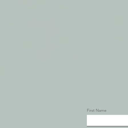
It's All About Relationship
First Name