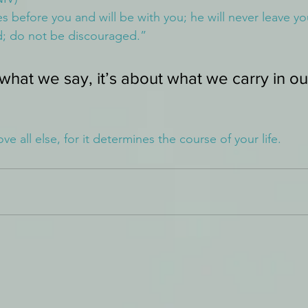
s before you and will be with you; he will never leave yo
d; do not be discouraged.”
 what we say, it’s about what we carry in ou
e all else, for it determines the course of your life.