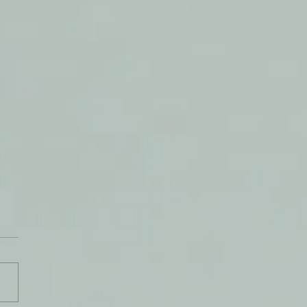
t Health