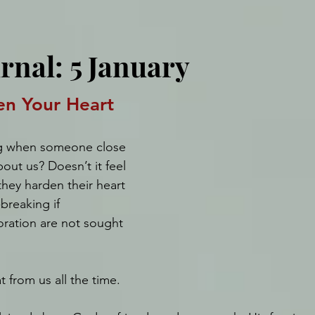
rnal: 5 January
en Your Heart
ing when someone close 
out us? Doesn’t it feel 
they harden their heart 
-breaking if 
oration are not sought 
 from us all the time. 