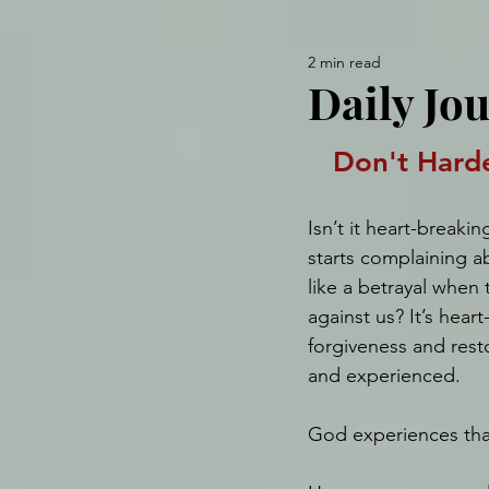
2 min read
Daily Jou
Don't Hard
Isn’t it heart-break
starts complaining ab
like a betrayal when 
against us? It’s heart
forgiveness and rest
and experienced.
God experiences that