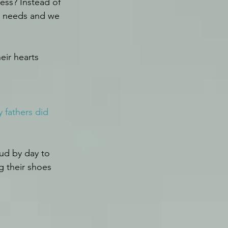
ss? Instead of 
r needs and we 
eir hearts 
 fathers did 
ud by day to 
g their shoes 