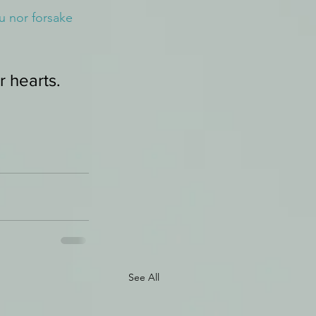
u nor forsake 
r hearts.
See All