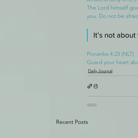
The Lord himself goe
you. Do not be afrai
It’s not about
Proverbs 4:23 (NLT)
Guard your heart abov
Daily Journal
Recent Posts