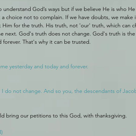
to understand God’s ways but if we believe He is who He 
t a choice not to complain. If we have doubts, we make i
k Him for the truth. His truth, not 'our' truth, which can
e next. God's truth does not change. God's truth is the
 forever. That's why it can be trusted. 
same yesterday and today and forever.
I do not change. And so you, the descendants of Jacob,
d bring our petitions to this God, with thanksgiving. 
B)