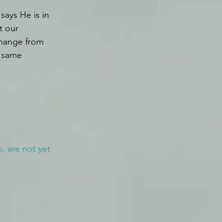
says He is in 
t our 
 change from 
 same 
 are not yet 