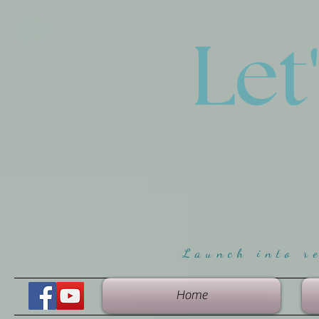
Let
Launch into r
Home