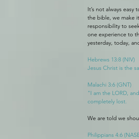
It’s not always easy 
the bible, we make i
responsibility to see
one experience to th
yesterday, today, and
Hebrews 13:8 (NIV)
Jesus Christ is the 
Malachi 3:6 (GNT)
"I am the LORD, and 
completely lost.
We are told we shoul
Philippians 4:6 (NAS