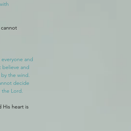
with 
 cannot 
o everyone and 
 believe and 
 by the wind.
annot decide 
 the Lord.
His heart is 