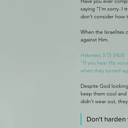
Have you ever compla
saying “I’m sorry. I
don’t consider how 
When the Israelites 
against Him.
Hebrews 3:15 (NLV)
“If you hear His voic
when they turned ag
Despite God looking 
keep them cool and a
didn’t wear out, they
Don't harden 