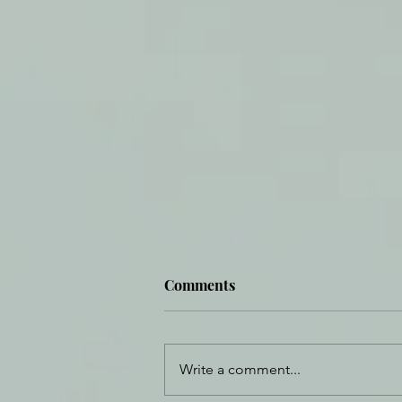
Comments
Write a comment...