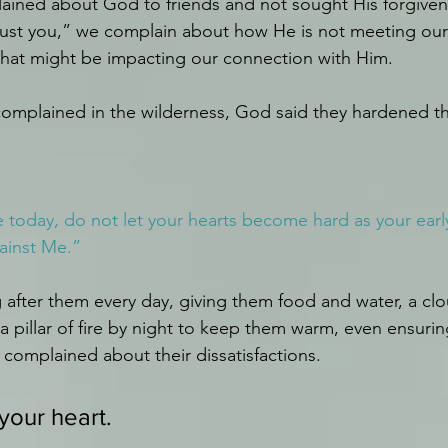
ined about God to friends and not sought His forgivene
 trust you,” we complain about how He is not meeting ou
that might be impacting our connection with Him.
complained in the wilderness, God said they hardened th
e today, do not let your hearts become hard as your early
ainst Me.”
after them every day, giving them food and water, a clo
 pillar of fire by night to keep them warm, even ensurin
 complained about their dissatisfactions. 
your heart.