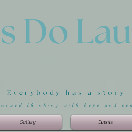
'
s Do La
Everybody has a story
enewed thinking with hope and co
Gallery
Events