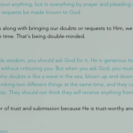
out anything, but in everything by prayer and pleading 
ur requests be made known to God.
 along with bringing our doubts or requests to Him, we
e time. That's being double-minded.
eds wisdom, you should ask God for it. He is generous t
 without criticizing you. But when you ask God, you must
ho doubts is like a wave in the sea, blown up and down
inking two different things at the same time, and they c
do. They should not think they will receive anything from
of trust and submission because He is trust-worthy and 
IV)