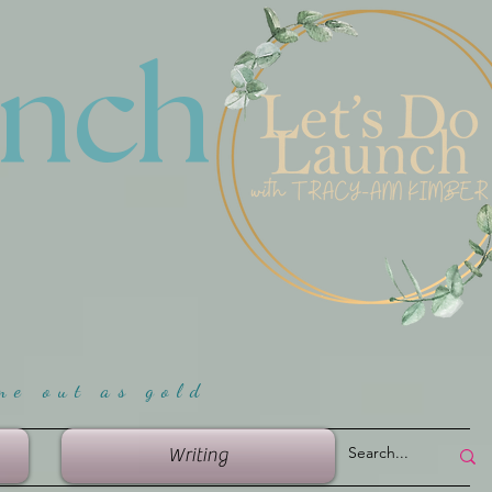
unch
me ou
t as gold
Writing