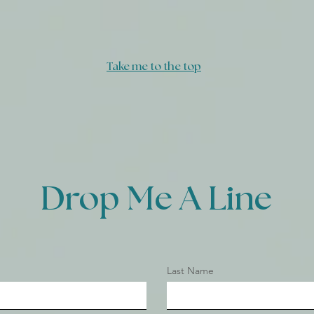
Soil - An Impression from
God's Heart
Take me to the top
Drop Me A Line
Last Name