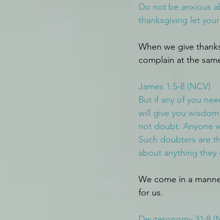
Do not be anxious ab
thanksgiving let yo
When we give thanks
complain at the sam
James 1:5-8 (NCV)
But if any of you ne
will give you wisdom
not doubt. Anyone w
Such doubters are th
about anything they 
We come in a manner 
for us.
Deuteronomy 31:8 (N