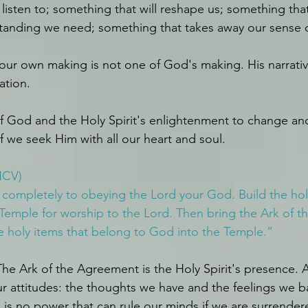
listen to; something that will reshape us; something that
anding we need; something that takes away our sense 
f our own making is not one of God's making. His narrativ
ation. 
 God and the Holy Spirit's enlightenment to change an
f we seek Him with all our heart and soul.
NCV)
completely to obeying the Lord your God. Build the holy
Temple for worship to the Lord. Then bring the Ark of 
e holy items that belong to God into the Temple.”
he Ark of the Agreement is the Holy Spirit's presence. A
our attitudes: the thoughts we have and the feelings we b
is no power that can rule our minds if we are surrendere