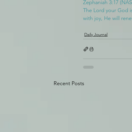
Zephaniah 3:17 (NAS
The Lord your God is 
with joy, He will ren
Daily Journal
Recent Posts