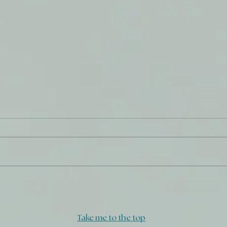
Daily Journal: 27 July
Do W
Take me to the top