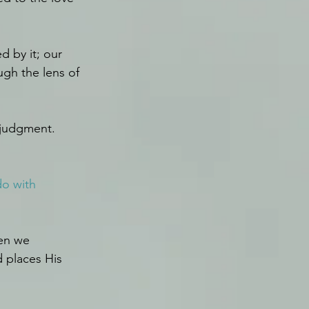
 by it; our 
gh the lens of 
 judgment.
do with 
en we 
 places His 