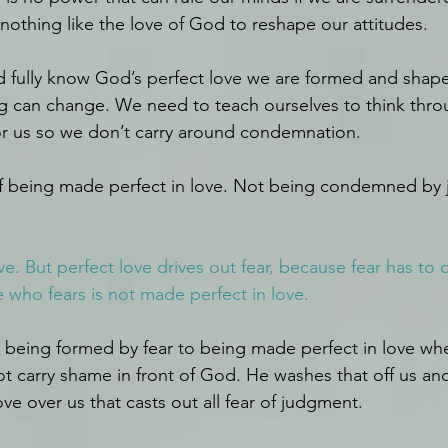
 nothing like the love of God to reshape our attitudes.
fully know God’s perfect love we are formed and shaped
ng can change. We need to teach ourselves to think throu
or us so we don’t carry around condemnation.
 of being made perfect in love. Not being condemned by
ove. But perfect love drives out fear, because fear has to 
who fears is not made perfect in love.
being formed by fear to being made perfect in love wh
 carry shame in front of God. He washes that off us and
ve over us that casts out all fear of judgment.