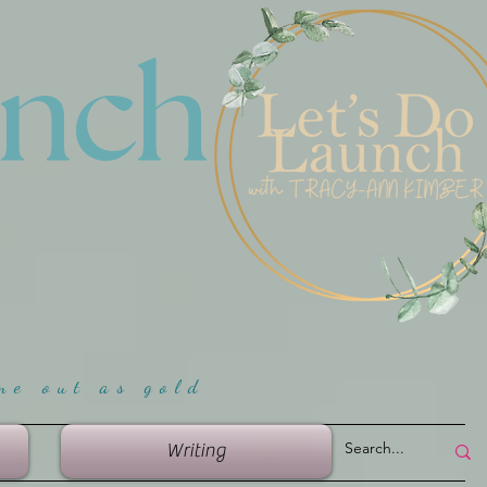
unch
me ou
t as gold
Writing