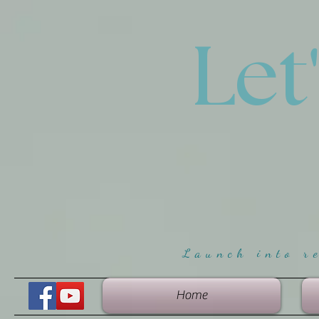
Let
Launch into r
Home