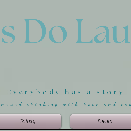
'
s Do La
Everybody has a story
enewed thinking with hope and co
Gallery
Events