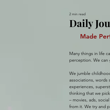
2 min read
Daily Jou
Made Perf
Many things in life c
perception. We can 
We jumble childhoo
associations, words 
experiences, superst
thinking that we pick 
– movies, ads, socia
from it. We try and 