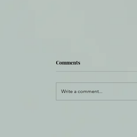
Comments
Write a comment...
Formed by Fear, Made
Perfect in Love