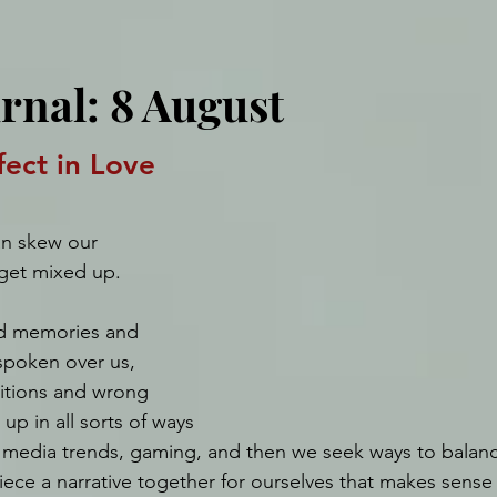
rnal: 8 August
ect in Love
an skew our 
get mixed up. 
d memories and 
spoken over us, 
itions and wrong 
up in all sorts of ways 
l media trends, gaming, and then we seek ways to balance
piece a narrative together for ourselves that makes sense