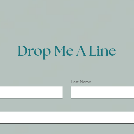
Drop Me A Line
Last Name