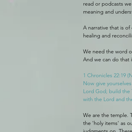
read or podcasts we 
meaning and underst
A narrative that is o
healing and reconcili
We need the word of
And we can do that i
1 Chronicles 22:19 (
Now give yourselves 
Lord God; build the 
with the Lord and th
We are the temple. T
the 'holy items' as 
judgments on. There 