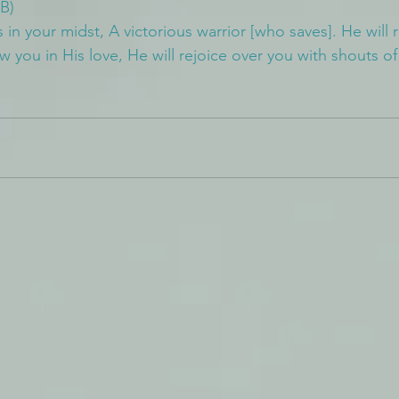
B)
in your midst, A victorious warrior [who saves]. He will 
ew you in His love, He will rejoice over you with shouts of