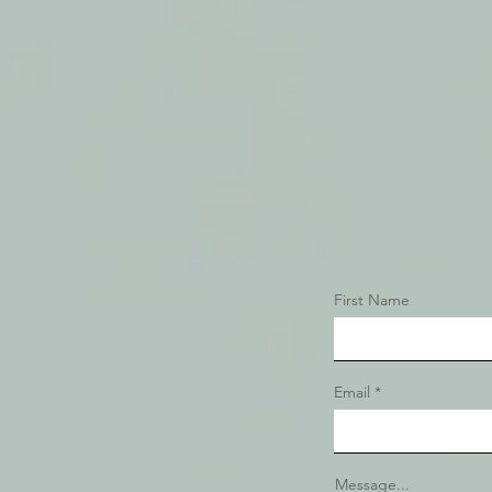
First Name
Email
Message...