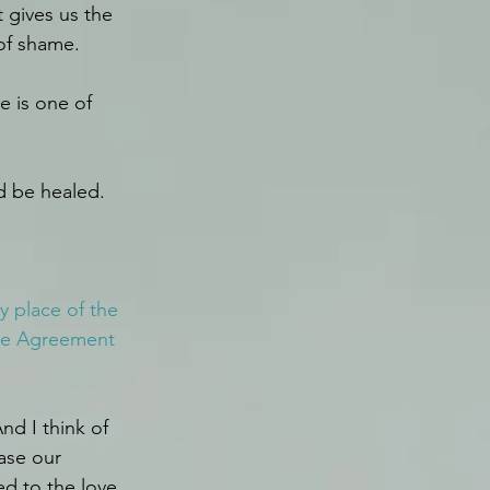
 gives us the 
of shame.
e is one of 
d be healed. 
 place of the 
the Agreement 
nd I think of 
ase our 
d to the love 