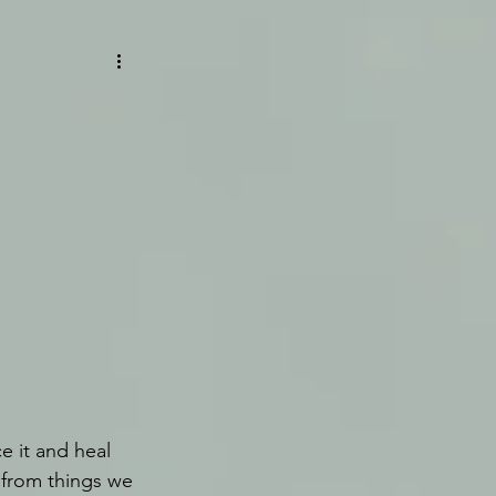
 it and heal 
 from things we 