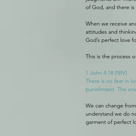
of God, and there is
When we receive and 
attitudes and thinki
God’s perfect love f
This is the process
1 John 4:18 (NIV)
There is no fear in l
punishment. The one 
We can change from 
understand we do not
garment of perfect lo