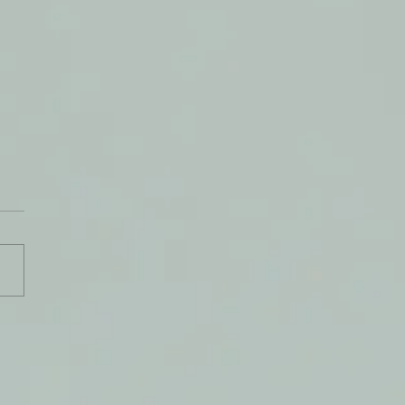
e Know Why We Pray?