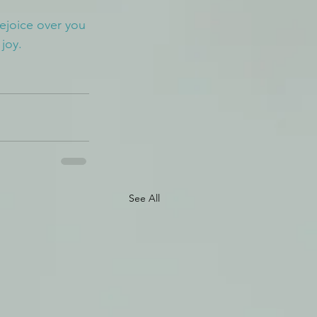
rejoice over you 
 joy.
See All