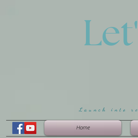
Let
Launch into r
Home