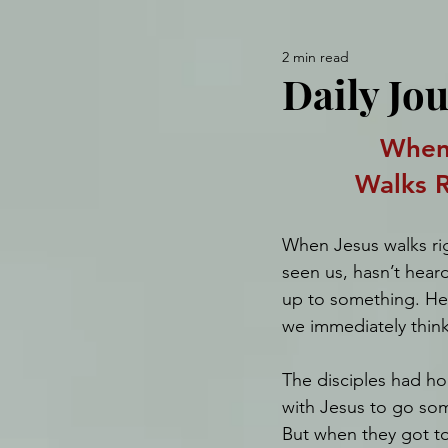
2 min read
Daily Jo
When
Walks R
When Jesus walks righ
seen us, hasn’t heard
up to something. He’
we immediately think
The disciples had ho
with Jesus to go som
But when they got to