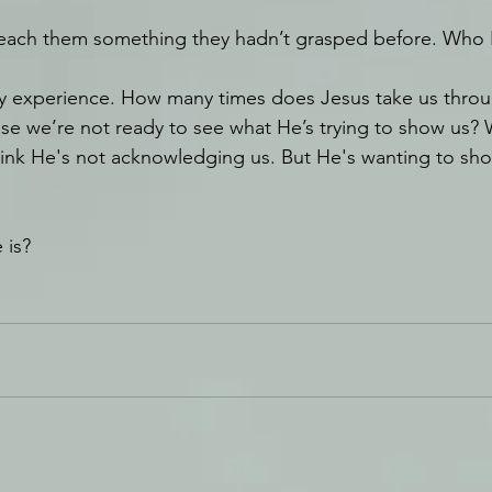
each them something they hadn’t grasped before. Who
by experience. How many times does Jesus take us throu
e we’re not ready to see what He’s trying to show us? 
hink He's not acknowledging us. But He's wanting to sh
 is?