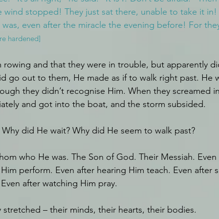
 wind stopped! They just sat there, unable to take it in! F
 was, even after the miracle the evening before! For they
ere hardened]
rowing and that they were in trouble, but apparently did
 go out to them, He made as if to walk right past. He 
ough they didn’t recognise Him. When they screamed in 
tely and got into the boat, and the storm subsided.
 Why did He wait? Why did He seem to walk past?
fathom who He was. The Son of God. Their Messiah. Even a
 Him perform. Even after hearing Him teach. Even after 
Even after watching Him pray.
stretched – their minds, their hearts, their bodies.