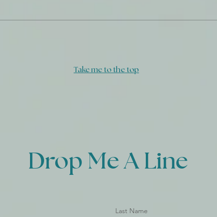
Dail
When I Don't Know In Full
Take me to the top
Drop Me A Line
Last Name