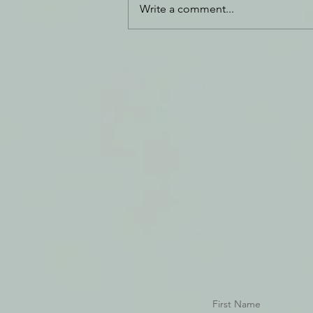
Write a comment...
Daily Journal: 26 March
First Name