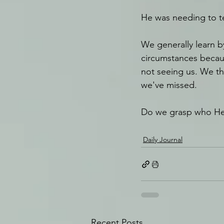
He was needing to t
We generally learn 
circumstances becaus
not seeing us. We t
we've missed.
Do we grasp who He
Daily Journal
Recent Posts