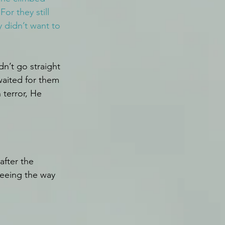
or they still 
 didn’t want to 
n’t go straight 
waited for them 
terror, He 
fter the 
seeing the way 