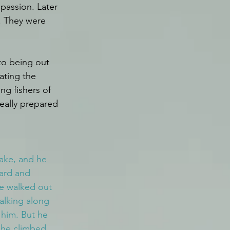
passion. Later 
. They were 
to being out 
ating the 
ng fishers of 
eally prepared 
lake, and he 
hard and 
e walked out 
alking along 
 him. But he 
n he climbed 