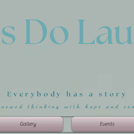
'
s Do La
Everybody has a story
enewed thinking with hope and co
Gallery
Events