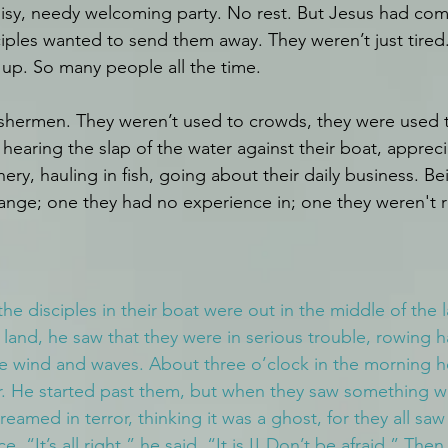
noisy, needy welcoming party. No rest. But Jesus had com
ciples wanted to send them away. They weren’t just tired
up. So many people all the time.
ishermen. They weren’t used to crowds, they were used 
hearing the slap of the water against their boat, appreci
ery, hauling in fish, going about their daily business. Bei
nge; one they had no experience in; one they weren't r
the disciples in their boat were out in the middle of the 
 land, he saw that they were in serious trouble, rowing 
he wind and waves. About three o’clock in the morning h
r. He started past them, but when they saw something w
eamed in terror, thinking it was a ghost, for they all saw
 “It’s all right,” he said. “It is I! Don’t be afraid.” The