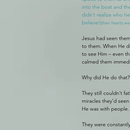
into the boat and the
didn’t realize who he
believe!
[their hearts w
Jesus had seen them 
to them. When He did
to see Him – even th
calmed them immedia
Why did He do that?
They still couldn’t 
miracles they’d seen
He was with people. 
They were constantly 