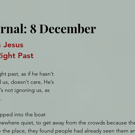
urnal: 8 December
 Jesus 
ight Past
t past, as if he hasn’t 
 us, doesn’t care, He’s 
s not ignoring us, as 
.
pped into the boat 
ewhere quiet, to get away from the crowds because the
 the place, they found people had already seen them an