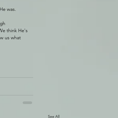
 He was.
gh 
We think He's 
ow us what 
See All