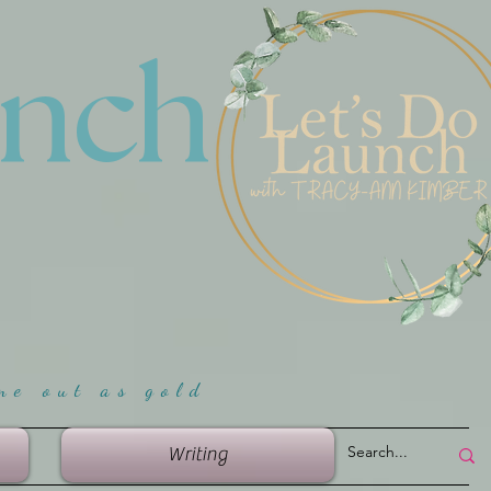
unch
me ou
t as gold
Writing