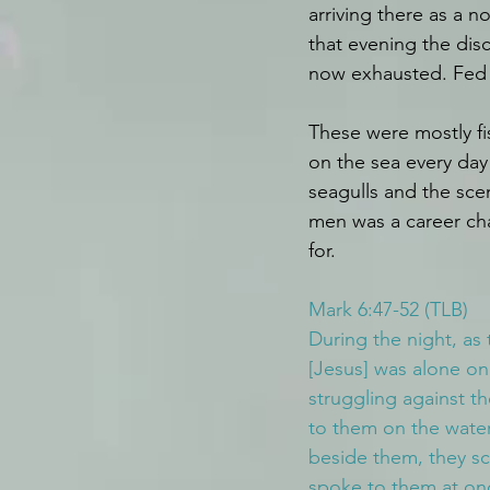
arriving there as a 
that evening the dis
now exhausted. Fed 
These were mostly f
on the sea every day 
seagulls and the scen
men was a career cha
for.
Mark 6:47-52 (TLB)
During the night, as 
[Jesus] was alone on
struggling against t
to them on the wate
beside them, they scr
spoke to them at once.