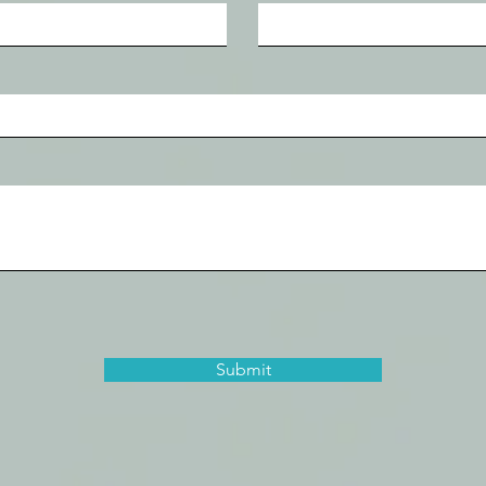
Submit