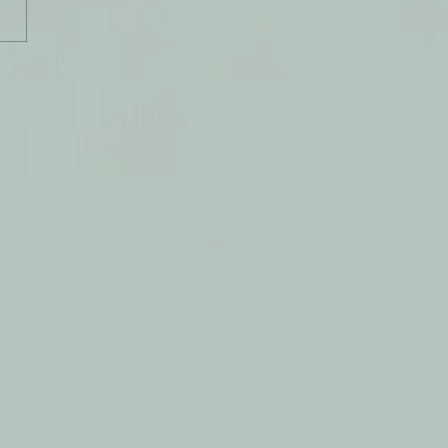
y Journal: 2 February