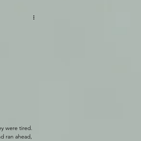
y were tired. 
d ran ahead, 