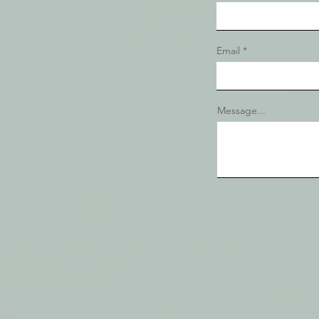
Email
Message...