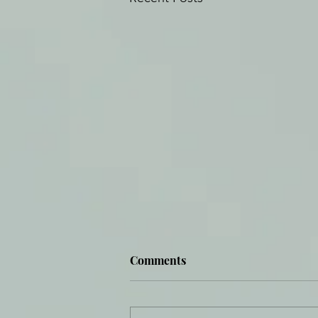
Comments