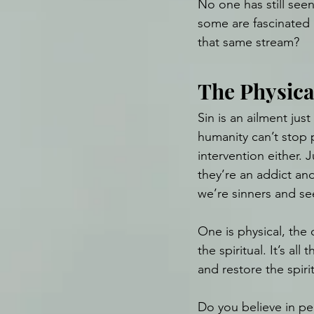
No one has still seen
some are fascinated 
that same stream?
The Physica
Sin is an ailment just
humanity can’t stop p
intervention either.
they’re an addict an
we’re sinners and se
One is physical, the o
the spiritual. It’s a
and restore the spirit
Do you believe in pe