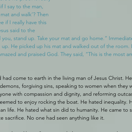
f I say to the man, 
 mat and walk’? Then 
 if I really have this 
sus said to the 
ll you, stand up. Take your mat and go home.” Immediate
 up. He picked up his mat and walked out of the room. 
amazed and praised God. They said, “This is the most a
ad come to earth in the living man of Jesus Christ. He
t demons, forgiving sins, speaking to women when they w
ryone with compassion and dignity, and reforming outcast
seemed to enjoy rocking the boat. He hated inequality. 
an life. He hated what sin did to humanity. He came to
 sacrifice. No one had seen anything like it. 