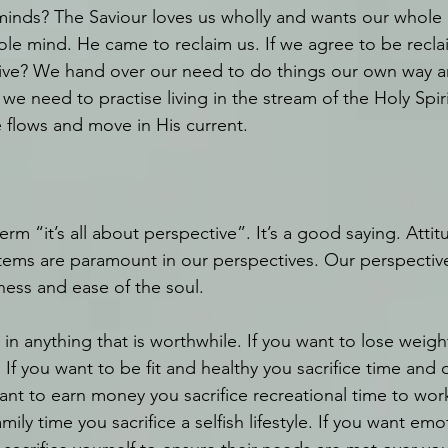
 minds? The Saviour loves us wholly and wants our whole 
le mind. He came to reclaim us. If we agree to be recl
ve? We hand over our need to do things our own way a
we need to practise living in the stream of the Holy Spiri
 flows and move in His current.
erm “it’s all about perspective”. It’s a good saying. Attit
stems are paramount in our perspectives. Our perspective 
ess and ease of the soul.
y in anything that is worthwhile. If you want to lose weight
 If you want to be fit and healthy you sacrifice time and o
ant to earn money you sacrifice recreational time to work
amily time you sacrifice a selfish lifestyle. If you want emot