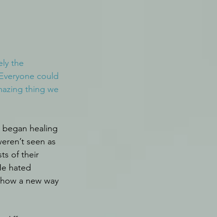
ly the 
Everyone could 
mazing thing we 
 began healing 
eren’t seen as 
s of their 
He hated 
 show a new way 