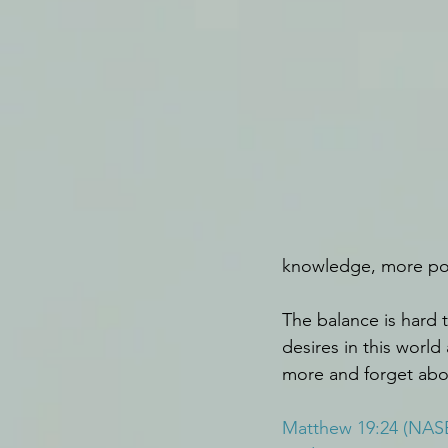
knowledge, more powe
The balance is hard t
desires in this worl
more and forget abou
Matthew 19:24 (NAS