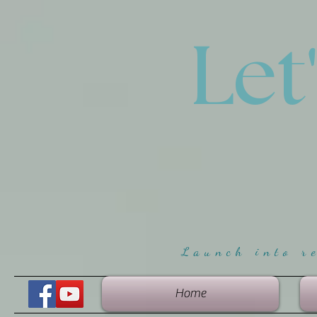
Let
Launch into r
Home