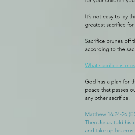
for your children you
It’s not easy to lay
greatest sacrifice f
Sacrifice prunes off 
according to the sacr
What sacrifice is mos
God has a plan for th
peace that passes our
any other sacrifice.
Matthew 16:24-26 (E
Then Jesus told his 
and take up his cross