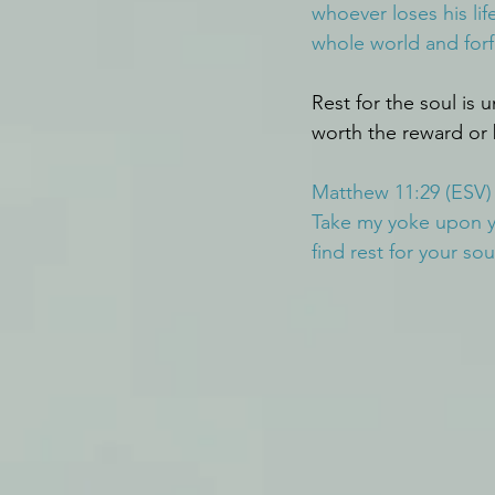
whoever loses his life
whole world and forfe
Rest for the soul is 
worth the reward or 
Matthew 11:29 (ESV)
Take my yoke upon yo
find rest for your sou