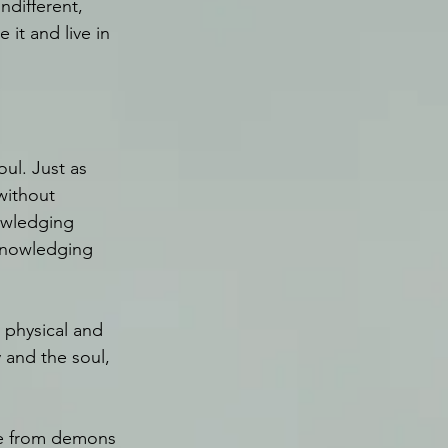
ndifferent, 
it and live in 
oul. Just as 
without 
owledging 
knowledging 
e physical and 
 and the soul, 
le from demons 