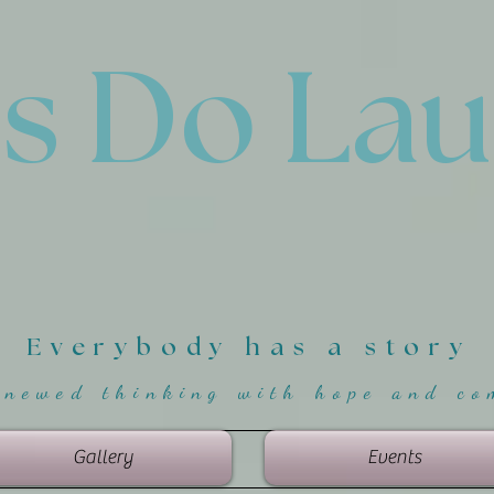
'
s Do La
Everybody has a story
enewed thinking with hope and co
Gallery
Events