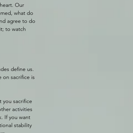
heart. Our 
aimed, what do 
nd agree to do 
t; to watch 
udes define us. 
on sacrifice is 
 you sacrifice 
ther activities 
. If you want 
ional stability 