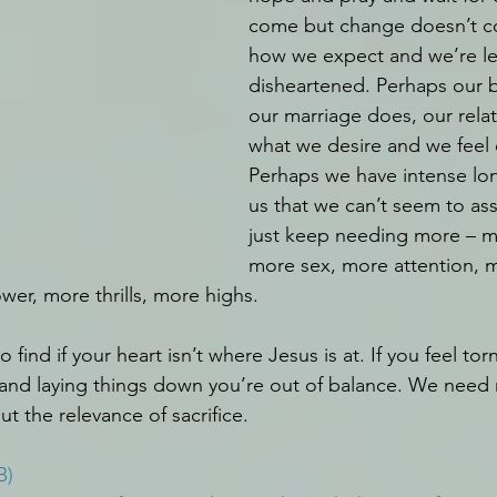
come but change doesn’t c
how we expect and we’re le
disheartened. Perhaps our bo
our marriage does, our relat
what we desire and we feel 
Perhaps we have intense lon
us that we can’t seem to a
just keep needing more – 
more sex, more attention, 
r, more thrills, more highs. 
o find if your heart isn’t where Jesus is at. If you feel t
d and laying things down you’re out of balance. We nee
t the relevance of sacrifice.
B)