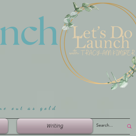
unch
me ou
t as gold
Writing