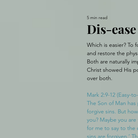
5 min read
Dis-ease 
Which is easier? To f
and restore the phys
Both are naturally im
Christ showed His p
over both.
Mark 2:9-12 (Easy-to
The Son of Man has 
forgive sins. But how
you? Maybe you are t
for me to say to the 
sins are forgiven.’ Th