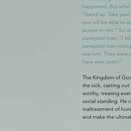
happened. But what i
‘Stand up. Take your
you will be able to see
power or not.” So Je
paralyzed man, “I te
paralyzed man stood
see him. They were 
have ever seen!”
The Kingdom of God h
the sick, casting ou
worthy, treating eve
social standing. He 
maltreatment of hum
and make the ultimate