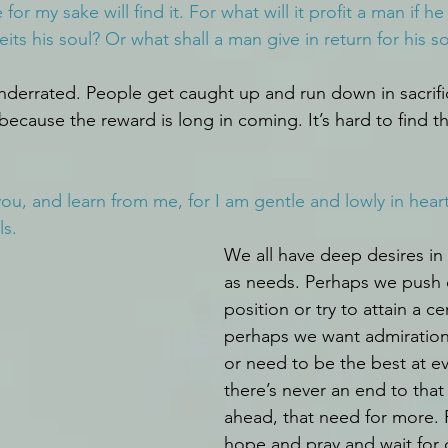
 for my sake will find it. For what will it profit a man if he
its his soul? Or what shall a man give in return for his s
underrated. People get caught up and run down in sacrific
because the reward is long in coming. It’s hard to find t
u, and learn from me, for I am gentle and lowly in heart,
ls.
We all have deep desires in 
as needs. Perhaps we push 
position or try to attain a cer
perhaps we want admiration
or need to be the best at ev
there’s never an end to that
ahead, that need for more. 
hope and pray and wait for 