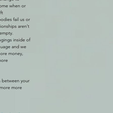
ome when or 
ft 
dies fail us or 
ionships aren’t 
empty. 
gings inside of 
ssuage and we 
more money, 
more 
orn between your 
d more more 