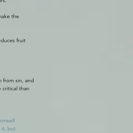
rs.
make the 
duces fruit 
m from sin, and 
critical than 
imself 
it, but 