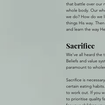
that battle over our
whole body. Our who
we do? How do we li
things His way. Then 
and learn the way He
Sacrifice
We’ve all heard the t
Beliefs and value sy
paramount to wholen
Sacrifice is necessar
certain eating habits.
to work out. If you w
to prioritise quality f