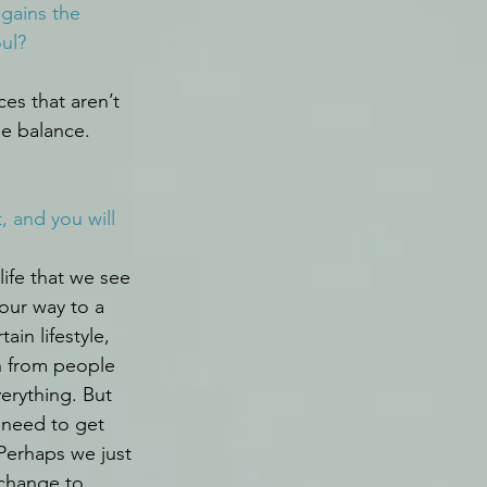
 gains the 
oul?
es that aren’t 
he balance.
 and you will 
life that we see 
our way to a 
tain lifestyle, 
 from people 
erything. But 
 need to get 
Perhaps we just 
change to 