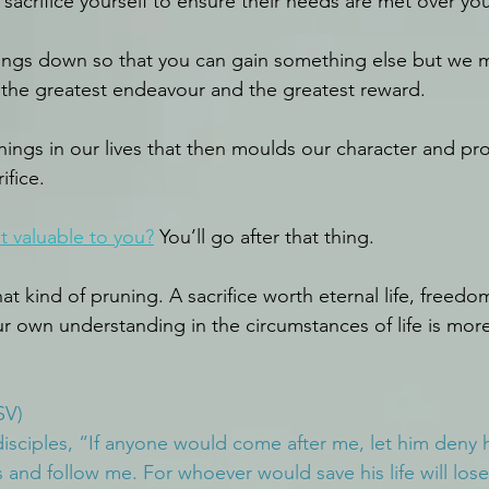
 sacrifice yourself to ensure their needs are met over you
 things down so that you can gain something else but we 
or the greatest endeavour and the greatest reward.
things in our lives that then moulds our character and pro
ifice.
t valuable to you?
 You’ll go after that thing.
at kind of pruning. A sacrifice worth eternal life, freedo
 own understanding in the circumstances of life is more 
SV)
disciples, “If anyone would come after me, let him deny h
 and follow me. For whoever would save his life will lose 