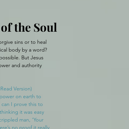
of the Soul
orgive sins or to heal 
ical body by a word? 
possible. But Jesus 
ower and authority 
-Read Version)
power on earth to 
 can I prove this to 
hinking it was easy 
crippled man, ‘Your 
ere’s no proof it really 