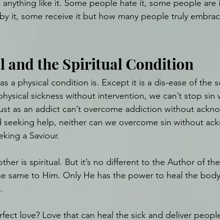
 anything like it. Some people hate it, some people are i
by it, some receive it but how many people truly embrace 
l and the Spiritual Condition
 as a physical condition is. Except it is a dis-ease of the s
hysical sickness without intervention, we can’t stop sin 
 Just as an addict can’t overcome addiction without ackn
d seeking help, neither can we overcome sin without ac
eking a Saviour.
ther is spiritual. But it’s no different to the Author of th
ll the same to Him. Only He has the power to heal the body
.
rfect love? Love that can heal the sick and deliver peop