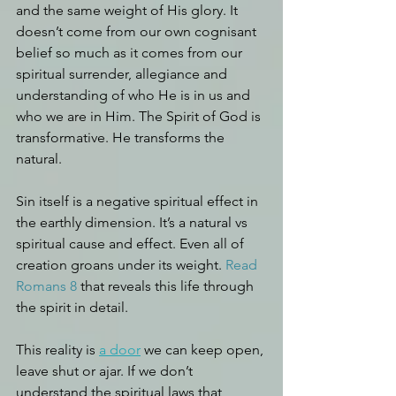
and the same weight of His glory. It 
doesn’t come from our own cognisant 
belief so much as it comes from our 
spiritual surrender, allegiance and 
understanding of who He is in us and 
who we are in Him. The Spirit of God is 
transformative. He transforms the 
natural.
Sin itself is a negative spiritual effect in 
the earthly dimension. It’s a natural vs 
spiritual cause and effect. Even all of 
creation groans under its weight. 
Read 
Romans 8
 that reveals this life through 
the spirit in detail.
This reality is 
a door
 we can keep open, 
leave shut or ajar. If we don’t 
understand the spiritual laws that 