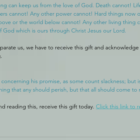
ing can keep us from the love of God. Death cannot! Lif
rs cannot! Any other power cannot! Hard things now or 
ove or the world below cannot! Any other living thing 
f God which is ours through Christ Jesus our Lord.
parate us, we have to receive this gift and acknowledge 
.
k concerning his promise, as some count slackness; but is
hing that any should perish, but that all should come to
d reading this, receive this gift today. 
Click this link
 to r