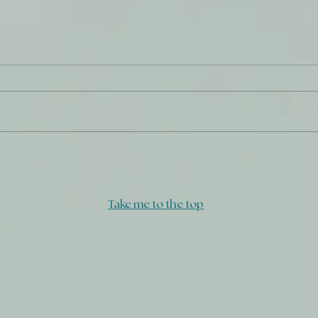
What
Daily Journal: 29 December
Take me to the top