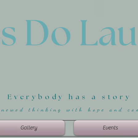
'
s Do La
Everybody has a story
enewed thinking with hope and co
Gallery
Events