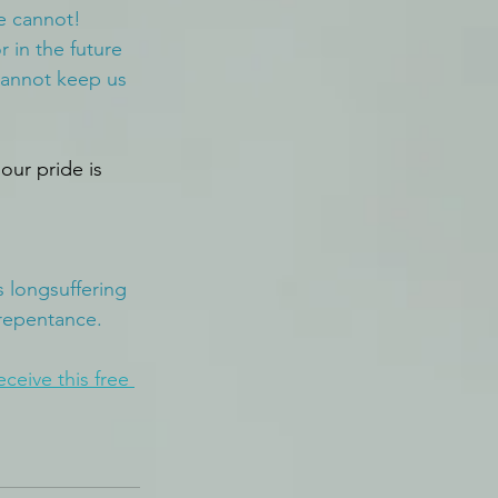
e cannot! 
in the future 
cannot keep us 
our pride is 
 longsuffering 
 repentance.
eceive this free 