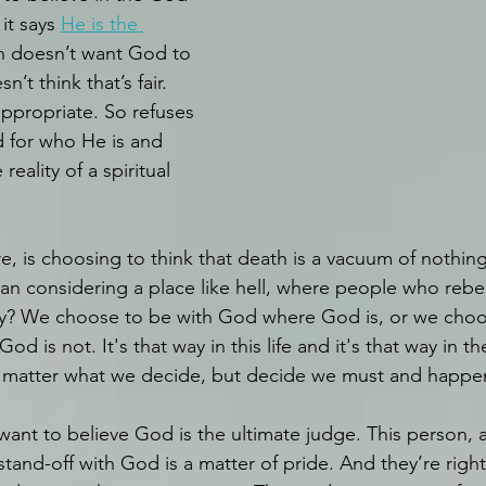
it says 
He is the 
on doesn’t want God to 
’t think that’s fair. 
appropriate. So refuses 
for who He is and 
reality of a spiritual 
e, is choosing to think that death is a vacuum of nothin
han considering a place like hell, where people who rebe
y? We choose to be with God where God is, or we choo
d is not. It's that way in this life and it's that way in th
 matter what we decide, but decide we must and happen i
want to believe God is the ultimate judge. This person, 
stand-off with God is a matter of pride. And they’re right