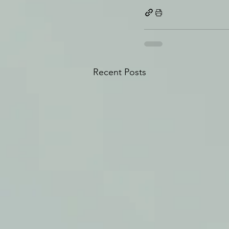
Recent Posts