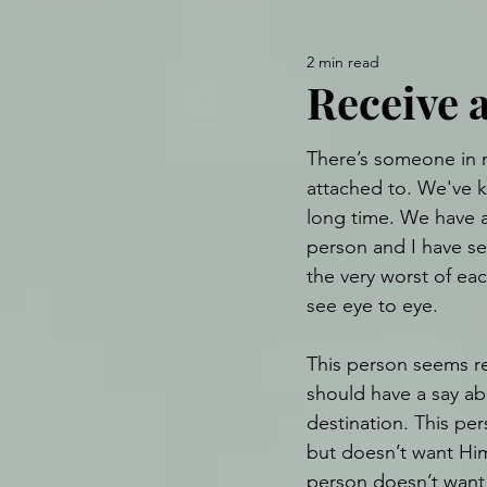
2 min read
Receive a
There’s someone in m
attached to. We've 
long time. We have a 
person and I have se
the very worst of eac
see eye to eye.
This person seems re
should have a say abo
destination. This pe
but doesn’t want Him
person doesn’t want 