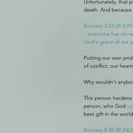
Unfortunately, that pr
death. And because I 
Romans 3:23-24 (GN
...everyone has sinn
God's grace all are 
Putting our own pride
of conflict, our hear
Why wouldn't anybody
This person hardens 
person, who God 
ta
best gift in the worl
Romans 8:38-39 (NLV