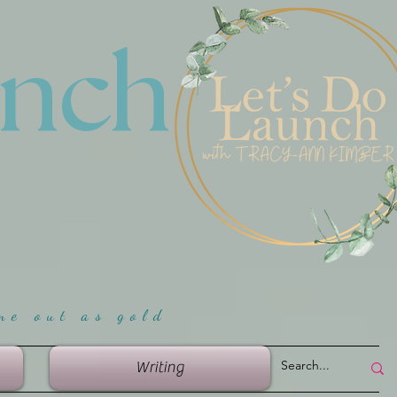
unch
me ou
t as gold
Writing