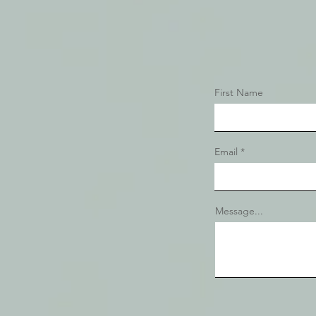
First Name
Email
Message...