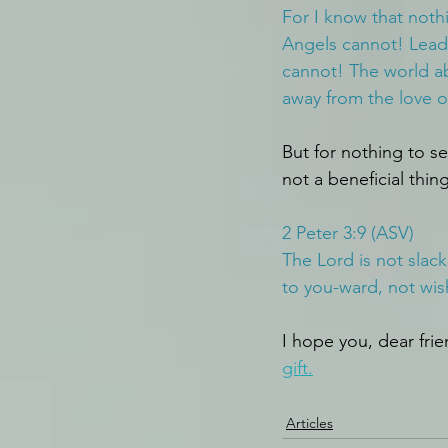
For I know that noth
Angels cannot! Leade
cannot! The world ab
away from the love o
But for nothing to se
not a beneficial thing
2 Peter 3:9 (ASV)
The Lord is not slac
to you-ward, not wis
I hope you, dear frien
gift.
Articles