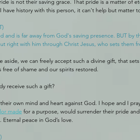
ide is not their saving grace. That pride is a matter of et
have history with this person, it can't help but matter t
T)
ed and is far away from God's saving presence. BUT by the
put right with him through Christ Jesus, who sets them fr
 aside, we can freely accept such a divine gift, that sets
ts free of shame and our spirits restored.
 receive such a gift?
their own mind and heart against God. I hope and I pray 
ilor made
 for a purpose, would surrender their pride and
d. Eternal peace in God’s love.
)