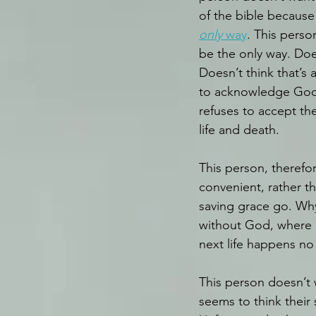
of the bible because 
only
 way
. This pers
be the only way. Doesn
Doesn’t think that’s 
to acknowledge God 
refuses to accept the 
life and death.
This person, therefor
convenient, rather t
saving grace go. Wh
without God, where Go
next life happens no
This person doesn’t 
seems to think their 