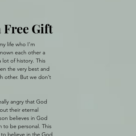
 Free Gift
y life who I'm 
known each other a 
lot of history. This 
en the very best and 
h other. But we don’t 
ally angry that God 
ut their eternal 
rson believes in God 
 to be personal. This 
to believe in the God 