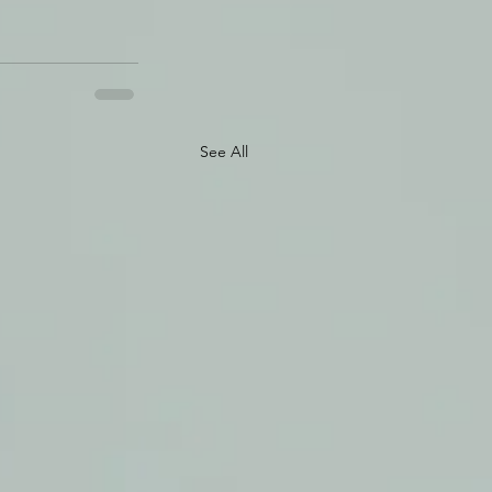
See All