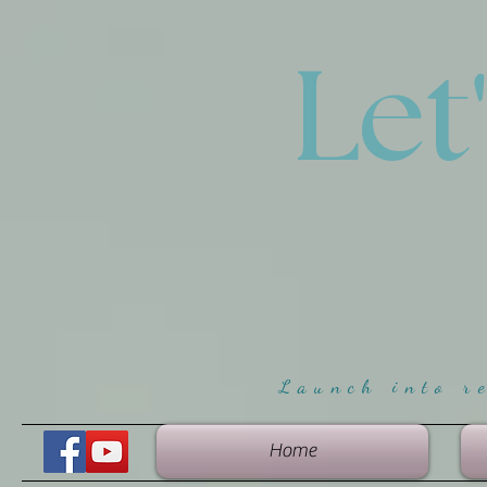
Let
Launch into r
Home