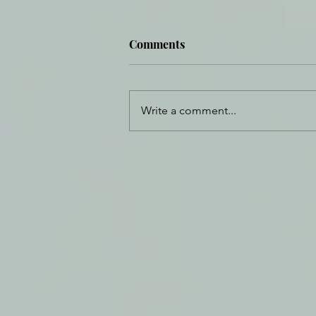
Comments
Write a comment...
Daily Journal: 30 December