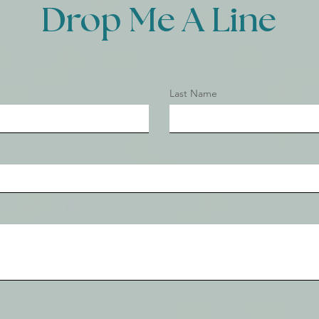
Drop Me A Line
Last Name