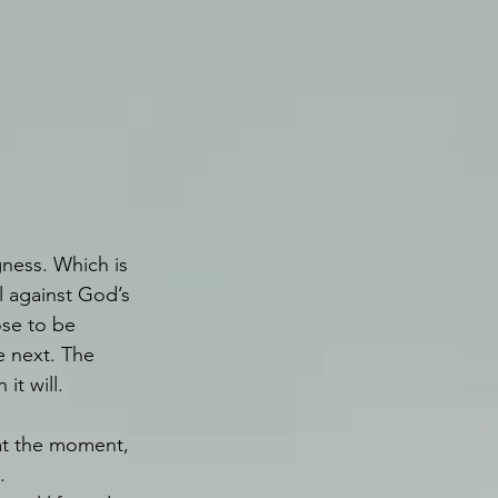
gness. Which is 
l against God’s 
se to be 
e next. The 
t will.
at the moment, 
. 