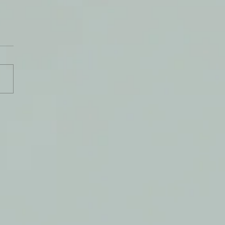
 Do You Follow?