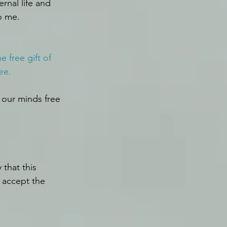
ernal life and 
o me.
 free gift of 
ee.
 our minds free 
that this 
 accept the 