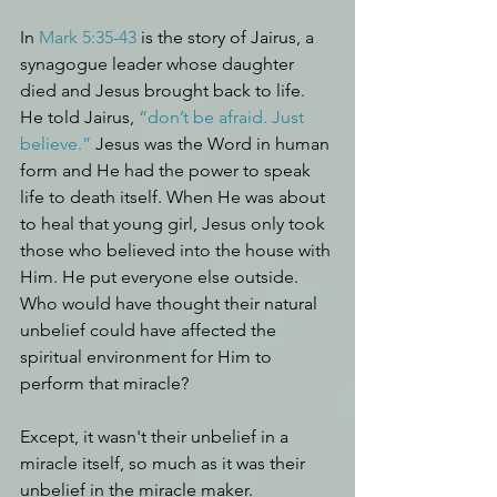
In 
Mark 5:35-43
 is the story of Jairus, a 
synagogue leader whose daughter 
died and Jesus brought back to life. 
He told Jairus, 
“don’t be afraid. Just 
believe.”
 Jesus was the Word in human 
form and He had the power to speak 
life to death itself. When He was about 
to heal that young girl, Jesus only took 
those who believed into the house with 
Him. He put everyone else outside. 
Who would have thought their natural 
unbelief could have affected the 
spiritual environment for Him to 
perform that miracle?
Except, it wasn't their unbelief in a 
miracle itself, so much as it was their 
unbelief in the miracle maker.