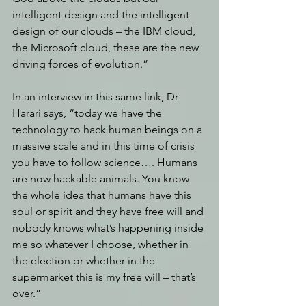
intelligent design and the intelligent 
design of our clouds – the IBM cloud, 
the Microsoft cloud, these are the new 
driving forces of evolution.” 
In an interview in this same link, Dr 
Harari says, “today we have the 
technology to hack human beings on a 
massive scale and in this time of crisis 
you have to follow science…. Humans 
are now hackable animals. You know 
the whole idea that humans have this 
soul or spirit and they have free will and 
nobody knows what’s happening inside 
me so whatever I choose, whether in 
the election or whether in the 
supermarket this is my free will – that’s 
over.” 