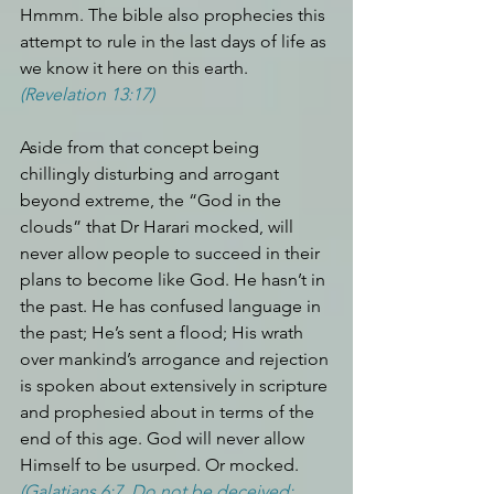
Hmmm. The bible also prophecies this 
attempt to rule in the last days of life as 
we know it here on this earth. 
(Revelation 13:17)
Aside from that concept being 
chillingly disturbing and arrogant 
beyond extreme, the “God in the 
clouds” that Dr Harari mocked, will 
never allow people to succeed in their 
plans to become like God. He hasn’t in 
the past. He has confused language in 
the past; He’s sent a flood; His wrath 
over mankind’s arrogance and rejection 
is spoken about extensively in scripture 
and prophesied about in terms of the 
end of this age. God will never allow 
Himself to be usurped. Or mocked. 
(Galatians 6:7. Do not be deceived: 