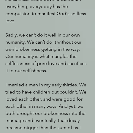
everything, everybody has the 
compulsion to manifest God's selfless 
love.
Sadly, we can’t do it well in our own 
humanity. We can’t do it without our 
own brokenness getting in the way. 
Our humanity is what mangles the 
selflessness of pure love and sacrifices 
it to our selfishness.
I married a man in my early thirties. We 
tried to have children but couldn’t. We 
loved each other, and were good for 
each other in many ways. And yet, we 
both brought our brokenness into the 
marriage and eventually, that decay 
became bigger than the sum of us. I 