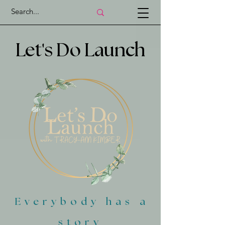
'
Let
s Do Launch
Everybody has a
story