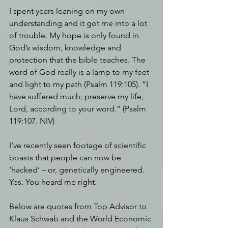
I spent years leaning on my own 
understanding and it got me into a lot 
of trouble. My hope is only found in 
God’s wisdom, knowledge and 
protection that the bible teaches. The 
word of God really is a lamp to my feet 
and light to my path (Psalm 119:105). “I 
have suffered much; preserve my life, 
Lord, according to your word.” (Psalm 
119:107. NIV)
I’ve recently seen footage of scientific 
boasts that people can now be 
‘hacked’ – or, genetically engineered. 
Yes. You heard me right.
Below are quotes from Top Advisor to 
Klaus Schwab and the World Economic 