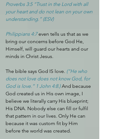
Proverbs 3:5 “Trust in the Lord with all 
your heart and do not lean on your own 
understanding.” (ESV)
Philippians 4:7
 even tells us that as we 
bring our concerns before God He, 
Himself, will guard our hearts and our 
minds in Christ Jesus.
The bible says God IS love. 
(“He who 
does not love does not know God, for 
God is love.” 1 John 4:8.) 
And because 
God created us in His own image, I 
believe we literally carry His blueprint; 
His DNA. Nobody else can fill or fulfil 
that pattern in our lives. Only He can 
because it was custom fit by Him 
before the world was created.