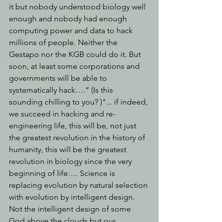
it but nobody understood biology well 
enough and nobody had enough 
computing power and data to hack 
millions of people. Neither the 
Gestapo nor the KGB could do it. But 
soon, at least some corporations and 
governments will be able to 
systematically hack….” (Is this 
sounding chilling to you? )"... if indeed, 
we succeed in hacking and re-
engineering life, this will be, not just 
the greatest revolution in the history of 
humanity, this will be the greatest 
revolution in biology since the very 
beginning of life…. Science is 
replacing evolution by natural selection 
with evolution by intelligent design. 
Not the intelligent design of some 
God above the clouds but our 