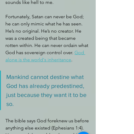
sounds like hell to me.
Fortunately, Satan can never be God; 
he can only mimic what he has seen. 
He’s no original. He’s no creator. He 
was a created being that became 
rotten within. He can never ordain what 
God has sovereign control over. 
God 
alone is the world's inheritance
.
Mankind cannot destine what 
God has already predestined, 
just because they want it to be 
so.
The bible says God foreknew us before 
anything else existed (Ephesians 1:4). 