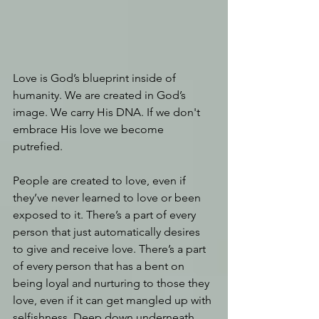
Love is God’s blueprint inside of 
humanity. We are created in God’s 
image. We carry His DNA. If we don't 
embrace His love we become 
putrefied.
People are created to love, even if 
they’ve never learned to love or been 
exposed to it. There’s a part of every 
person that just automatically desires 
to give and receive love. There’s a part 
of every person that has a bent on 
being loyal and nurturing to those they 
love, even if it can get mangled up with 
selfishness. Deep down underneath 