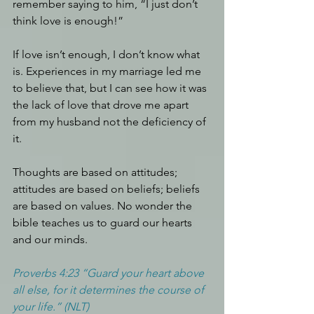
remember saying to him, “I just don’t 
think love is enough!”
If love isn’t enough, I don’t know what 
is. Experiences in my marriage led me 
to believe that, but I can see how it was 
the lack of love that drove me apart 
from my husband not the deficiency of 
it. 
Thoughts are based on attitudes; 
attitudes are based on beliefs; beliefs 
are based on values. No wonder the 
bible teaches us to guard our hearts 
and our minds.
Proverbs 4:23 “Guard your heart above 
all else, for it determines the course of 
your life.” (NLT)