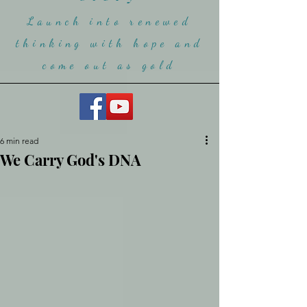
Launch into renewed
thinking with hope and
come ou
t as gold
6 min read
We Carry God's DNA