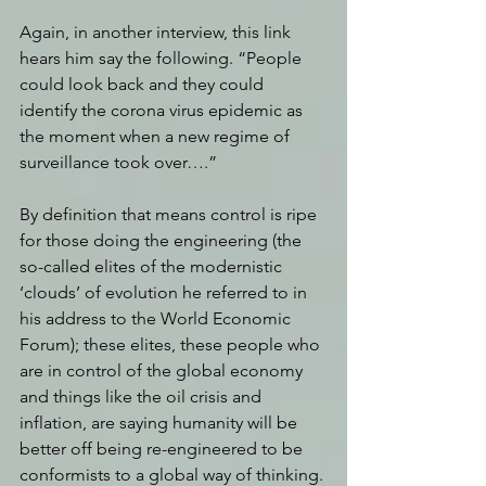
Again, in another interview, this link 
hears him say the following. “People 
could look back and they could 
identify the corona virus epidemic as 
the moment when a new regime of 
surveillance took over….” 
By definition that means control is ripe 
for those doing the engineering (the 
so-called elites of the modernistic 
‘clouds’ of evolution he referred to in 
his address to the World Economic 
Forum); these elites, these people who 
are in control of the global economy 
and things like the oil crisis and 
inflation, are saying humanity will be 
better off being re-engineered to be 
conformists to a global way of thinking. 