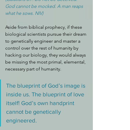
God cannot be mocked. A man reaps 
what he sows. NIV)
Aside from biblical prophecy, if these 
biological scientists pursue their dream 
to genetically engineer and master a 
control over the rest of humanity by 
hacking our biology, they would always 
be missing the most primal, elemental, 
necessary part of humanity. 
The blueprint of God’s image is 
inside us. The blueprint of love 
itself! God’s own handprint 
cannot be genetically 
engineered.