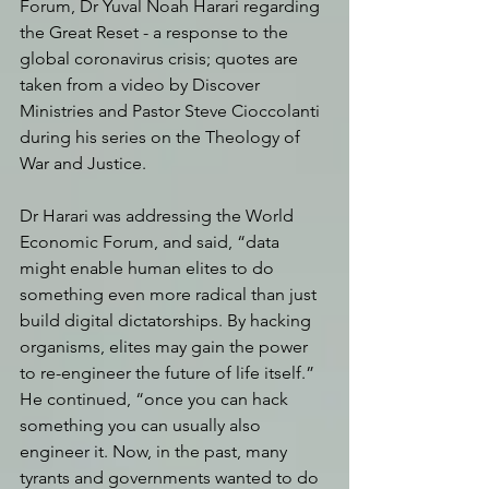
Forum, Dr Yuval Noah Harari regarding 
the Great Reset - a response to the 
global coronavirus crisis; quotes are 
taken from a video by Discover 
Ministries and Pastor Steve Cioccolanti 
during his series on the Theology of 
War and Justice. 
Dr Harari was addressing the World 
Economic Forum, and said, “data 
might enable human elites to do 
something even more radical than just 
build digital dictatorships. By hacking 
organisms, elites may gain the power 
to re-engineer the future of life itself.” 
He continued, “once you can hack 
something you can usually also 
engineer it. Now, in the past, many 
tyrants and governments wanted to do 