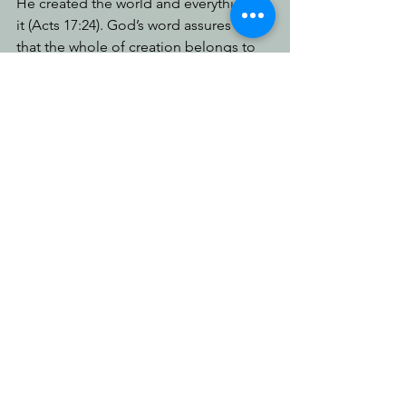
He created the world and everything in 
it (Acts 17:24). God’s word assures us 
that the whole of creation belongs to 
Him (Colossians 1:16); that the earth is 
His footstool (Isaiah 66:1). It proclaims 
He has called and chosen us for His 
own (1 Peter 2:9); that every single 
person will give account for every word 
they've spoken (Matthew 12:36) and be 
judged according to whether they’ve 
received or rejected the truth (Romans 
2:6; 14:12); that heaven and earth will 
pass away (Matthew 24:35-37) and, for 
those who receive Him, He is bringing 
a new heaven and a new earth, where 
Jesus Christ will rule and reign and 
there will be no more pain or suffering, 
sickness or death (Revelation 21:1-5). 
That’s predestination! That’s love!