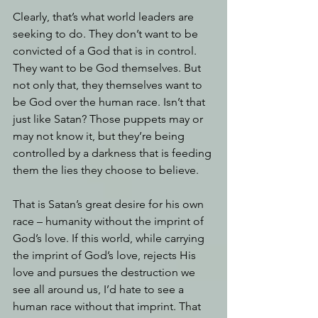
Clearly, that’s what world leaders are 
seeking to do. They don’t want to be 
convicted of a God that is in control. 
They want to be God themselves. But 
not only that, they themselves want to 
be God over the human race. Isn’t that 
just like Satan? Those puppets may or 
may not know it, but they’re being 
controlled by a darkness that is feeding 
them the lies they choose to believe. 
That is Satan’s great desire for his own 
race – humanity without the imprint of 
God’s love. If this world, while carrying 
the imprint of God’s love, rejects His 
love and pursues the destruction we 
see all around us, I’d hate to see a 
human race without that imprint. That 