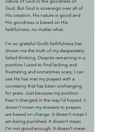
nature of God or the goodness of 
God. But God is sovereign over all of 
His creation, His nature is good and 
His goodness is based on His 
faithfulness, no matter what.
I’m so grateful God’s faithfulness has 
shown me the truth of my desperately 
failed thinking. Despite remaining in a 
position I used to find lacking and 
frustrating and sometimes scary, I can 
see He has met my prayers with a 
constancy that has been unchanging 
for years. Just because my position 
hasn't changed in the way I'd hoped, 
it 
doesn't mean my answers to prayers 
are based on change.
 It doesn’t mean I 
am being punished.
It
 doesn’t mean 
I’m not good enough. It doesn’t mean 