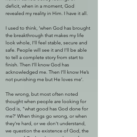
deficit, when in a moment, God 
revealed my reality in Him. I have it all.
I used to think, ‘when God has brought 
the breakthrough that makes my life 
look whole, I'll feel stable, secure and 
safe. People will see it and I'll be able 
to tell a complete story from start to 
finish. Then I’ll know God has 
acknowledged me. Then I’ll know He’s 
not punishing me but He loves me’. 
The wrong, but most often noted 
thought when people are looking for 
God is, "what good has God done for 
me?' When things go wrong, or when 
they're hard, or we don't understand, 
we question the existence of God, the 