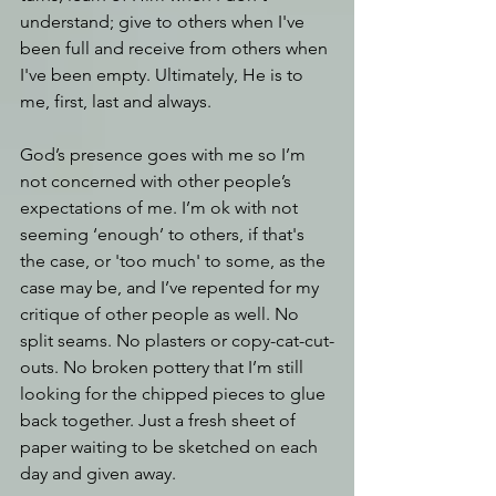
understand; give to others when I've 
been full and receive from others when 
I've been empty. Ultimately, He is to 
me, first, last and always.
God’s presence goes with me so I’m 
not concerned with other people’s 
expectations of me. I’m ok with not 
seeming ‘enough’ to others, if that's 
the case, or 'too much' to some, as the 
case may be, and I’ve repented for my 
critique of other people as well. No 
split seams. No plasters or copy-cat-cut-
outs. No broken pottery that I’m still 
looking for the chipped pieces to glue 
back together. Just a fresh sheet of 
paper waiting to be sketched on each 
day and given away.