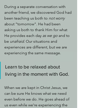
During a separate conversation with 
another friend, we discovered God had 
been teaching us both to 
not worry 
about “tomorrow". He had been 
asking us both to thank Him for what 
He provides each day 
as we go 
and to 
be 
unafraid
. Our situations and 
experiences are different, but we are 
experiencing the same message. 
Learn to be relaxed about 
living in the moment with God.
When we are kept in Christ Jesus, we 
can be sure He knows what we need 
even before we do. He goes ahead of 
us even while we’re experiencing the 