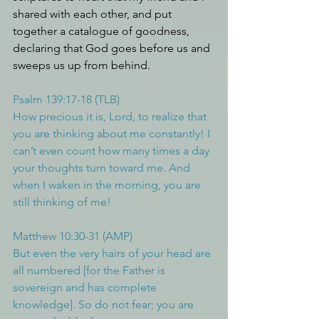
shared with each other, and put 
together a catalogue of goodness, 
declaring that God goes before us and 
sweeps us up from behind.
Psalm 139:17-18 (TLB)
How precious it is, Lord, to realize that 
you are thinking about me constantly! I 
can’t even count how many times a day 
your thoughts turn toward me. And 
when I waken in the morning, you are 
still thinking of me!
Matthew 10:30-31 (AMP)
But even the very hairs of your head are 
all numbered [for the Father is 
sovereign and has complete 
knowledge]. So do not fear; you are 