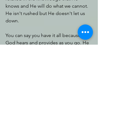
knows and He will do what we cannot. 
He isn't rushed but He doesn't let us 
down.
You can say you have it all because 
God hears and provides as you go. He 
won't leave you in need. Just 
understand your expectations may 
need to be reshuffled. 
As we traverse bumpy roads, we learn 
to remain steadfast. We learn our 
lessons over every bump, though it be 
uncomfortable. Our heart position 
needs to be one of praise. Our habits 
need to be clean. Our thoughts need 
to reflect assurance in God’s goodness 
and ability. There is an immediacy in 