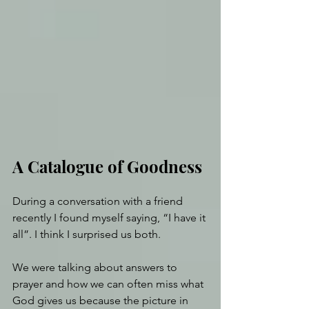
A Catalogue of Goodness
During a conversation with a friend 
recently I found myself saying, “I have it 
all”. I think I surprised us both. 
We were talking about answers to 
prayer and how we can often miss what 
God gives us because the picture in 