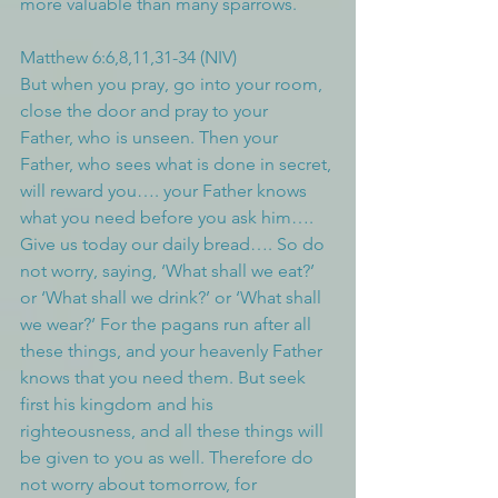
more valuable than many sparrows.
Matthew 6:6,8,11,31-34 (NIV)
But when you pray, go into your room, 
close the door and pray to your 
Father, who is unseen. Then your 
Father, who sees what is done in secret, 
will reward you…. your Father knows 
what you need before you ask him…. 
Give us today our daily bread…. So do 
not worry, saying, ‘What shall we eat?’ 
or ‘What shall we drink?’ or ‘What shall 
we wear?’ For the pagans run after all 
these things, and your heavenly Father 
knows that you need them. But seek 
first his kingdom and his 
righteousness, and all these things will 
be given to you as well. Therefore do 
not worry about tomorrow, for 