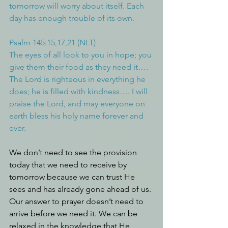
tomorrow will worry about itself. Each 
day has enough trouble of its own.
Psalm 145:15,17,21 (NLT)
The eyes of all look to you in hope; you 
give them their food as they need it…. 
The Lord is righteous in everything he 
does; he is filled with kindness…. I will 
praise the Lord, and may everyone on 
earth bless his holy name forever and 
ever.
We don’t need to see the provision 
today that we need to receive by 
tomorrow because we can trust He 
sees and has already gone ahead of us. 
Our answer to prayer doesn’t need to 
arrive before we need it. We can be 
relaxed in the knowledge that He 