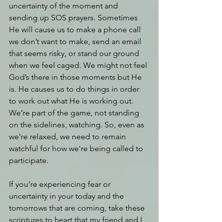
uncertainty of the moment and 
sending up SOS prayers. Sometimes 
He will cause us to make a phone call 
we don’t want to make, send an email 
that seems risky, or stand our ground 
when we feel caged. We might not feel 
God’s there in those moments but He 
is. He causes us to do things in order 
to work out what He is working out. 
We’re part of the game, not standing 
on the sidelines, watching. So, even as 
we're relaxed, we need to remain 
watchful for how we're being called to 
participate.
If you’re experiencing fear or 
uncertainty in your today and the 
tomorrows that are coming, take these 
scriptures to heart that my friend and I 