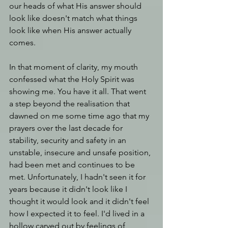
our heads of what His answer should 
look like doesn't match what things 
look like when His answer actually 
comes.
In that moment of clarity, my mouth 
confessed what the Holy Spirit was 
showing me. You have it all. That went 
a step beyond the realisation that 
dawned on me some time ago that my 
prayers over the last decade for 
stability, security and safety in an 
unstable, insecure and unsafe position, 
had been met and continues to be 
met. Unfortunately, I hadn't seen it for 
years because it didn't look like I 
thought it would look and it didn't feel 
how I expected it to feel. I'd lived in a 
hollow carved out by feelings of 