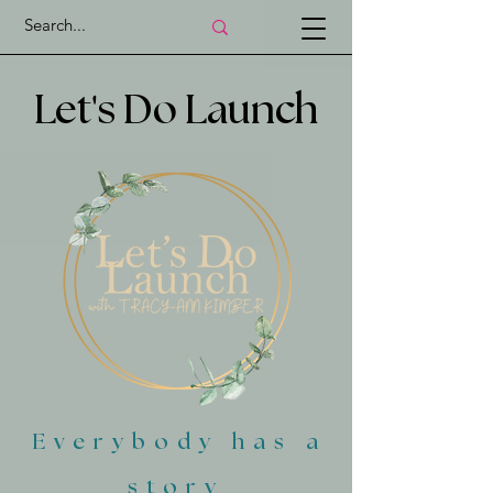
'
Let
s Do Launch
Everybody has a
story