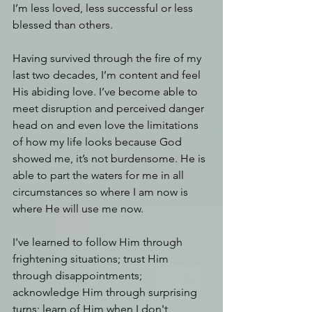
I’m less loved, less successful or less 
blessed than others.
Having survived through the fire of my 
last two decades, I’m content and feel 
His abiding love. I’ve become able to 
meet disruption and perceived danger 
head on and even love the limitations 
of how my life looks because God 
showed me, it’s not burdensome. He is 
able to part the waters for me in all 
circumstances so where I am now is 
where He will use me now.
I've learned to follow Him through 
frightening situations; trust Him 
through disappointments; 
acknowledge Him through surprising 
turns; learn of Him when I don't 