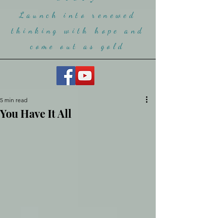
Launch into renewed
thinking with hope and
come ou
t as gold
5 min read
You Have It All