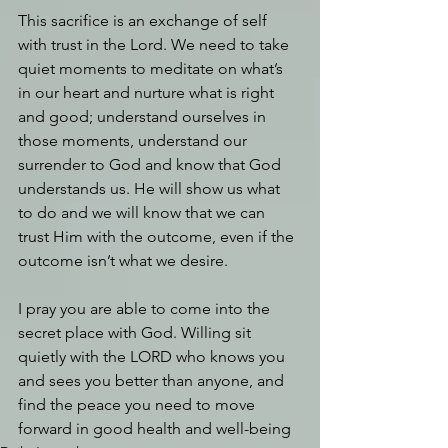
This sacrifice is an exchange of self 
with trust in the Lord. We need to take 
quiet moments to meditate on what’s 
in our heart and nurture what is right 
and good; understand ourselves in 
those moments, understand our 
surrender to God and know that God 
understands us. He will show us what 
to do and we will know that we can 
trust Him with the outcome, even if the 
outcome isn’t what we desire.
I pray you are able to come into the 
secret place with God. Willing sit 
quietly with the LORD who knows you 
and sees you better than anyone, and 
find the peace you need to move 
forward in good health and well-being