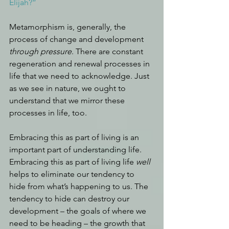
Elijah?”
Metamorphism is, generally, the 
process of change and development 
through pressure
. There are constant 
regeneration and renewal processes in 
life that we need to acknowledge. Just 
as we see in nature, we ought to 
understand that we mirror these 
processes in life, too. 
Embracing this as part of living is an 
important part of understanding life. 
Embracing this as part of living life 
well 
helps to eliminate our tendency to 
hide from what’s happening to us. The 
tendency to hide can destroy our 
development – the goals of where we 
need to be heading – the growth that 