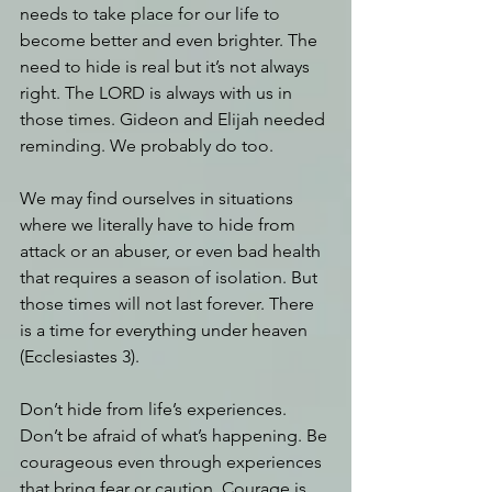
needs to take place for our life to 
become better and even brighter. The 
need to hide is real but it’s not always 
right. The LORD is always with us in 
those times. Gideon and Elijah needed 
reminding. We probably do too.
We may find ourselves in situations 
where we literally have to hide from 
attack or an abuser, or even bad health 
that requires a season of isolation. But 
those times will not last forever. There 
is a time for everything under heaven 
(Ecclesiastes 3).
Don’t hide from life’s experiences. 
Don’t be afraid of what’s happening. Be 
courageous even through experiences 
that bring fear or caution. Courage is 