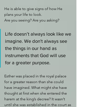
He is able to give signs of how He 
plans your life to look. 
Are you seeing? Are you asking?
Life doesn’t always look like we 
imagine. We don't always see 
the things in our hand as 
instruments that God will use 
for a greater purpose.
Esther was placed in the royal palace 
for a greater reason than she could 
have imagined. What might she have 
thought at first when she entered the 
harem at the king’s decree? It wasn’t 
until she was established in the court as 