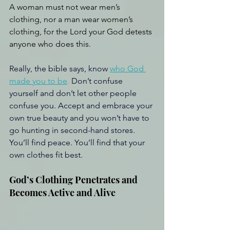
A woman must not wear men’s 
clothing, nor a man wear women’s 
clothing, for the Lord your God detests 
anyone who does this. 
Really, the bible says, know
who God 
made you to be
. 
Don’t confuse 
yourself and don’t let other people 
confuse you. Accept and embrace your 
own true beauty and you won’t have to 
go hunting in second-hand stores. 
You’ll find peace. You’ll find that your 
own clothes fit best.
God’s Clothing Penetrates and 
Becomes Active and Alive