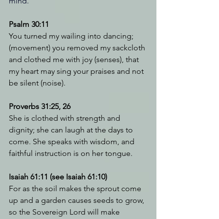
mind.
Psalm 30:11
You turned my wailing into dancing; 
(movement) you removed my sackcloth 
and clothed me with joy (senses), that 
my heart may sing your praises and not 
be silent (noise).
Proverbs 31:25, 26
She is clothed with strength and 
dignity; she can laugh at the days to 
come. She speaks with wisdom, and 
faithful instruction is on her tongue.
Isaiah 61:11 (see Isaiah 61:10)
For as the soil makes the sprout come 
up and a garden causes seeds to grow, 
so the Sovereign Lord will make 