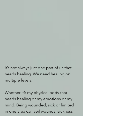
It’s not always just one part of us that 
needs healing. We need healing on 
multiple levels.
Whether it’s my physical body that 
needs healing or my emotions or my 
mind. Being wounded, sick or limited 
in one area can veil wounds, sickness 