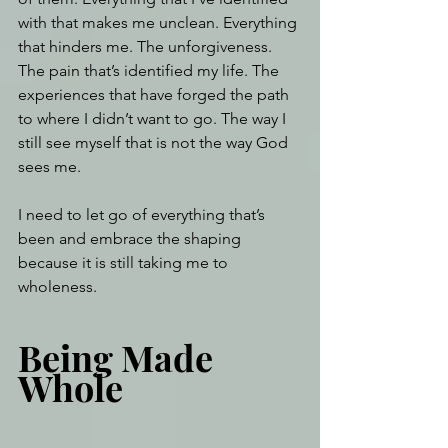
with that makes me unclean. Everything 
that hinders me. The unforgiveness. 
The pain that’s identified my life. The 
experiences that have forged the path 
to where I didn’t want to go. The way I 
still see myself that is not the way God 
sees me.
I need to let go of everything that’s 
been and embrace the shaping 
because it is still taking me to 
wholeness.
Being Made 
Whole