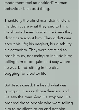
made them feel so entitled? Human 
behaviour is an odd thing.
Thankfully the blind man didn’t listen. 
He didn’t care what they said to him. 
He shouted even louder. He knew they 
didn’t care about him. They didn’t care 
about his life; his neglect, his disability, 
his ostracism. They were satisfied to 
pass him by, not caring to include him; 
telling him to be quiet and stay where 
he was, blind, sitting in the dirt, 
begging for a better life.
But Jesus cared. He heard what was 
going on. He saw those ‘leaders’ and 
He saw the man. And He stopped. He 
ordered those people who were telling 
him to be silent, to go and get him. 