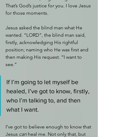
That’s God’s justice for you. I love Jesus 
for those moments.
Jesus asked the blind man what He 
wanted. “LORD”, the blind man said, 
firstly, acknowledging His rightful 
position; naming who He was first and 
then making His request. “I want to 
see.”
If I’m going to let myself be 
healed, I’ve got to know, firstly, 
who I’m talking to, and then 
what I want.
I’ve got to believe enough to know that 
Jesus 
can
 heal me. Not only that, but 