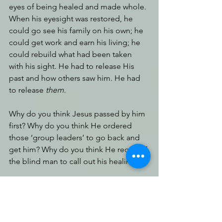
eyes of being healed and made whole. 
When his eyesight was restored, he 
could go see his family on his own; he 
could get work and earn his living; he 
could rebuild what had been taken 
with his sight. He had to release His 
past and how others saw him. He had 
to release 
them
.
Why do you think Jesus passed by him 
first? Why do you think He ordered 
those ‘group leaders’ to go back and 
get him? Why do you think He required 
the blind man to call out his healing?
When we place our identity in the 
wholeness of Jesus Christ, on the 
knowledge that He took all of our 
brokenness and placed it on the cross, 