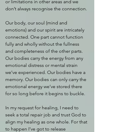
or limitations in other areas and we 
don’t always recognise the connection. 
Our body, our soul (mind and 
emotions) and our spirit are intricately 
connected. One part cannot function 
fully and wholly without the fullness 
and completeness of the other parts. 
Our bodies carry the energy from any 
emotional distress or mental strain 
we’ve experienced. Our bodies have a 
memory. Our bodies can only carry the 
emotional energy we’ve stored there 
for so long before it begins to buckle. 
In my request for healing, I need to 
seek a total repair job and trust God to 
align my healing as one whole. For that 
to happen I’ve got to release 