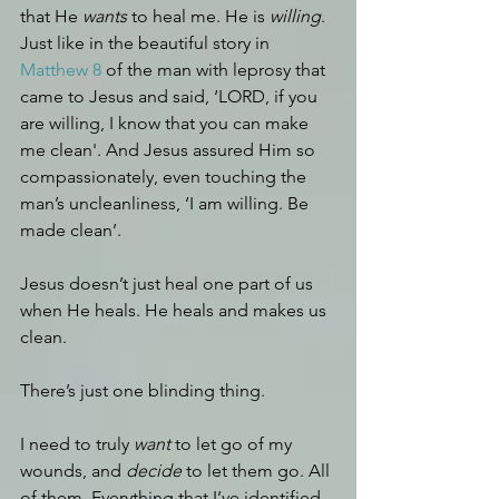
that He 
wants
 to heal me. He is 
willing
. 
Just like in the beautiful story in 
Matthew 8 
of the man with leprosy that 
came to Jesus and said, ‘LORD, if you 
are willing, I know that you can make 
me clean'. And Jesus assured Him so 
compassionately, even touching the 
man’s uncleanliness, ‘I am willing. Be 
made clean’.
Jesus doesn’t just heal one part of us 
when He heals. He heals and makes us 
clean. 
There’s just one blinding thing.
I need to truly 
want 
to let go of my 
wounds, and 
decide 
to let them go. All 
of them. Everything that I’ve identified 