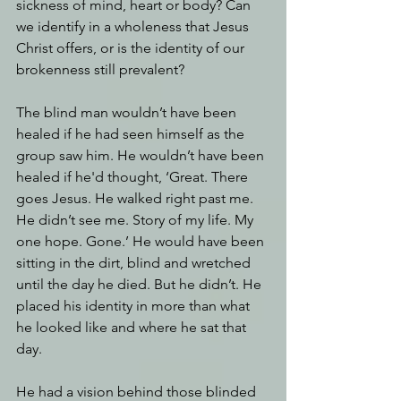
sickness of mind, heart or body? Can 
we identify in a wholeness that Jesus 
Christ offers, or is the identity of our 
brokenness still prevalent?
The blind man wouldn’t have been 
healed if he had seen himself as the 
group saw him. He wouldn’t have been 
healed if he'd thought, ‘Great. There 
goes Jesus. He walked right past me. 
He didn’t see me. Story of my life. My 
one hope. Gone.’ He would have been 
sitting in the dirt, blind and wretched 
until the day he died. But he didn’t. He 
placed his identity in more than what 
he looked like and where he sat that 
day. 
He had a vision behind those blinded 