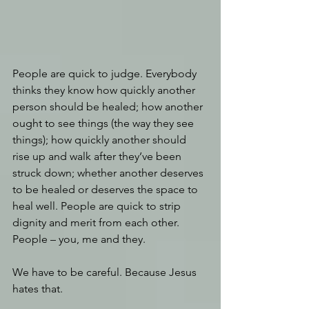
People are quick to judge. Everybody 
thinks they know how quickly another 
person should be healed; how another 
ought to see things (the way they see 
things); how quickly another should 
rise up and walk after they’ve been 
struck down; whether another deserves 
to be healed or deserves the space to 
heal well. People are quick to strip 
dignity and merit from each other. 
People – you, me and they.
We have to be careful. Because Jesus 
hates that.