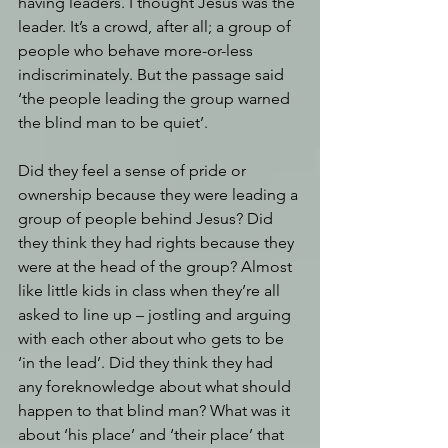
having leaders. I thought Jesus was the 
leader. It’s a crowd, after all; a group of 
people who behave more-or-less 
indiscriminately. But the passage said 
‘the people leading the group warned 
the blind man to be quiet’.
Did they feel a sense of pride or 
ownership because they were leading a 
group of people behind Jesus? Did 
they think they had rights because they 
were at the head of the group? Almost 
like little kids in class when they’re all 
asked to line up – jostling and arguing 
with each other about who gets to be 
‘in the lead’. Did they think they had 
any foreknowledge about what should 
happen to that blind man? What was it 
about ‘his place’ and ‘their place’ that 