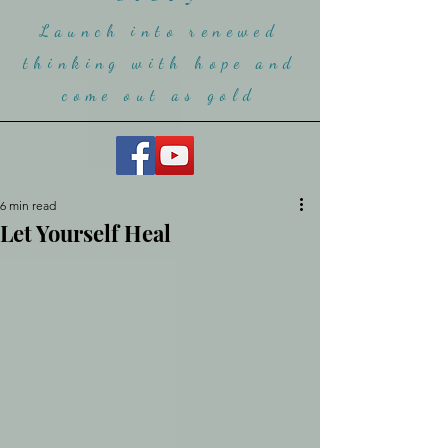
Launch into renewed
thinking with hope and
come ou
t as gold
6 min read
Let Yourself Heal