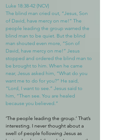
Luke 18:38-42 (NCV)
The blind man cried out, “Jesus, Son 
of David, have mercy on me!” The 
people leading the group warned the 
blind man to be quiet. But the blind 
man shouted even more, “Son of 
David, have mercy on me!” Jesus 
stopped and ordered the blind man to 
be brought to him. When he came 
near, Jesus asked him, “What do you 
want me to do for you?” He said, 
“Lord, I want to see.” Jesus said to 
him, “Then see. You are healed 
because you believed.”
‘The people leading the group.’ That’s 
interesting. I never thought about a 
swell of people following Jesus as 