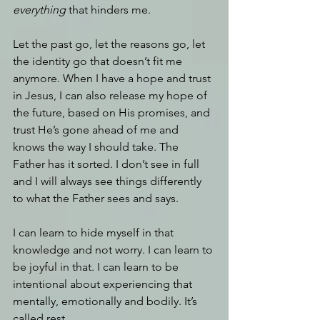
everything
 that hinders me.
Let the past go, let the reasons go, let 
the identity go that doesn’t fit me 
anymore. When I have a hope and trust 
in Jesus, I can also release my hope of 
the future, based on His promises, and 
trust He’s gone ahead of me and 
knows the way I should take. The 
Father has it sorted. I don’t see in full 
and I will always see things differently 
to what the Father sees and says.
I can learn to hide myself in that 
knowledge and not worry. I can learn to 
be joyful in that. I can learn to be 
intentional about experiencing that 
mentally, emotionally and bodily. It’s 
called rest.