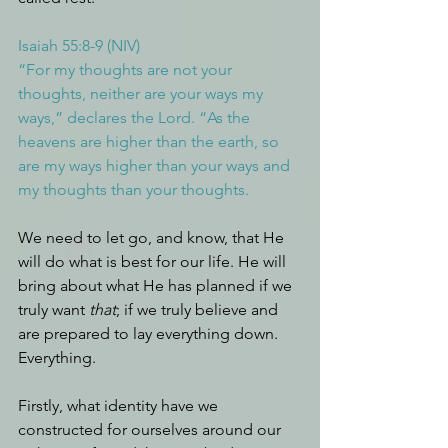
Isaiah 55:8-9 (NIV)
“For my thoughts are not your 
thoughts, neither are your ways my 
ways,” declares the Lord. “As the 
heavens are higher than the earth, so 
are my ways higher than your ways and 
my thoughts than your thoughts.
We need to let go, and know, that He 
will do what is best for our life. He will 
bring about what He has planned if we 
truly want 
that
; if we truly believe and 
are prepared to lay everything down. 
Everything.
Firstly, what identity have we 
constructed for ourselves around our 