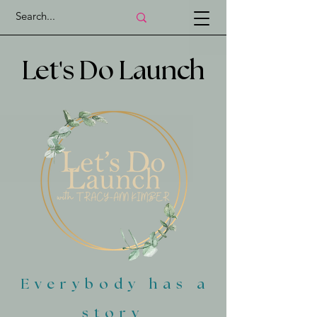
'
Let
s Do Launch
Everybody has a
story