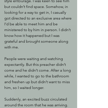
style entourage. I was keen to see him 
but couldn’t find space. Somehow, in 
looking for a way to get in, I casually 
got directed to an exclusive area where 
I’d be able to meet him and be 
ministered to by him in person. I didn’t 
know how it happened but I was 
grateful and brought someone along 
with me. 
People were waiting and watching 
expectantly. But this preacher didn’t 
come and he didn’t come. After a long 
while, I wanted to go to the bathroom 
and freshen up but didn’t want to miss 
him, so I waited longer. 
Suddenly, an excited buzz circulated 
around the room that he was arriving. 