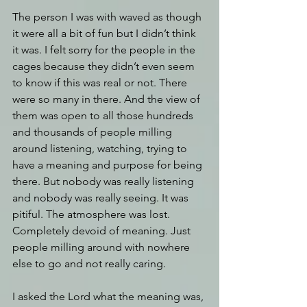
The person I was with waved as though 
it were all a bit of fun but I didn’t think 
it was. I felt sorry for the people in the 
cages because they didn’t even seem 
to know if this was real or not. There 
were so many in there. And the view of 
them was open to all those hundreds 
and thousands of people milling 
around listening, watching, trying to 
have a meaning and purpose for being 
there. But nobody was really listening 
and nobody was really seeing. It was 
pitiful. The atmosphere was lost. 
Completely devoid of meaning. Just 
people milling around with nowhere 
else to go and not really caring.
I asked the Lord what the meaning was, 