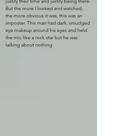
justify their time and justify being there. 
But the more I looked and watched, 
the more obvious it was, this was an 
imposter. This man had dark, smudged 
eye makeup around his eyes and held 
the mic like a rock star but he was 
talking about nothing. 