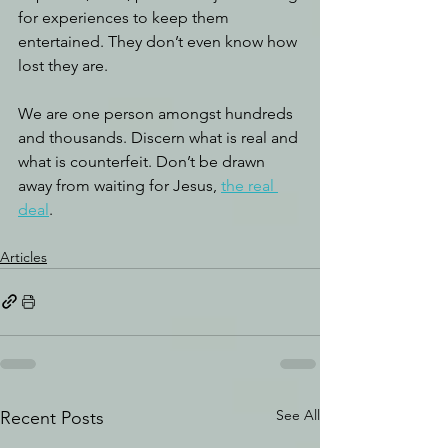
for experiences to keep them 
entertained. They don’t even know how 
lost they are. 
We are one person amongst hundreds 
and thousands. Discern what is real and 
what is counterfeit. Don’t be drawn 
away from waiting for Jesus, 
the real 
deal
.
Articles
See All
Recent Posts