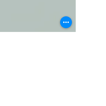
Comments
Daily Journal: 16 June