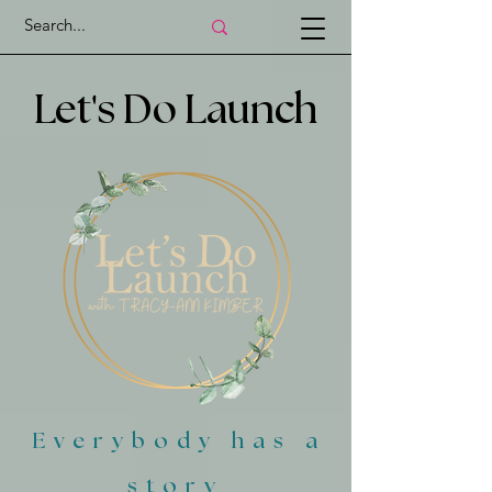
'
Let
s Do Launch
Everybody has a
story