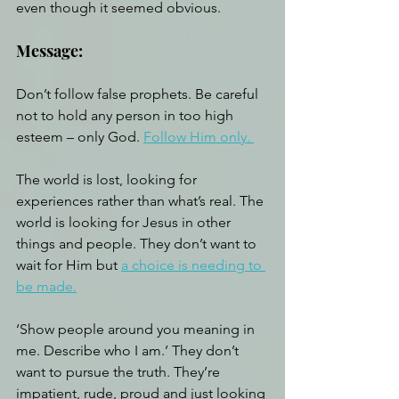
even though it seemed obvious.
Message:
Don’t follow false prophets. Be careful 
not to hold any person in too high 
esteem – only God. 
Follow Him only. 
The world is lost, looking for 
experiences rather than what’s real. The 
world is looking for Jesus in other 
things and people. They don’t want to 
wait for Him but 
a choice is needing to 
be made.
‘Show people around you meaning in 
me. Describe who I am.’ They don’t 
want to pursue the truth. They’re 
impatient, rude, proud and just looking 