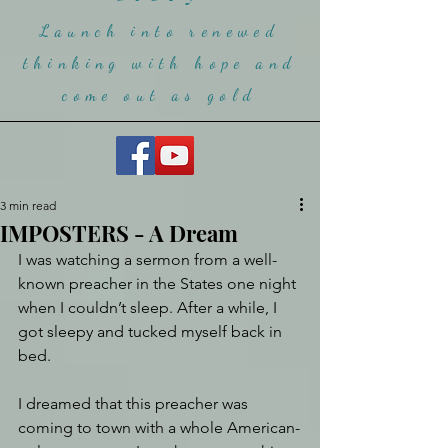
Launch into renewed
thinking with hope and
come ou
t as gold
3 min read
IMPOSTERS - A Dream
I was watching a sermon from a well-
known preacher in the States one night 
when I couldn’t sleep. After a while, I 
got sleepy and tucked myself back in 
bed.
I dreamed that this preacher was 
coming to town with a whole American-