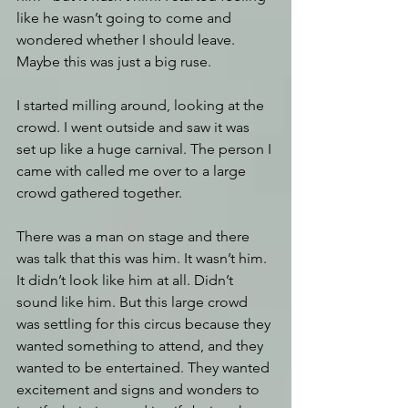
like he wasn’t going to come and 
wondered whether I should leave. 
Maybe this was just a big ruse.
I started milling around, looking at the 
crowd. I went outside and saw it was 
set up like a huge carnival. The person I 
came with called me over to a large 
crowd gathered together. 
There was a man on stage and there 
was talk that this was him. It wasn’t him. 
It didn’t look like him at all. Didn’t 
sound like him. But this large crowd 
was settling for this circus because they 
wanted something to attend, and they 
wanted to be entertained. They wanted 
excitement and signs and wonders to 