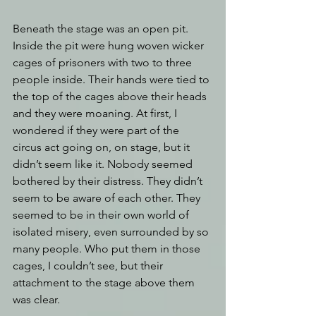
Beneath the stage was an open pit. 
Inside the pit were hung woven wicker 
cages of prisoners with two to three 
people inside. Their hands were tied to 
the top of the cages above their heads 
and they were moaning. At first, I 
wondered if they were part of the 
circus act going on, on stage, but it 
didn’t seem like it. Nobody seemed 
bothered by their distress. They didn’t 
seem to be aware of each other. They 
seemed to be in their own world of 
isolated misery, even surrounded by so 
many people. Who put them in those 
cages, I couldn’t see, but their 
attachment to the stage above them 
was clear. 