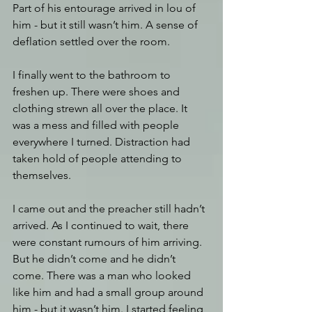
Part of his entourage arrived in lou of 
him - but it still wasn’t him. A sense of 
deflation settled over the room.
I finally went to the bathroom to 
freshen up. There were shoes and 
clothing strewn all over the place. It 
was a mess and filled with people 
everywhere I turned. Distraction had 
taken hold of people attending to 
themselves.
I came out and the preacher still hadn’t 
arrived. As I continued to wait, there 
were constant rumours of him arriving. 
But he didn’t come and he didn’t 
come. There was a man who looked 
like him and had a small group around 
him - but it wasn’t him. I started feeling 